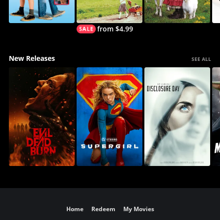
from $4.99
New Releases
SEE ALL
Home
Redeem
My Movies