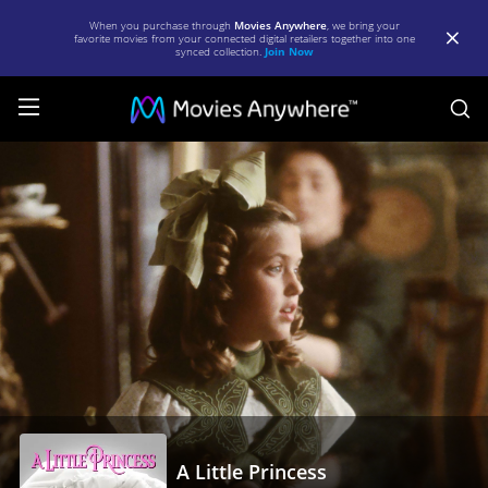
When you purchase through
Movies Anywhere
, we bring your
favorite movies from your connected digital retailers together into one
synced collection.
Join Now
S
A
Little
Princess
|
Full
Movie
|
Movies
Anywhere
A Little Princess