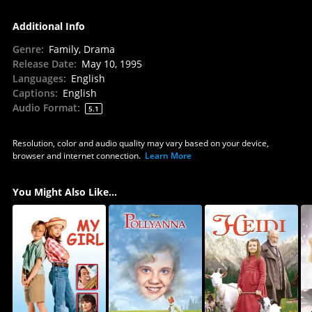
Additional Info
Genre
:
Family, Drama
Release Date
:
May 10, 1995
Languages
:
English
Captions
:
English
Audio Format
:
5.1
Resolution, color and audio quality may vary based on your device,
browser and internet connection.
Learn More
You Might Also Like...