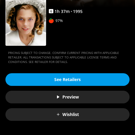
1
h
37
m
1995
G
97%
PRICING SUBJECT TO CHANGE. CONFIRM CURRENT PRICING WITH APPLICABLE
RETAILER. ALL TRANSACTIONS SUBJECT TO APPLICABLE LICENSE TERMS AND
CONDITIONS. SEE RETAILER FOR DETAILS.
See Retailers
Preview
Wishlist