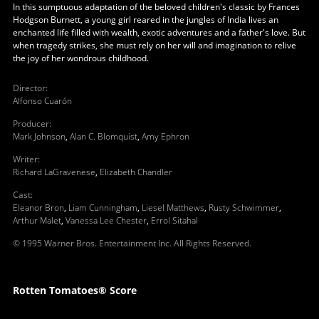
In this sumptuous adaptation of the beloved children's classic by Frances
Hodgson Burnett, a young girl reared in the jungles of India lives an
enchanted life filled with wealth, exotic adventures and a father's love. But
when tragedy strikes, she must rely on her will and imagination to relive
the joy of her wondrous childhood.
Director
:
Alfonso Cuarón
Producer
:
Mark Johnson
,
Alan C. Blomquist
,
Amy Ephron
Writer
:
Richard LaGravenese
,
Elizabeth Chandler
Cast
:
Eleanor Bron
,
Liam Cunningham
,
Liesel Matthews
,
Rusty Schwimmer
,
Arthur Malet
,
Vanessa Lee Chester
,
Errol Sitahal
© 1995 Warner Bros. Entertainment Inc. All Rights Reserved.
Rotten Tomatoes® Score