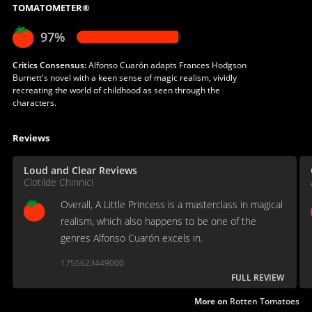
TOMATOMETER®
97%
Critics Consensus:
Alfonso Cuarón adapts Frances Hodgson
Burnett's novel with a keen sense of magic realism, vividly
recreating the world of childhood as seen through the
characters.
Reviews
Loud and Clear Reviews
Clotilde Chinnici
Overall, A Little Princess is a masterclass in magical
realism, which also happens to be one of the
genres Alfonso Cuarón excels in.
1755623449000
FULL REVIEW
More on
Rotten Tomatoes