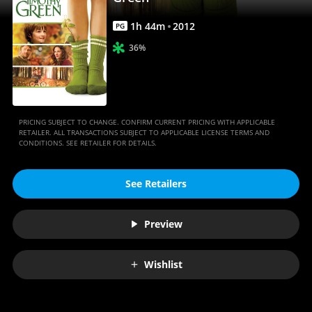
Movies
Anywhere
1
h
44
m
2012
PG
36%
PRICING SUBJECT TO CHANGE. CONFIRM CURRENT PRICING WITH APPLICABLE
RETAILER. ALL TRANSACTIONS SUBJECT TO APPLICABLE LICENSE TERMS AND
CONDITIONS. SEE RETAILER FOR DETAILS.
See Retailers
Preview
Wishlist