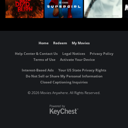
Home
Redeem
My Movies
Help Center & Contact Us
Legal Notices
Privacy Policy
Terms of Use
Activate Your Device
Interest-Based Ads
Your US State Privacy Rights
Do Not Sell or Share My Personal Information
Closed Captioning Inquiries
©
2026 Movies Anywhere. All Rights Reserved.