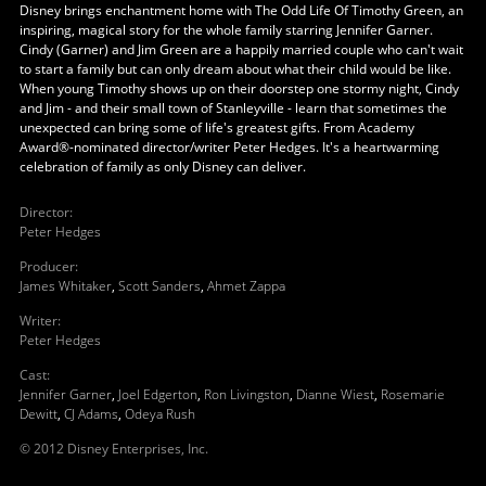
Disney brings enchantment home with The Odd Life Of Timothy Green, an
inspiring, magical story for the whole family starring Jennifer Garner.
Cindy (Garner) and Jim Green are a happily married couple who can't wait
to start a family but can only dream about what their child would be like.
When young Timothy shows up on their doorstep one stormy night, Cindy
and Jim - and their small town of Stanleyville - learn that sometimes the
unexpected can bring some of life's greatest gifts. From Academy
Award®-nominated director/writer Peter Hedges. It's a heartwarming
celebration of family as only Disney can deliver.
Director
:
Peter Hedges
Producer
:
James Whitaker
,
Scott Sanders
,
Ahmet Zappa
Writer
:
Peter Hedges
Cast
:
Jennifer Garner
,
Joel Edgerton
,
Ron Livingston
,
Dianne Wiest
,
Rosemarie
Dewitt
,
CJ Adams
,
Odeya Rush
© 2012 Disney Enterprises, Inc.