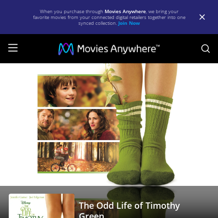
When you purchase through
Movies Anywhere
, we bring your
favorite movies from your connected digital retailers together into one
synced collection.
Join Now
S
The
Odd
Life
of
Timothy
Green
|
Full
Movie
The Odd Life of Timothy
|
Green