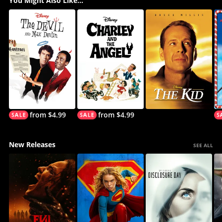
You Might Also Like...
from $4.99
from $4.99
New Releases
SEE ALL