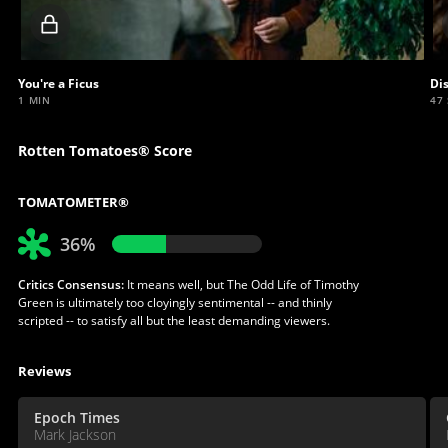
Locked
video
You're a Ficus
Di
1 MIN
47
Rotten Tomatoes® Score
TOMATOMETER®
36%
Critics Consensus:
It means well, but The Odd Life of Timothy
Green is ultimately too cloyingly sentimental -- and thinly
scripted -- to satisfy all but the least demanding viewers.
Reviews
Epoch Times
Mark Jackson