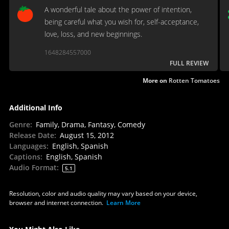
A wonderful tale about the power of intention,
being careful what you wish for, self-acceptance,
love, loss, and new beginnings.
1648284557000
FULL REVIEW
More on
Rotten Tomatoes
Additional Info
Genre
:
Family, Drama, Fantasy, Comedy
Release Date
:
August 15, 2012
Languages
:
English, Spanish
Captions
:
English, Spanish
Audio Format
:
5.1
Resolution, color and audio quality may vary based on your device,
browser and internet connection.
Learn More