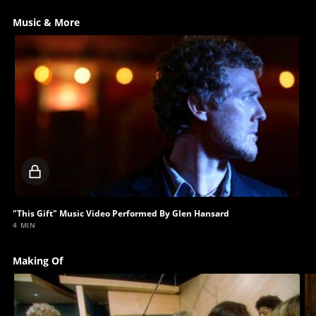
Music & More
Locked
video
"This Gift" Music Video Performed By Glen Hansard
4 MIN
Making Of