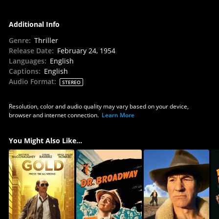
Additional Info
Genre
:
Thriller
Release Date
:
February 24, 1954
Languages
:
English
Captions
:
English
Audio Format
:
STEREO
Resolution, color and audio quality may vary based on your device,
browser and internet connection.
Learn More
You Might Also Like...