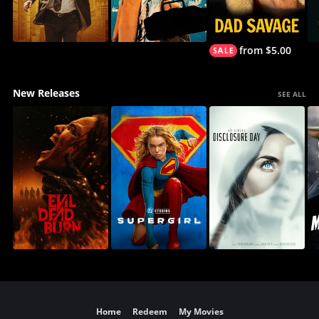
from $5.00
New Releases
SEE ALL
Home
Redeem
My Movies