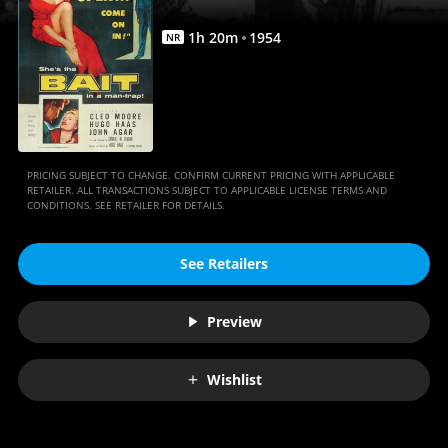
1
h
20
m
1954
NR
PRICING SUBJECT TO CHANGE. CONFIRM CURRENT PRICING WITH APPLICABLE
RETAILER. ALL TRANSACTIONS SUBJECT TO APPLICABLE LICENSE TERMS AND
CONDITIONS. SEE RETAILER FOR DETAILS.
See Retailers
Preview
Wishlist