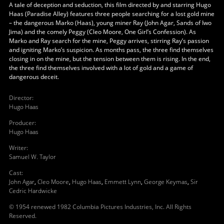
A tale of deception and seduction, this film directed by and starring Hugo
Haas (Paradise Alley) features three people searching for a lost gold mine
– the dangerous Marko (Haas), young miner Ray (John Agar, Sands of Iwo
Jima) and the comely Peggy (Cleo Moore, One Girl’s Confession). As
Marko and Ray search for the mine, Peggy arrives, stirring Ray’s passion
and igniting Marko’s suspicion. As months pass, the three find themselves
closing in on the mine, but the tension between them is rising. In the end,
the three find themselves involved with a lot of gold and a game of
dangerous deceit.
Director
:
Hugo Haas
Producer
:
Hugo Haas
Writer
:
Samuel W. Taylor
Cast
:
John Agar
,
Cleo Moore
,
Hugo Haas
,
Emmett Lynn
,
George Keymas
,
Sir
Cedric Hardwicke
© 1954 renewed 1982 Columbia Pictures Industries, Inc. All Rights
Reserved.