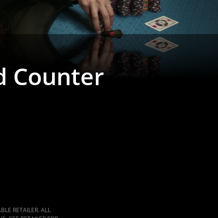
d Counter
LE RETAILER. ALL