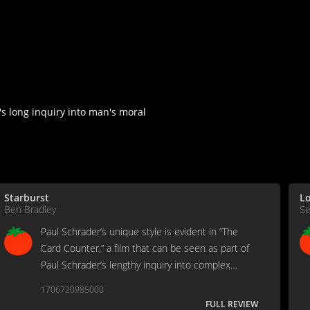
s long inquiry into man's moral
Starburst
Lo
Ben Bradley
Se
Paul Schrader’s unique style is evident in “The
Card Counter,” a film that can be seen as part of
Paul Schrader’s lengthy inquiry into complex
characters and their inner struggles.
1706720985000
FULL REVIEW