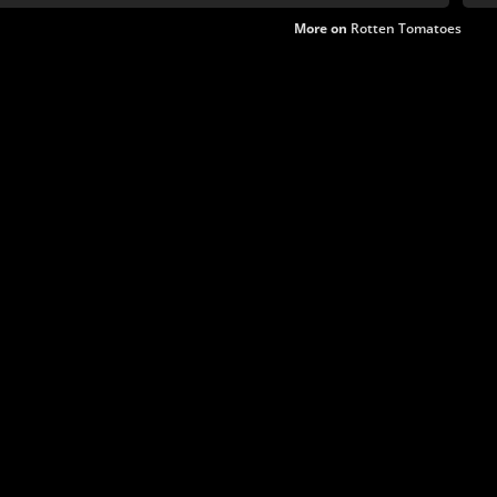
More on
Rotten Tomatoes