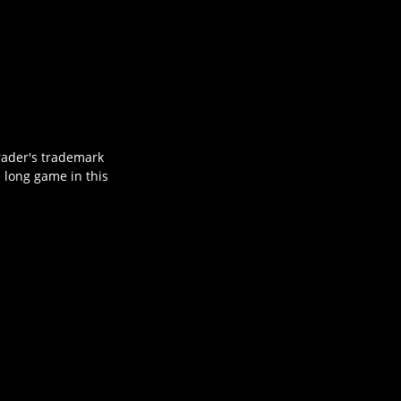
hrader's trademark
e long game in this