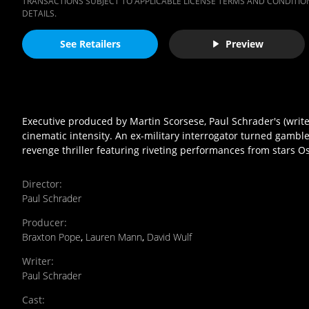
TRANSACTIONS SUBJECT TO APPLICABLE LICENSE TERMS AND CONDITION
DETAILS.
See Retailers
Preview
Executive produced by Martin Scorsese, Paul Schrader's (write
cinematic intensity. An ex-military interrogator turned gamble
revenge thriller featuring riveting performances from stars O
Director
:
Paul Schrader
Producer
:
Braxton Pope
,
Lauren Mann
,
David Wulf
Writer
:
Paul Schrader
Cast
: