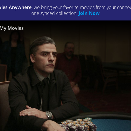
ies Anywhere
, we bring your favorite movies from your connect
one synced collection.
Join Now
My Movies