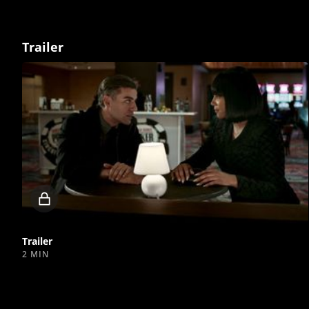
Trailer
Locked
video
Trailer
2 MIN