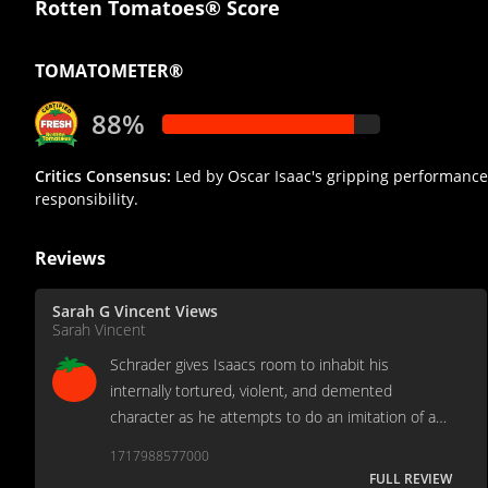
Rotten Tomatoes® Score
TOMATOMETER®
88%
Critics Consensus:
Led by Oscar Isaac's gripping performance
responsibility.
Reviews
Sarah G Vincent Views
Sarah Vincent
Schrader gives Isaacs room to inhabit his
internally tortured, violent, and demented
character as he attempts to do an imitation of a
normal person repressing a rage and self-loathing
1717988577000
that reveals itself when confronted with revulsion.
FULL REVIEW