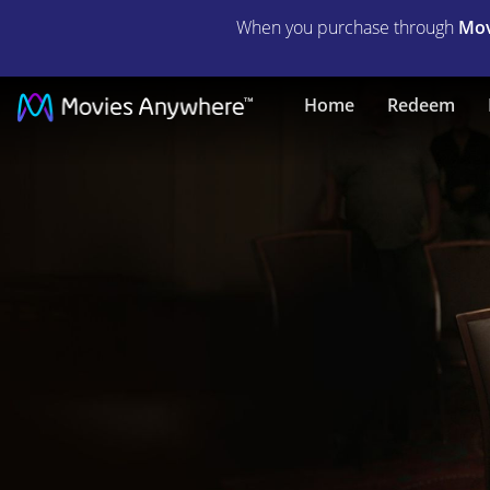
When you purchase through
Mov
The
Home
Redeem
Card
Counter
|
Full
Movie
|
Movies
Anywhere