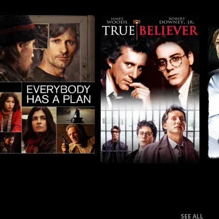
SEE ALL