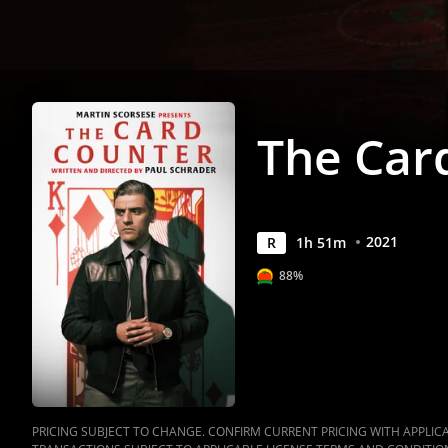
The Car
2021
R
1
h
51
m
88%
PRICING SUBJECT TO CHANGE. CONFIRM CURRENT PRICING WITH APPLICAB