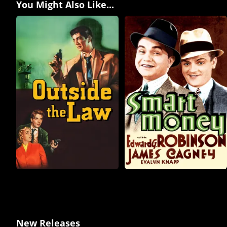
You Might Also Like...
New Releases