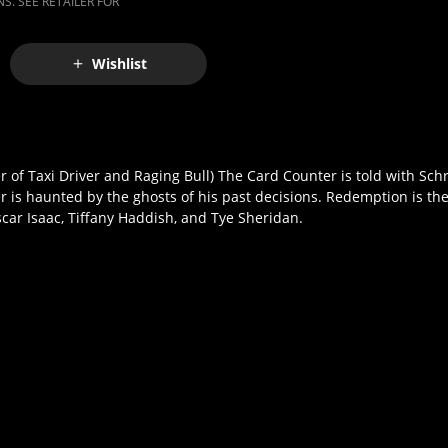
S. SEE RETAILER FOR
Wishlist
r of Taxi Driver and Raging Bull) The Card Counter is told with Sc
r is haunted by the ghosts of his past decisions. Redemption is th
scar Isaac, Tiffany Haddish, and Tye Sheridan.