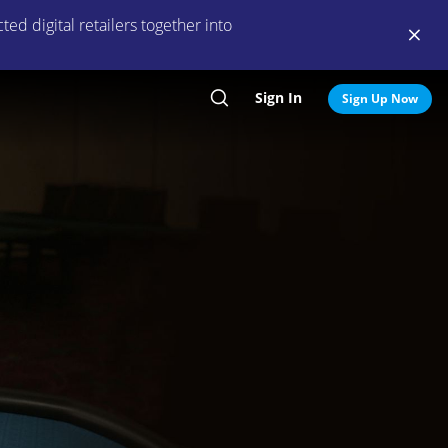
ed digital retailers together into
Sign In
Search
Sign Up Now