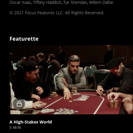
Oscar Isaac
,
Tiffany Haddish
,
Tye Sheridan
,
Willem Dafoe
© 2021 Focus Features LLC. All Rights Reserved.
Featurette
Locked
video
A High-Stakes World
5 MIN