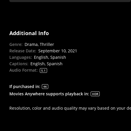
Additional Info
Genre
:
Drama, Thriller
Release Date
:
September 10, 2021
Languages
:
English, Spanish
Captions
:
English, Spanish
Audio Format
:
5.1
If purchased in
:
4K
Movies Anywhere supports playback in
:
HDR
Resolution, color and audio quality may vary based on your d