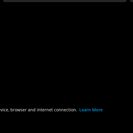
evice, browser and internet connection.
Learn More