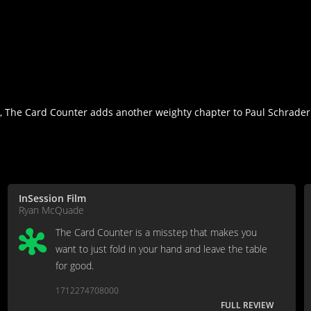
, The Card Counter adds another weighty chapter to Paul Schrader'
InSession Film
Ryan McQuade
The Card Counter is a misstep that makes you
want to just fold in your hand and leave the table
for good.
1712274708000
FULL REVIEW