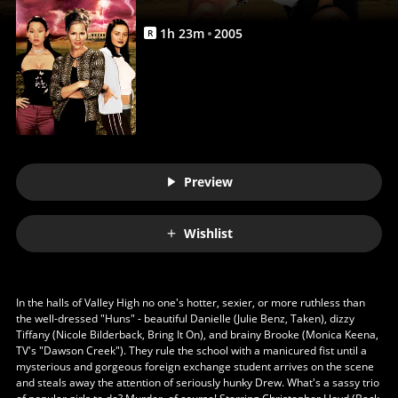
Anywhere
1
h
23
m
2005
R
Preview
Wishlist
In the halls of Valley High no one's hotter, sexier, or more ruthless than
the well-dressed "Huns" - beautiful Danielle (Julie Benz, Taken), dizzy
Tiffany (Nicole Bilderback, Bring It On), and brainy Brooke (Monica Keena,
TV's "Dawson Creek"). They rule the school with a manicured fist until a
mysterious and gorgeous foreign exchange student arrives on the scene
and steals away the attention of seriously hunky Drew. What's a sassy trio