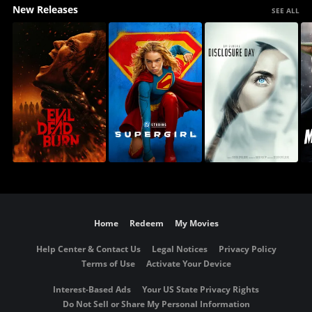
New Releases
SEE ALL
Home
Redeem
My Movies
Help Center & Contact Us
Legal Notices
Privacy Policy
Terms of Use
Activate Your Device
Interest-Based Ads
Your US State Privacy Rights
Do Not Sell or Share My Personal Information