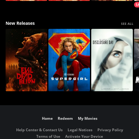
New Releases
SEE ALL
Home
Redeem
My Movies
Help Center & Contact Us
Legal Notices
Privacy Policy
Terms of Use
Activate Your Device