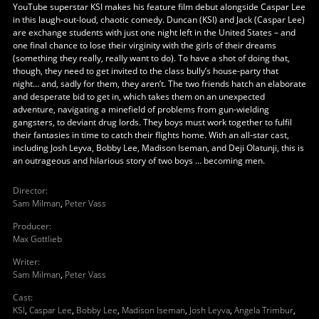
YouTube superstar KSI makes his feature film debut alongside Caspar Lee
in this laugh-out-loud, chaotic comedy. Duncan (KSI) and Jack (Caspar Lee)
are exchange students with just one night left in the United States – and
one final chance to lose their virginity with the girls of their dreams
(something they really, really want to do). To have a shot of doing that,
though, they need to get invited to the class bully’s house-party that
night… and, sadly for them, they aren’t. The two friends hatch an elaborate
and desperate bid to get in, which takes them on an unexpected
adventure, navigating a minefield of problems from gun-wielding
gangsters, to deviant drug lords. They boys must work together to fulfil
their fantasies in time to catch their flights home. With an all-star cast,
including Josh Leyva, Bobby Lee, Madison Iseman, and Deji Olatunji, this is
an outrageous and hilarious story of two boys … becoming men.
Director
:
Sam Milman
,
Peter Vass
Producer
:
Max Gottlieb
Writer
:
Sam Milman
,
Peter Vass
Cast
:
KSI
,
Caspar Lee
,
Bobby Lee
,
Madison Iseman
,
Josh Leyva
,
Angela Trimbur
,