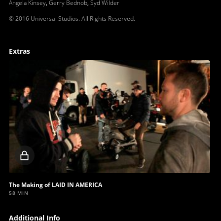
Angela Kinsey
,
Gerry Bednob
,
Syd Wilder
© 2016 Universal Studios. All Rights Reserved.
Extras
Locked
video
The Making of LAID IN AMERICA
58 MIN
Additional Info