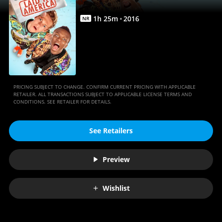
1
h
25
m
2016
NR
PRICING SUBJECT TO CHANGE. CONFIRM CURRENT PRICING WITH APPLICABLE
RETAILER. ALL TRANSACTIONS SUBJECT TO APPLICABLE LICENSE TERMS AND
CONDITIONS. SEE RETAILER FOR DETAILS.
See Retailers
Preview
Wishlist