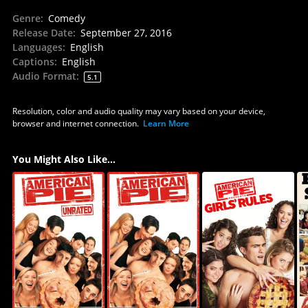
Genre
:
Comedy
Release Date
:
September 27, 2016
Languages
:
English
Captions
:
English
Audio Format
:
5.1
Resolution, color and audio quality may vary based on your device,
browser and internet connection.
Learn More
You Might Also Like...