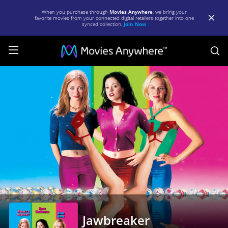
When you purchase through
Movies Anywhere
, we bring your
favorite movies from your connected digital retailers together into one
synced collection.
Join Now
S
Jawbreaker
|
Full
Movie
|
Movies
Anywhere
Jawbreaker