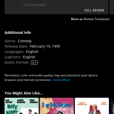
McGowan).
1737580301000
FULL REVIEW
More on
Rotten Tomatoes
Additional Info
Genre
:
Comedy
Release Date
:
February 19, 1999
Languages
:
English
Captions
:
English
Audio Format
:
5.1
Resolution, color and audio quality may vary based on your device,
browser and internet connection.
Learn More
You Might Also Like...