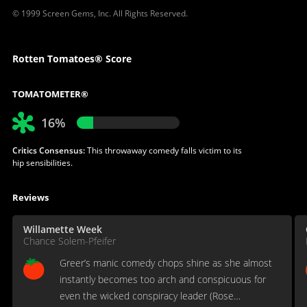
© 1999 Screen Gems, Inc. All Rights Reserved.
Rotten Tomatoes® Score
TOMATOMETER®
16%
Critics Consensus:
This throwaway comedy falls victim to its
hip sensibilities.
Reviews
Willamette Week
Chance Solem-Pfeifer
Greer’s manic comedy chops shine as she almost
instantly becomes too arch and conspicuous for
even the wicked conspiracy leader (Rose