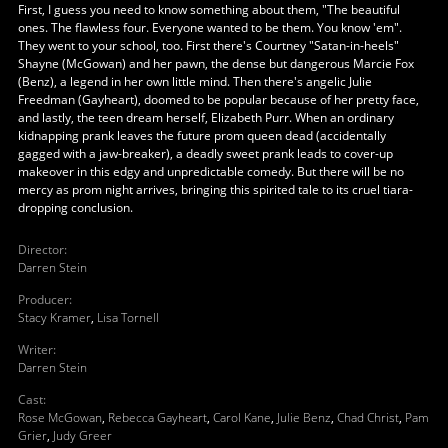
First, I guess you need to know something about them, "The beautiful
ones. The flawless four. Everyone wanted to be them. You know 'em".
They went to your school, too. First there's Courtney "Satan-in-heels"
Shayne (McGowan) and her pawn, the dense but dangerous Marcie Fox
(Benz), a legend in her own little mind. Then there's angelic Julie
Freedman (Gayheart), doomed to be popular because of her pretty face,
and lastly, the teen dream herself, Elizabeth Purr. When an ordinary
kidnapping prank leaves the future prom queen dead (accidentally
gagged with a jaw-breaker), a deadly sweet prank leads to cover-up
makeover in this edgy and unpredictable comedy. But there will be no
mercy as prom night arrives, bringing this spirited tale to its cruel tiara-
dropping conclusion.
Director
:
Darren Stein
Producer
:
Stacy Kramer
,
Lisa Tornell
Writer
:
Darren Stein
Cast
:
Rose McGowan
,
Rebecca Gayheart
,
Carol Kane
,
Julie Benz
,
Chad Christ
,
Pam
Grier
,
Judy Greer