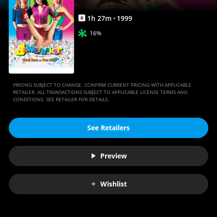
1
h
27
m
1999
R
16%
PRICING SUBJECT TO CHANGE. CONFIRM CURRENT PRICING WITH APPLICABLE
RETAILER. ALL TRANSACTIONS SUBJECT TO APPLICABLE LICENSE TERMS AND
CONDITIONS. SEE RETAILER FOR DETAILS.
See Retailers
Preview
Wishlist