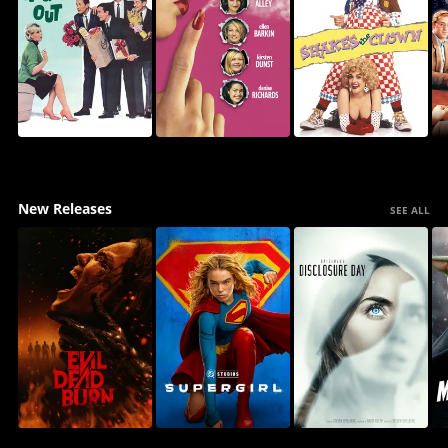
New Releases
SEE ALL