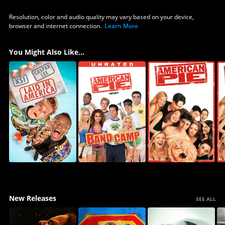
Resolution, color and audio quality may vary based on your device,
browser and internet connection.
Learn More
You Might Also Like...
New Releases
SEE ALL