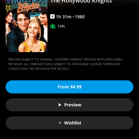
The Hollywood Knights
1
h
31
m
1980
R
14%
PRICING SUBJECT TO CHANGE. CONFIRM CURRENT PRICING WITH APPLICABLE
RETAILER. ALL TRANSACTIONS SUBJECT TO APPLICABLE LICENSE TERMS AND
CONDITIONS. SEE RETAILER FOR DETAILS.
From $4.99
Preview
Wishlist