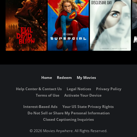
Home
Redeem
My Movies
Help Center & Contact Us
Legal Notices
Privacy Policy
Terms of Use
Activate Your Device
Interest-Based Ads
Your US State Privacy Rights
Do Not Sell or Share My Personal Information
Closed Captioning Inquiries
©
2026 Movies Anywhere. All Rights Reserved.