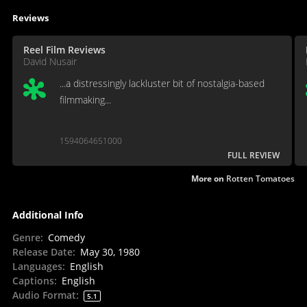
Reviews
Reel Film Reviews
David Nusair
...a distressingly lackluster bit of nostalgia-based
filmmaking...
1594064651000
FULL REVIEW
More on
Rotten Tomatoes
Additional Info
Genre
:
Comedy
Release Date
:
May 30, 1980
Languages
:
English
Captions
:
English
Audio Format
:
5.1