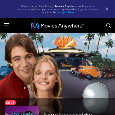
When you purchase through
Movies Anywhere
, we bring your
favorite movies from your connected digital retailers together into one
synced collection.
Join Now
S
The
Hollywood
Knights
|
Full
Movie
|
Movies
Anywhere