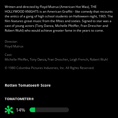
Written and directed by Floyd Mutrux (American Hot Wax), THE
HOLLYWOOD KNIGHTS is an American Graffiti - like comedy that recounts
the antics of a gang of high school students on Halloween night, 1965. The
film features great music from the fifties and sixties. Signed to star was a
cast of young actors (Tony Danza, Michelle Pfeiffer, Fran Drescher and
Robert Wuhl) who would achieve greater fame in the years to come.
Director
:
Floyd Mutrux
Cast
:
Michelle Pfeiffer
,
Tony Danza
,
Fran Drescher
,
Leigh French
,
Robert Wuhl
© 1980 Columbia Pictures Industries, Inc. All Rights Reserved.
Rotten Tomatoes® Score
TOMATOMETER®
14%