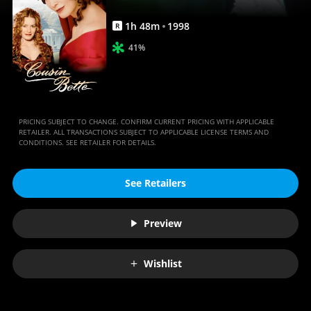
1
h
48
m
1998
R
41%
PRICING SUBJECT TO CHANGE. CONFIRM CURRENT PRICING WITH APPLICABLE
RETAILER. ALL TRANSACTIONS SUBJECT TO APPLICABLE LICENSE TERMS AND
CONDITIONS. SEE RETAILER FOR DETAILS.
See Retailers
Preview
Wishlist