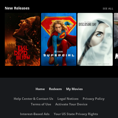
New Releases
SEE ALL
Home
Redeem
My Movies
Help Center & Contact Us
Legal Notices
Privacy Policy
Terms of Use
Activate Your Device
Interest-Based Ads
Your US State Privacy Rights