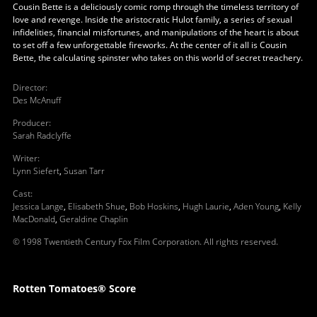
Cousin Bette is a deliciously comic romp through the timeless territory of
love and revenge. Inside the aristocratic Hulot family, a series of sexual
infidelities, financial misfortunes, and manipulations of the heart is about
to set off a few unforgettable fireworks. At the center of it all is Cousin
Bette, the calculating spinster who takes on this world of secret treachery.
Director
:
Des McAnuff
Producer
:
Sarah Radclyffe
Writer
:
Lynn Siefert
,
Susan Tarr
Cast
:
Jessica Lange
,
Elisabeth Shue
,
Bob Hoskins
,
Hugh Laurie
,
Aden Young
,
Kelly
MacDonald
,
Geraldine Chaplin
© 1998 Twentieth Century Fox Film Corporation. All rights reserved.
Rotten Tomatoes® Score