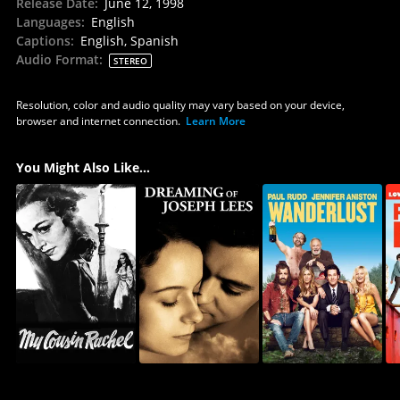
Release Date
:
June 12, 1998
Languages
:
English
Captions
:
English, Spanish
Audio Format
:
STEREO
Resolution, color and audio quality may vary based on your device,
browser and internet connection.
Learn More
You Might Also Like...