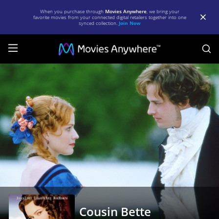
When you purchase through
Movies Anywhere
, we bring your
favorite movies from your connected digital retailers together into one
synced collection.
Join Now
S
Cousin
Bette
|
Full
Movie
|
Movies
Anywhere
Cousin Bette