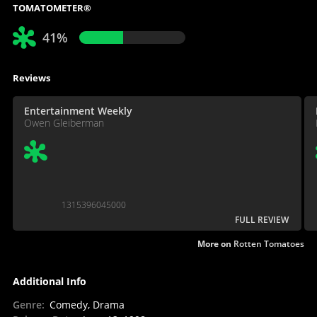
TOMATOMETER®
41%
Reviews
Entertainment Weekly
Owen Gleiberman
1315396045000
FULL REVIEW
More on
Rotten Tomatoes
Additional Info
Genre
:
Comedy, Drama