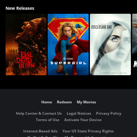
New Releases
Home
Redeem
My Movies
Help Center & Contact Us
Legal Notices
Privacy Policy
Terms of Use
Activate Your Device
Interest-Based Ads
Your US State Privacy Rights