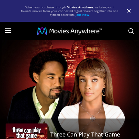
When you purchase through
Movies Anywhere
, we bring your
favorite movies from your connected digital retailers together into one
synced collection.
Join Now
S
Three
Can
Play
That
Game
|
Full
Movie
|
Movies
Three Can Play That Game