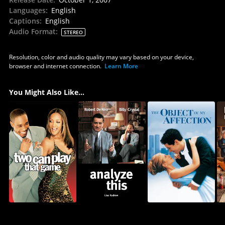
Languages
:
English
Captions
:
English
Audio Format
:
STEREO
Resolution, color and audio quality may vary based on your device,
browser and internet connection.
Learn More
You Might Also Like...