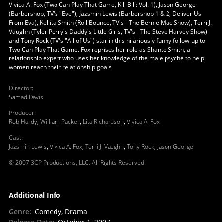
Vivica A. Fox (Two Can Play That Game, Kill Bill: Vol. 1), Jason George
(Barbershop, TV's "Eve"), Jazsmin Lewis (Barbershop 1 & 2, Deliver Us
From Eva), Kellita Smith (Roll Bounce, TV's - The Bernie Mac Show), Terri J.
Vaughn (Tyler Perry's Daddy's Little Girls, TV's - The Steve Harvey Show)
and Tony Rock (TV's "All of Us") star in this hilariously funny follow-up to
Two Can Play That Game. Fox reprises her role as Shante Smith, a
relationship expert who uses her knowledge of the male psyche to help
women reach their relationship goals.
Director
:
Samad Davis
Producer
:
Rob Hardy
,
William Packer
,
Lita Richardson
,
Vivica A. Fox
Cast
:
Jazsmin Lewis
,
Vivica A. Fox
,
Terri J. Vaughn
,
Tony Rock
,
Jason George
© 2007 3CP Productions, LLC. All Rights Reserved.
Additional Info
Genre
:
Comedy, Drama
Release Date
:
October 1, 2007