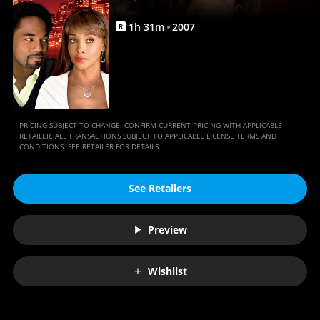
Anywhere
1
h
31
m
2007
R
PRICING SUBJECT TO CHANGE. CONFIRM CURRENT PRICING WITH APPLICABLE
RETAILER. ALL TRANSACTIONS SUBJECT TO APPLICABLE LICENSE TERMS AND
CONDITIONS. SEE RETAILER FOR DETAILS.
See Retailers
Preview
Wishlist