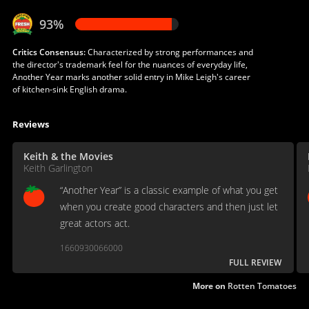
93%
Critics Consensus:
Characterized by strong performances and
the director's trademark feel for the nuances of everyday life,
Another Year marks another solid entry in Mike Leigh's career
of kitchen-sink English drama.
Reviews
Keith & the Movies
Keith Garlington
“Another Year” is a classic example of what you get
when you create good characters and then just let
great actors act.
1660930066000
FULL REVIEW
More on
Rotten Tomatoes