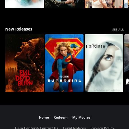
New Releases
SEE ALL
Home
Redeem
My Movies
Help Center & Contact Us
Legal Notices
Privacy Policy