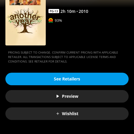
2
h
10
m
2010
PG-13
93%
PRICING SUBJECT TO CHANGE. CONFIRM CURRENT PRICING WITH APPLICABLE
RETAILER. ALL TRANSACTIONS SUBJECT TO APPLICABLE LICENSE TERMS AND
CONDITIONS. SEE RETAILER FOR DETAILS.
See Retailers
Preview
Wishlist