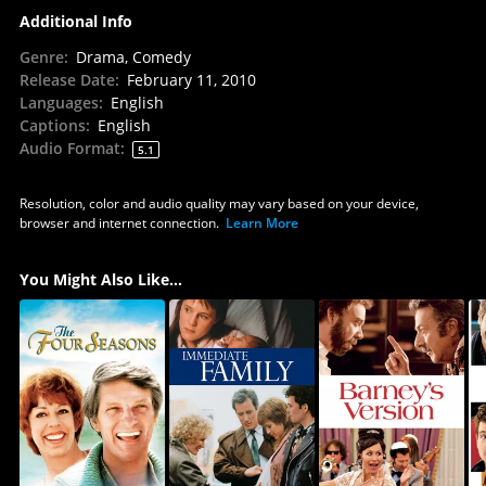
Additional Info
Genre
:
Drama, Comedy
Release Date
:
February 11, 2010
Languages
:
English
Captions
:
English
Audio Format
:
5.1
Resolution, color and audio quality may vary based on your device,
browser and internet connection.
Learn More
You Might Also Like...