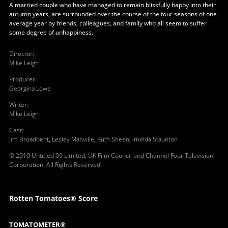
A married couple who have managed to remain blissfully happy into their
autumn years, are surrounded over the course of the four seasons of one
average year by friends, colleagues, and family who all seem to suffer
some degree of unhappiness.
Director
:
Mike Leigh
Producer
:
Georgina Lowe
Writer
:
Mike Leigh
Cast
:
Jim Broadbent
,
Lesley Manville
,
Ruth Sheen
,
Imelda Staunton
© 2010 Untitled 09 Limited, UK Film Council and Channel Four Television
Corporation. All Rights Reserved.
Rotten Tomatoes® Score
TOMATOMETER®