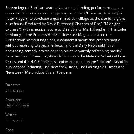
Screen legend Burt Lancaster gives an outstanding performance as an
eccentric oilman who orders a young executive ("Crossing Delancey”'s
Peter Riegert) to purchase a quaint Scottish village as the site for a giant
oil refinery. Produced by David Puttnam ("Chariots of Fire," "Midnight
Express"), with a musical score by Dire Straits' Mark Knopfler ("The Color
of Money," "The Princess Bride"). New York Magazine called this
"'Brigadoon' without bagpipes, a wonderful movie that creates magic
without resorting to special effects" and the Daily News said "this
entrancing comedy proves hard to resist...a warmly refreshing movie."
Received Best Screenplay Awards from both the National Society of Film
Critics and the N.Y. Film Critics, and won a place on the "top ten" lists of 16
publications including, The New York Times, The Los Angeles Times and
Newsweek. Maltin dubs this a little gem.
Director
:
Bill Forsyth
Producer
:
David Puttnam
Writer
:
Bill Forsyth
Cast
: