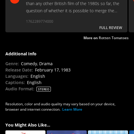
than any other British film of the 1980s so far, the
question of whether it is possible to merge the
two traditions remains sadly open.
1762289774000
FULL REVIEW
More on
Rotten Tomatoes
Additional Info
Genre
:
Comedy, Drama
Release Date
:
February 17, 1983
Languages
:
English
Captions
:
English
Audio Format
:
STEREO
Resolution, color and audio quality may vary based on your device,
browser and internet connection.
Learn More
You Might Also Like...