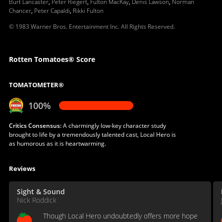
Burt Lancaster
,
Peter Riegert
,
Fulton MacKay
,
Denis Lawson
,
Norman
Chancer
,
Peter Capaldi
,
Rikki Fulton
© 1983 Warner Bros. Entertainment Inc. All Rights Reserved.
Rotten Tomatoes® Score
TOMATOMETER®
100%
Critics Consensus:
A charmingly low-key character study
brought to life by a tremendously talented cast, Local Hero is
as humorous as it is heartwarming.
Reviews
Sight & Sound
Nick Roddick
Though Local Hero undoubtedly offers more hope