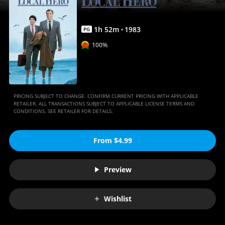
1
h
52
m
1983
PG
100%
PRICING SUBJECT TO CHANGE. CONFIRM CURRENT PRICING WITH APPLICABLE
RETAILER. ALL TRANSACTIONS SUBJECT TO APPLICABLE LICENSE TERMS AND
CONDITIONS. SEE RETAILER FOR DETAILS.
From $4.99
Preview
Wishlist