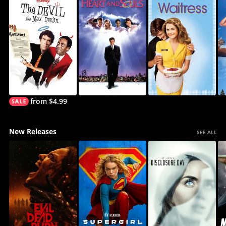
from $4.99
New Releases
SEE ALL