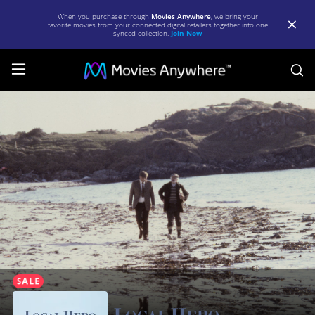
When you purchase through
Movies Anywhere
, we bring your
favorite movies from your connected digital retailers together into one
synced collection.
Join Now
S
Local
Hero
|
Full
Movie
|
Movies
Anywhere