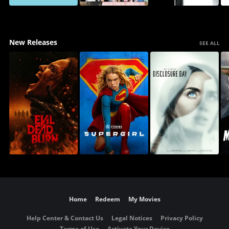
New Releases
SEE ALL
Home
Redeem
My Movies
Help Center & Contact Us
Legal Notices
Privacy Policy
Terms of Use
Activate Your Device