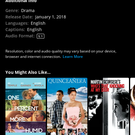
Additional Info
Genre
:
Drama
Release Date
:
January 1, 2018
Languages
:
English
Captions
:
English
Audio Format
:
5.1
Resolution, color and audio quality may vary based on your device,
browser and internet connection.
Learn More
You Might Also Like...