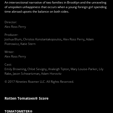
An intersectional narrative of two families in Brooklyn and the unraveling
of unspoken unhappiness that occurs when a young foreign girl spending
time abroad upsets the balance on both sides.
Director
:
Alex Ross Perry
Producer
:
Joshua Blum
,
Christos Konstantakopoulos
,
Alex Ross Perry
,
Adam
Piotrowicz
,
Katie Stern
Writer
:
Alex Ross Perry
Cast
:
Emily Browning
,
Chloë Sevigny
,
Analeigh Tipton
,
Mary Louise-Parker
,
Lily
Rabe
,
Jason Schwartzman
,
Adam Horovitz
© 2017 Nineties Roamer LLC. All Rights Reserved.
Rotten Tomatoes® Score
TOMATOMETER®