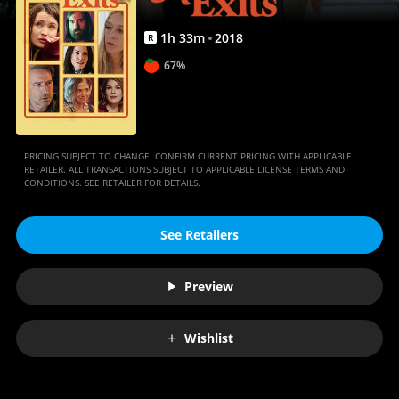
1
h
33
m
2018
R
67%
PRICING SUBJECT TO CHANGE. CONFIRM CURRENT PRICING WITH APPLICABLE
RETAILER. ALL TRANSACTIONS SUBJECT TO APPLICABLE LICENSE TERMS AND
CONDITIONS. SEE RETAILER FOR DETAILS.
See Retailers
Preview
Wishlist