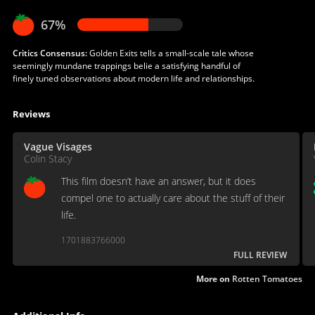
67%
Critics Consensus:
Golden Exits tells a small-scale tale whose
seemingly mundane trappings belie a satisfying handful of
finely tuned observations about modern life and relationships.
Reviews
Vague Visages
Colin Stacy
This film doesn’t have an answer, but it does
compel one to actually care about the stuff of their
life.
1701883766000
FULL REVIEW
More on
Rotten Tomatoes