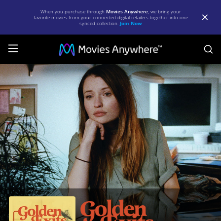
When you purchase through
Movies Anywhere
, we bring your
favorite movies from your connected digital retailers together into one
synced collection.
Join Now
S
Golden
Exits
|
Full
Movie
|
Movies
Anywhere