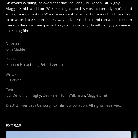
An award-winning, beloved cast that includes Judi Dench, Bill Nighy,
Maggie Smith and Tom Wilkinson lights up this vibrant comedy that’s filled
with genuine emotion. When seven cash-strapped seniors decide to retire
to an affordable resort in far-away India, friendship and romance blossom
there in the most unexpected ways in this smart, life-affirming, genuinely
charming film.
Director
:
John Madden
Producer
:
Graham Broadbent
,
Peter Czernin
Writer
:
Ol Parker
Cast
:
Judi Dench
,
Bill Nighy
,
Dev Patel
,
Tom Wilkinson
,
Maggie Smith
© 2012 Twentieth Century Fox Film Corporation. All rights reserved.
EXTRAS