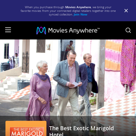
When you purchase through
Movies Anywhere
, we bring your
favorite movies from your connected digital retailers together into one
synced collection.
Join Now
S
The
Best
Exotic
Marigold
Hotel
|
Full
Movie
|
The Best Exotic Marigold
Movies
Hotel