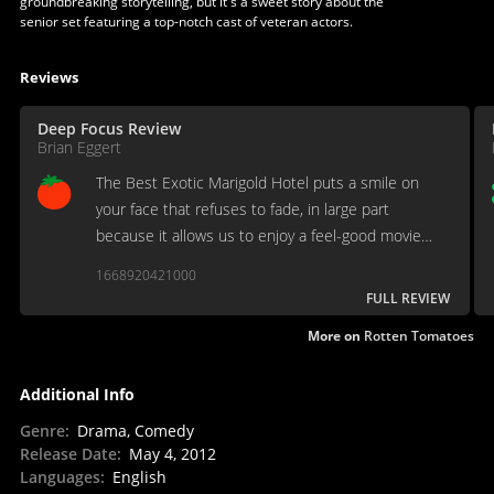
groundbreaking storytelling, but it's a sweet story about the
senior set featuring a top-notch cast of veteran actors.
Reviews
Deep Focus Review
Brian Eggert
The Best Exotic Marigold Hotel puts a smile on
your face that refuses to fade, in large part
because it allows us to enjoy a feel-good movie
without feeling an ounce of shame afterward.
1668920421000
FULL REVIEW
More on
Rotten Tomatoes
Additional Info
Genre
:
Drama, Comedy
Release Date
:
May 4, 2012
Languages
:
English