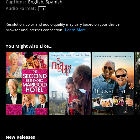
Captions
:
English, Spanish
Audio Format
:
5.1
Resolution, color and audio quality may vary based on your device,
browser and internet connection.
Learn More
You Might Also Like...
New Releases