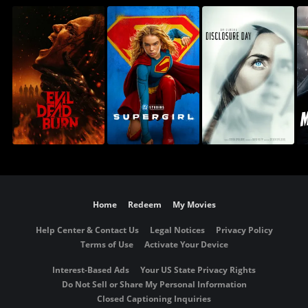
Home
Redeem
My Movies
Help Center & Contact Us
Legal Notices
Privacy Policy
Terms of Use
Activate Your Device
Interest-Based Ads
Your US State Privacy Rights
Do Not Sell or Share My Personal Information
Closed Captioning Inquiries