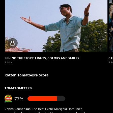
Locked
video
BEHIND THE STORY: LIGHTS, COLORS AND SMILES
CA
2 MIN
3 
Rotten Tomatoes® Score
TOMATOMETER®
77%
Critics Consensus:
The Best Exotic Marigold Hotel isn't