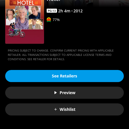
Anywhere
2
h
4
m
2012
PG-13
77%
PRICING SUBJECT TO CHANGE. CONFIRM CURRENT PRICING WITH APPLICABLE
RETAILER. ALL TRANSACTIONS SUBJECT TO APPLICABLE LICENSE TERMS AND
CONDITIONS. SEE RETAILER FOR DETAILS.
See Retailers
Preview
Wishlist