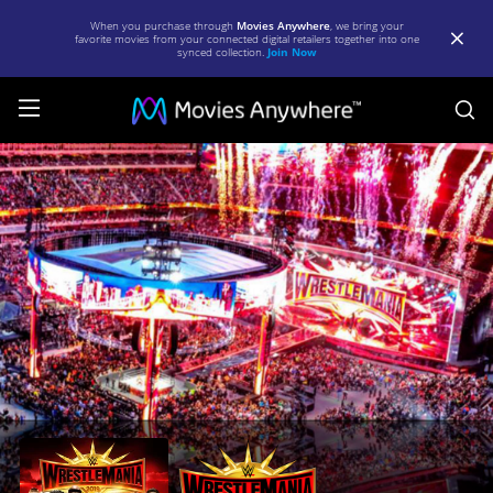
When you purchase through
Movies Anywhere
, we bring your
favorite movies from your connected digital retailers together into one
synced collection.
Join Now
S
WWE:
WrestleMania
35
|
Full
Movie
|
Movies
Anywhere