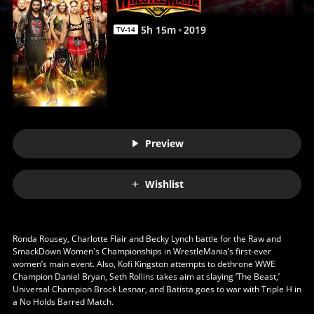
5
h
15
m
2019
TV-14
Preview
Wishlist
Ronda Rousey, Charlotte Flair and Becky Lynch battle for the Raw and
SmackDown Women's Championships in WrestleMania’s first-ever
women’s main event. Also, Kofi Kingston attempts to dethrone WWE
Champion Daniel Bryan, Seth Rollins takes aim at slaying ‘The Beast,’
Universal Champion Brock Lesnar, and Batista goes to war with Triple H in
a No Holds Barred Match.