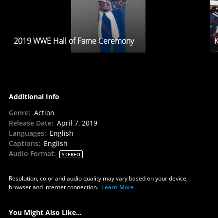
2019 WWE Hall of Fame Ceremony
K
Additional Info
Genre
:
Action
Release Date
:
April 7, 2019
Languages
:
English
Captions
:
English
Audio Format
:
STEREO
Resolution, color and audio quality may vary based on your device,
browser and internet connection.
Learn More
You Might Also Like...