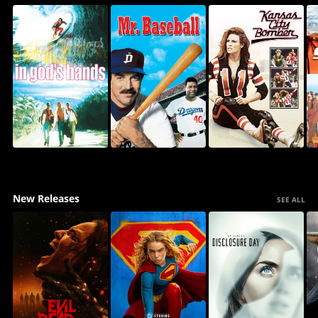
New Releases
SEE ALL