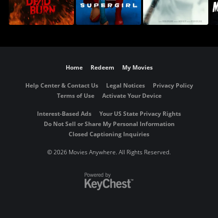
Home
Redeem
My Movies
Help Center & Contact Us
Legal Notices
Privacy Policy
Terms of Use
Activate Your Device
Interest-Based Ads
Your US State Privacy Rights
Do Not Sell or Share My Personal Information
Closed Captioning Inquiries
©
2026 Movies Anywhere. All Rights Reserved.