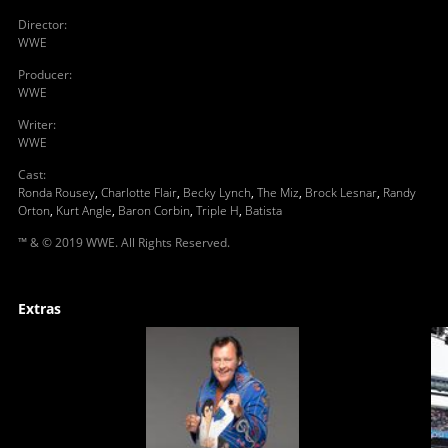
Director
:
WWE
Producer
:
WWE
Writer
:
WWE
Cast
:
Ronda Rousey
,
Charlotte Flair
,
Becky Lynch
,
The Miz
,
Brock Lesnar
,
Randy
Orton
,
Kurt Angle
,
Baron Corbin
,
Triple H
,
Batista
™ & © 2019 WWE. All Rights Reserved.
Extras