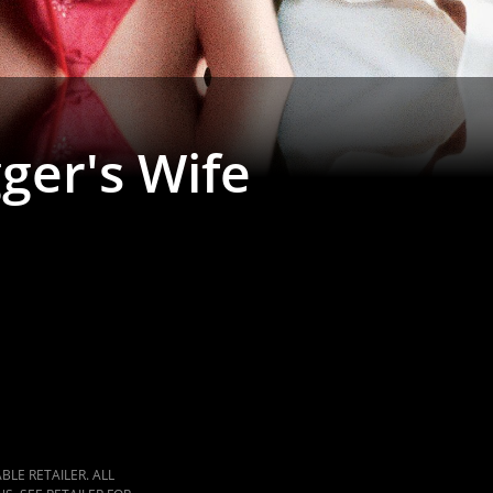
ger's Wife
LE RETAILER. ALL