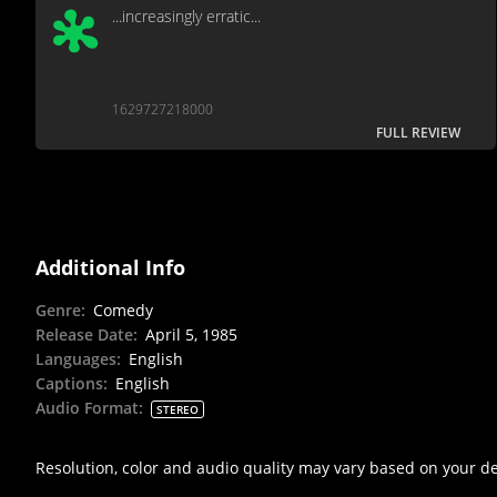
...increasingly erratic...
1629727218000
FULL REVIEW
Additional Info
Genre
:
Comedy
Release Date
:
April 5, 1985
Languages
:
English
Captions
:
English
Audio Format
:
STEREO
Resolution, color and audio quality may vary based on your d