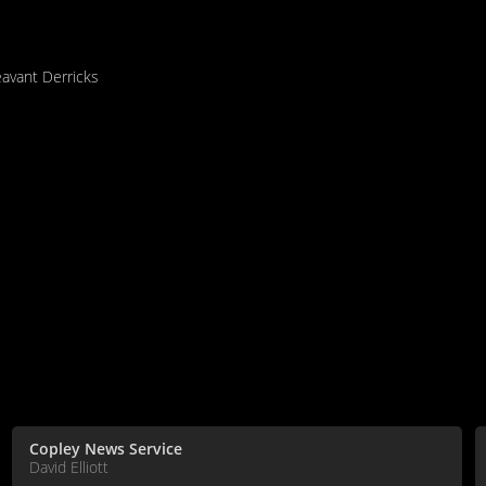
eavant Derricks
Copley News Service
David Elliott