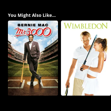
You Might Also Like...