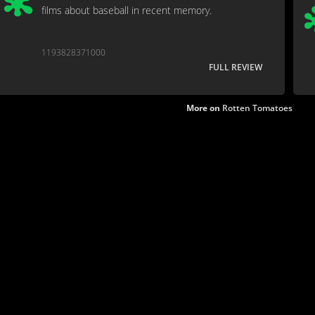
films about baseball in recent memory.
1193828371000
FULL REVIEW
More on
Rotten Tomatoes