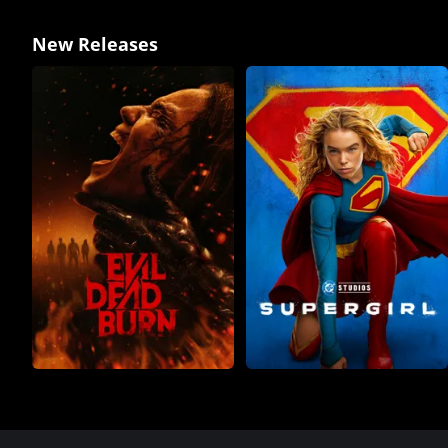
New Releases