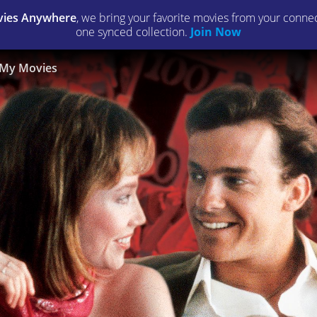
ies Anywhere
, we bring your favorite movies from your connect
one synced collection.
Join Now
My Movies