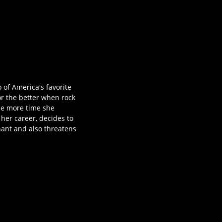
 of America's favorite
for the better when rock
the more time she
 her career, decides to
nant and also threatens