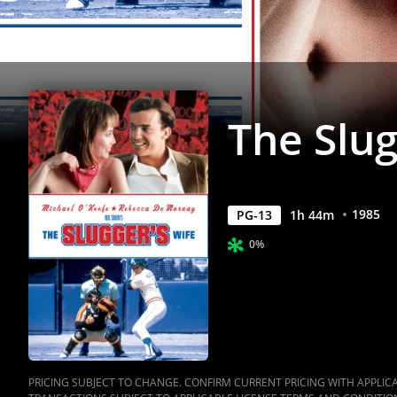
The Slug
1985
PG-13
1
h
44
m
0%
PRICING SUBJECT TO CHANGE. CONFIRM CURRENT PRICING WITH APPLICAB