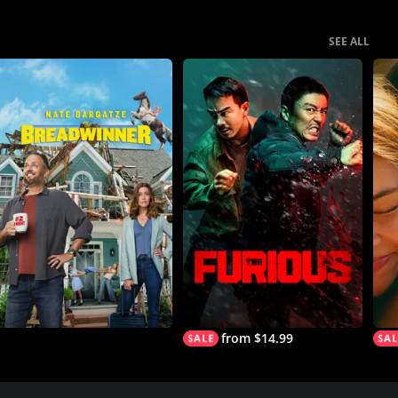
SEE ALL
from $14.99