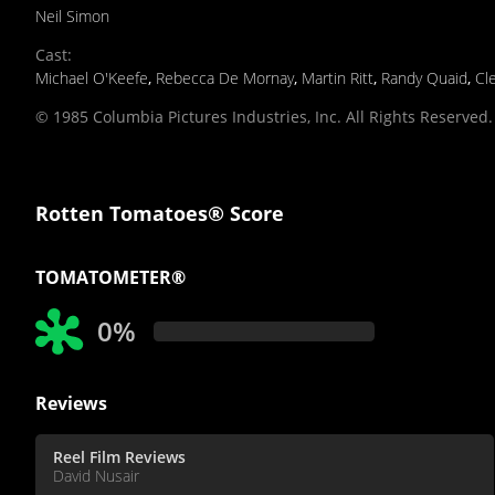
Neil Simon
Cast
:
Michael O'Keefe
,
Rebecca De Mornay
,
Martin Ritt
,
Randy Quaid
,
Cl
© 1985 Columbia Pictures Industries, Inc. All Rights Reserved.
Rotten Tomatoes® Score
TOMATOMETER®
0%
Reviews
Reel Film Reviews
David Nusair