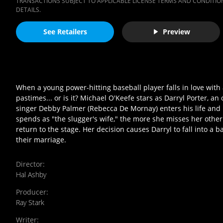
TRANSACTIONS SUBJECT TO APPLICABLE LICENSE TERMS AND CONDITION
DETAILS.
See Retailers
Preview
When a young power-hitting baseball player falls in love with a
pastimes... or is it? Michael O'Keefe stars as Darryl Porter, an
singer Debby Palmer (Rebecca De Mornay) enters his life and i
spends as "the slugger's wife," the more she misses her other 
return to the stage. Her decision causes Darryl to fall into a
their marriage.
Director
:
Hal Ashby
Producer
:
Ray Stark
Writer
: