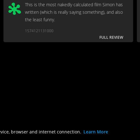
This is the most nakedly calculated film Simon has
written (which is really saying something), and also
the least funny.
1574121131000
FULL REVIEW
evice, browser and internet connection.
Learn More