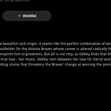
S. SEE RETAILER FOR
Wishlist
 beautiful rock singer, it seems like the perfect combination of two
 outfielder for the Atlanta Braves whose career is altered radically 
nspires him to greatness. But all is not rosy, as Debby finds that 
true love - her music. Debby, torn between her love for Darryl and
 batting slump that threatens the Braves' change at winning the pen