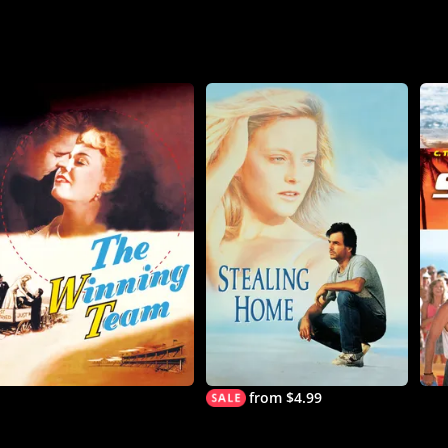
from $4.99