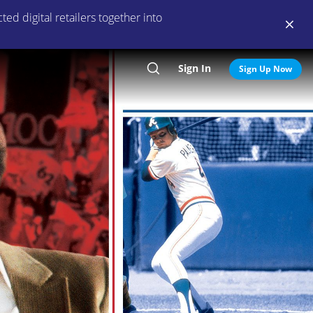
ed digital retailers together into
Sign In
Search
Sign Up Now