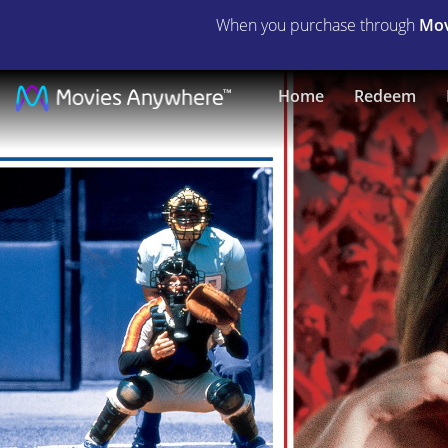
When you purchase through
Mov
The
Home
Redeem
Slugger's
Wife
|
Full
Movie
|
Movies
Anywhere