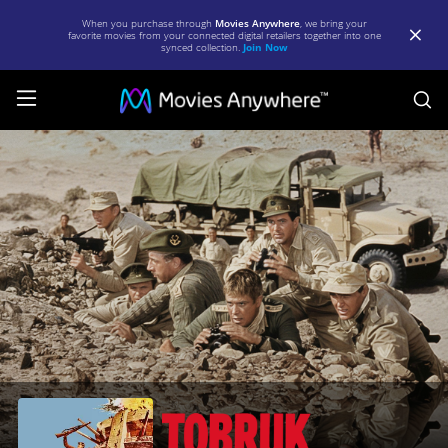
When you purchase through
Movies Anywhere
, we bring your
favorite movies from your connected digital retailers together into one
synced collection.
Join Now
S
Tobruk
|
Full
Movie
|
Movies
Anywhere