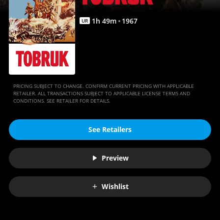
1
h
49
m
1967
UR
PRICING SUBJECT TO CHANGE. CONFIRM CURRENT PRICING WITH APPLICABLE
RETAILER. ALL TRANSACTIONS SUBJECT TO APPLICABLE LICENSE TERMS AND
CONDITIONS. SEE RETAILER FOR DETAILS.
See Retailers
Preview
Wishlist