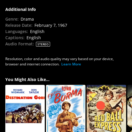
Additional Info
Genre
:
Drama
Release Date
:
February 7, 1967
Languages
:
English
Captions
:
English
Audio Format
:
STEREO
Resolution, color and audio quality may vary based on your device,
browser and internet connection.
Learn More
You Might Also Like...