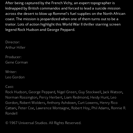
After being captured by the French Vichy, an expert topographer is
kidnapped by British commandos and forced to lead a suicide mission
across the desert to blow up Rommel's fuel supplies on the North African
coast. The mission is jeopardized when one of them turns out to be a
traitor. Lots of action highlight this World War II thriller starring screen
legend Rock Hudson and George Peppard.
Director
:
Arthur Hiller
Producer
:
Gene Corman
Writer
:
Leo Gordon
Cast
:
Rock Hudson
,
George Peppard
,
Nigel Green
,
Guy Stockwell
,
Jack Watson
,
Norman Rossington
,
Percy Herbert
,
Liam Redmond
,
Heidy Hunt
,
Leo
Gordon
,
Robert Wolders
,
Anthony Ashdown
,
Curt Lowens
,
Henry Rico
Cattani
,
Peter Coe
,
Lawrence Montaigne
,
Robert Hoy
,
Phil Adams
,
Ronnie R.
Rondell
© 1967 Universal Studios. All Rights Reserved.