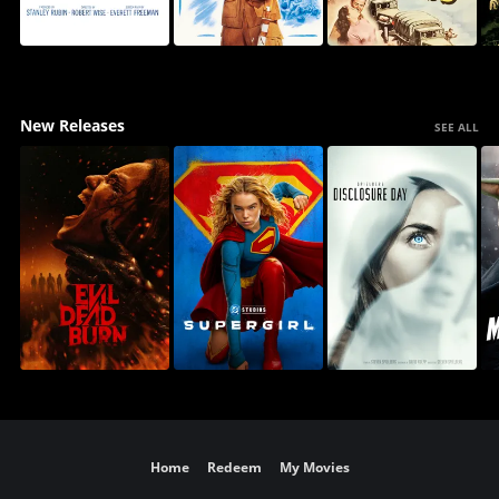
New Releases
SEE ALL
Home
Redeem
My Movies