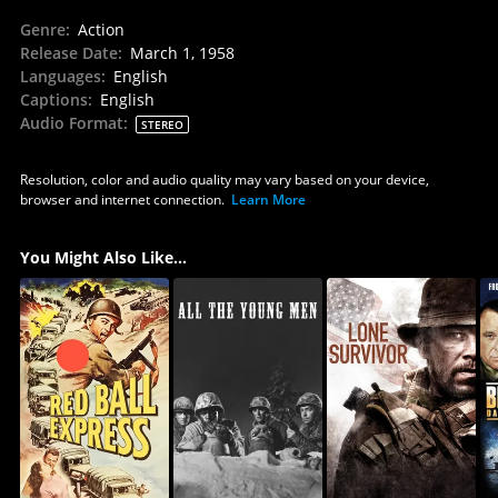
Genre
:
Action
Release Date
:
March 1, 1958
Languages
:
English
Captions
:
English
Audio Format
:
STEREO
Resolution, color and audio quality may vary based on your device,
browser and internet connection.
Learn More
You Might Also Like...