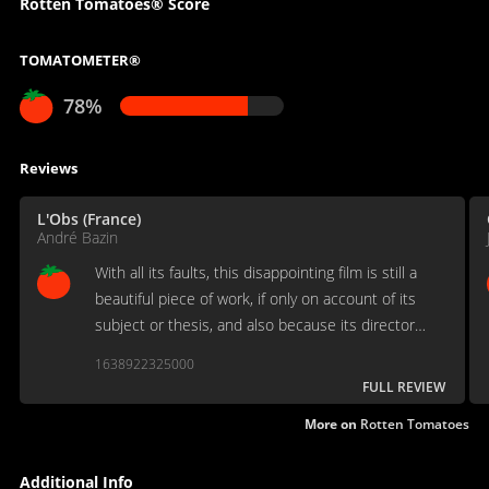
Rotten Tomatoes® Score
TOMATOMETER®
78%
Reviews
L'Obs (France)
André Bazin
With all its faults, this disappointing film is still a
beautiful piece of work, if only on account of its
subject or thesis, and also because its director
could not be anyone other than himself.
1638922325000
FULL REVIEW
More on
Rotten Tomatoes
Additional Info