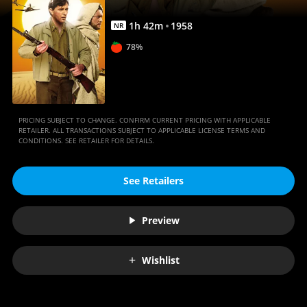
1
h
42
m
1958
NR
78%
PRICING SUBJECT TO CHANGE. CONFIRM CURRENT PRICING WITH APPLICABLE
RETAILER. ALL TRANSACTIONS SUBJECT TO APPLICABLE LICENSE TERMS AND
CONDITIONS. SEE RETAILER FOR DETAILS.
See Retailers
Preview
Wishlist