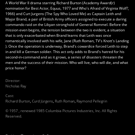
A World War II drama starring Richard Burton (Academy Award(r)
nomination for Best Actor, Equus, 1977 and Who's Afraid of Virginia Wolf?,
1966) and Curt Jurgens (The Spy Who Loved Me) as Captain Leith and
Major Brand, a pair of British Army officers assigned to execute a daring
commando raid on the Libyan stronghold of General Rommel. Before the
mission even begins, the tension between the two is evident, a situation
that is only exacerbated when Brand learns that Leith was once
romantically involved with his wife, Jane (Ruth Roman, TV's Knott's Landing
). Once the operation is underway, Brand's cowardice forced Leith to step
in and kill a German soldier. This act only adds to Brand's hatred for his
second-in-command and as it grows, a series of disasters threaten the
men and the success of their mission. Who will live, who will die, and what
price honor?
Director
:
Nicholas Ray
Cast
:
Richard Burton
,
Curd Jürgens
,
Ruth Roman
,
Raymond Pellegrin
© 1957 , renewed 1985 Columbia Pictures Industries, Inc. All Rights
Reserved.