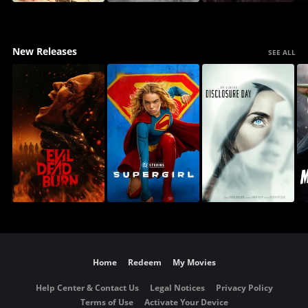
New Releases
SEE ALL
Home
Redeem
My Movies
Help Center & Contact Us
Legal Notices
Privacy Policy
Terms of Use
Activate Your Device