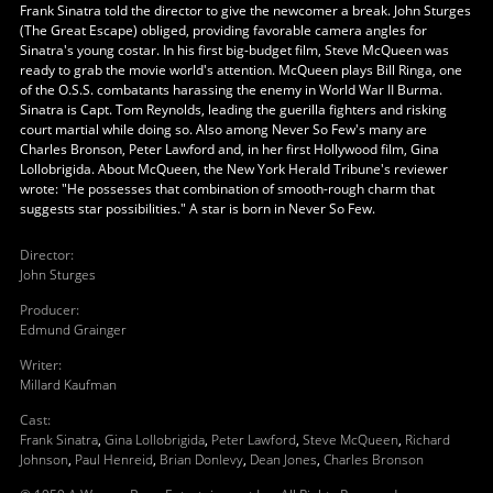
Frank Sinatra told the director to give the newcomer a break. John Sturges
(The Great Escape) obliged, providing favorable camera angles for
Sinatra's young costar. In his first big-budget film, Steve McQueen was
ready to grab the movie world's attention. McQueen plays Bill Ringa, one
of the O.S.S. combatants harassing the enemy in World War II Burma.
Sinatra is Capt. Tom Reynolds, leading the guerilla fighters and risking
court martial while doing so. Also among Never So Few's many are
Charles Bronson, Peter Lawford and, in her first Hollywood film, Gina
Lollobrigida. About McQueen, the New York Herald Tribune's reviewer
wrote: "He possesses that combination of smooth-rough charm that
suggests star possibilities." A star is born in Never So Few.
Director
:
John Sturges
Producer
:
Edmund Grainger
Writer
:
Millard Kaufman
Cast
:
Frank Sinatra
,
Gina Lollobrigida
,
Peter Lawford
,
Steve McQueen
,
Richard
Johnson
,
Paul Henreid
,
Brian Donlevy
,
Dean Jones
,
Charles Bronson