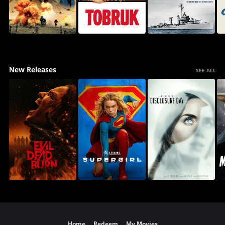
New Releases
SEE ALL
Home
Redeem
My Movies