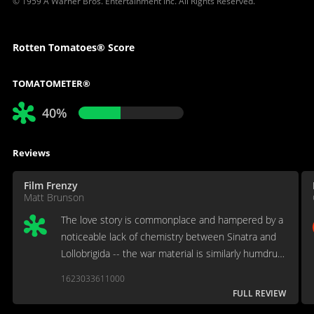
© 1959 A Warner Bros. Entertainment Inc. All Rights Reserved.
Rotten Tomatoes® Score
TOMATOMETER®
40%
Reviews
Film Frenzy
Matt Brunson
The love story is commonplace and hampered by a
noticeable lack of chemistry between Sinatra and
Lollobrigida -- the war material is similarly humdrum
until a late-inning development.
1623033611000
FULL REVIEW