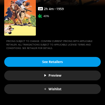
2
h
4
m
1959
UR
40%
PRICING SUBJECT TO CHANGE. CONFIRM CURRENT PRICING WITH APPLICABLE
RETAILER. ALL TRANSACTIONS SUBJECT TO APPLICABLE LICENSE TERMS AND
CONDITIONS. SEE RETAILER FOR DETAILS.
See Retailers
Preview
Wishlist