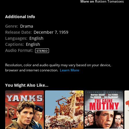
More on
Rotten Tomatoes
Additional Info
Genre
:
Drama
Release Date
:
December 7, 1959
Languages
:
English
Captions
:
English
Audio Format
:
STEREO
Resolution, color and audio quality may vary based on your device,
browser and internet connection.
Learn More
You Might Also Like...