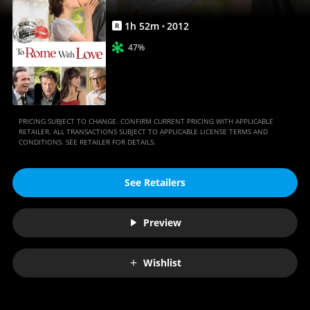
1
h
52
m
2012
R
47%
PRICING SUBJECT TO CHANGE. CONFIRM CURRENT PRICING WITH APPLICABLE
RETAILER. ALL TRANSACTIONS SUBJECT TO APPLICABLE LICENSE TERMS AND
CONDITIONS. SEE RETAILER FOR DETAILS.
See Retailers
Preview
Wishlist