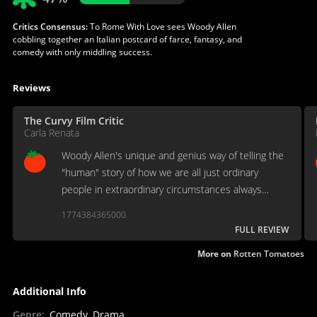
Critics Consensus:
To Rome With Love sees Woody Allen
cobbling together an Italian postcard of farce, fantasy, and
comedy with only middling success.
Reviews
The Curvy Film Critic
Carla Renata
Woody Allen's unique and genius way of telling the
"human" story of how we are all just ordinary
people in extraordinary circumstances always
simultaneously provides some laughter, self-
1774384365000
loathing and self-examination.
FULL REVIEW
More on
Rotten Tomatoes
Additional Info
Genre
:
Comedy, Drama