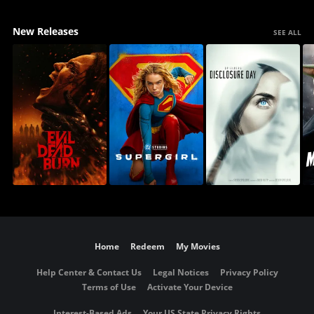
New Releases
SEE ALL
Home
Redeem
My Movies
Help Center & Contact Us
Legal Notices
Privacy Policy
Terms of Use
Activate Your Device
Interest-Based Ads
Your US State Privacy Rights