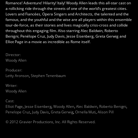
Romance! Adventure! Hilarity! Italy! Woody Allen leads this all-star cast on
a rollicking ride through the streets of one of the world’s greatest cities.
Lovers and Fiancées, Opera Singers and Architects, the talented and the
famous, and the youthful and the wise are all players within this ensemble
tour-de-force, as their stories and lives magically criss-cross and collide
throughout this engaging film. Also starring Alec Baldwin, Roberto
Benigni, Penélope Cruz, Judy Davis, Jesse Eisenberg, Greta Gerwig and
Elliot Page in a movie as incredible as Rome itself.
Director
:
Woody Allen
Producer
:
Letty Aronson
,
Stephen Tenenbaum
Writer
:
Woody Allen
Cast
:
Elliot Page
,
Jesse Eisenberg
,
Woody Allen
,
Alec Baldwin
,
Roberto Benigni
,
Penelope Cruz
,
Judy Davis
,
Greta Gerwig
,
Ornella Muti
,
Alison Pill
© 2012 Gravier Productions, Inc. All Rights Reserved.