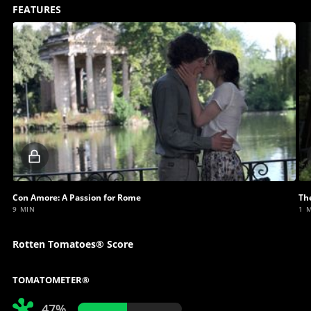
FEATURES
Locked
video
Con Amore: A Passion for Rome
The
9 MIN
1 
Rotten Tomatoes® Score
TOMATOMETER®
47%