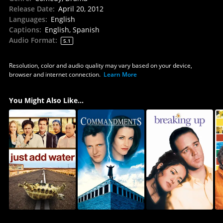
Release Date
:
April 20, 2012
Languages
:
English
Captions
:
English, Spanish
Audio Format
:
5.1
Resolution, color and audio quality may vary based on your device,
browser and internet connection.
Learn More
You Might Also Like...