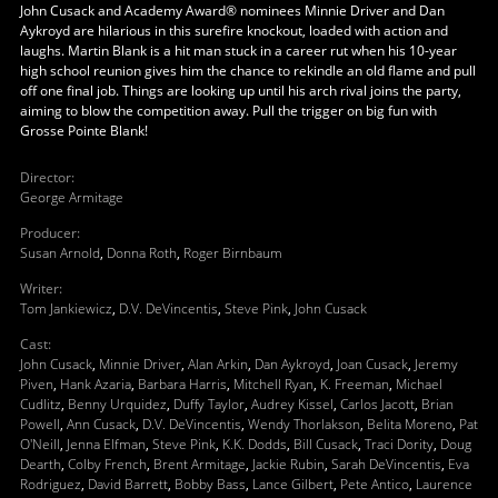
John Cusack and Academy Award® nominees Minnie Driver and Dan
Aykroyd are hilarious in this surefire knockout, loaded with action and
laughs. Martin Blank is a hit man stuck in a career rut when his 10-year
high school reunion gives him the chance to rekindle an old flame and pull
off one final job. Things are looking up until his arch rival joins the party,
aiming to blow the competition away. Pull the trigger on big fun with
Grosse Pointe Blank!
Director
:
George Armitage
Producer
:
Susan Arnold
,
Donna Roth
,
Roger Birnbaum
Writer
:
Tom Jankiewicz
,
D.V. DeVincentis
,
Steve Pink
,
John Cusack
Cast
:
John Cusack
,
Minnie Driver
,
Alan Arkin
,
Dan Aykroyd
,
Joan Cusack
,
Jeremy
Piven
,
Hank Azaria
,
Barbara Harris
,
Mitchell Ryan
,
K. Freeman
,
Michael
Cudlitz
,
Benny Urquidez
,
Duffy Taylor
,
Audrey Kissel
,
Carlos Jacott
,
Brian
Powell
,
Ann Cusack
,
D.V. DeVincentis
,
Wendy Thorlakson
,
Belita Moreno
,
Pat
O'Neill
,
Jenna Elfman
,
Steve Pink
,
K.K. Dodds
,
Bill Cusack
,
Traci Dority
,
Doug
Dearth
,
Colby French
,
Brent Armitage
,
Jackie Rubin
,
Sarah DeVincentis
,
Eva
Rodriguez
,
David Barrett
,
Bobby Bass
,
Lance Gilbert
,
Pete Antico
,
Laurence