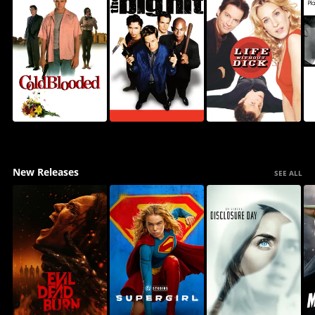
New Releases
SEE ALL