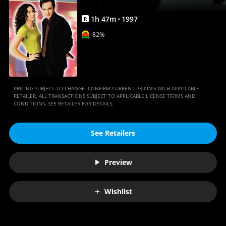
1
h
47
m
1997
R
82%
PRICING SUBJECT TO CHANGE. CONFIRM CURRENT PRICING WITH APPLICABLE
RETAILER. ALL TRANSACTIONS SUBJECT TO APPLICABLE LICENSE TERMS AND
CONDITIONS. SEE RETAILER FOR DETAILS.
See Retailers
Preview
Wishlist