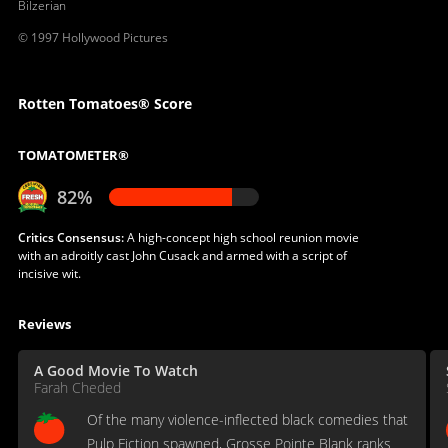
Bilzerian
© 1997 Hollywood Pictures
Rotten Tomatoes® Score
TOMATOMETER®
82%
Critics Consensus:
A high-concept high school reunion movie
with an adroitly cast John Cusack and armed with a script of
incisive wit.
Reviews
A Good Movie To Watch
Farah Cheded
Of the many violence-inflected black comedies that
Pulp Fiction spawned, Grosse Pointe Blank ranks