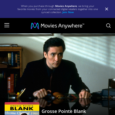
When you purchase through
Movies Anywhere
, we bring your
favorite movies from your connected digital retailers together into one
synced collection.
Join Now
S
Grosse
Pointe
Blank
|
Full
Movie
|
Movies
Anywhere
Grosse Pointe Blank