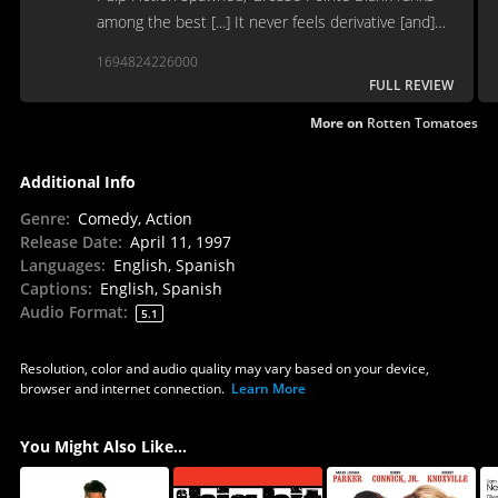
among the best [...] It never feels derivative [and]
finds its own identity as a quirky romcom.
1694824226000
FULL REVIEW
More on
Rotten Tomatoes
Additional Info
Genre
:
Comedy, Action
Release Date
:
April 11, 1997
Languages
:
English, Spanish
Captions
:
English, Spanish
Audio Format
:
5.1
Resolution, color and audio quality may vary based on your device,
browser and internet connection.
Learn More
You Might Also Like...