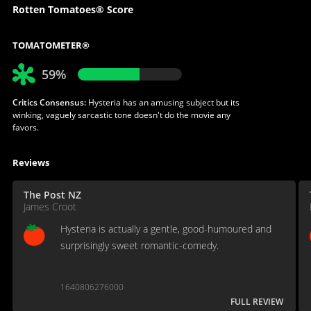
Rotten Tomatoes® Score
TOMATOMETER®
59%
Critics Consensus:
Hysteria has an amusing subject but its
winking, vaguely sarcastic tone doesn't do the movie any
favors.
Reviews
The Post NZ
James Croot
Hysteria is actually a gentle, good-humoured and
surprisingly sweet romantic-comedy.
1640806276000
FULL REVIEW