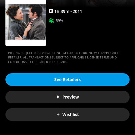
1
h
39
m
2011
R
59%
PRICING SUBJECT TO CHANGE. CONFIRM CURRENT PRICING WITH APPLICABLE
RETAILER. ALL TRANSACTIONS SUBJECT TO APPLICABLE LICENSE TERMS AND
CONDITIONS. SEE RETAILER FOR DETAILS.
See Retailers
Preview
Wishlist