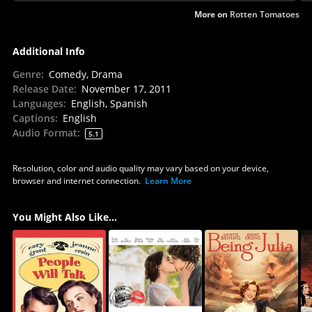
More on
Rotten Tomatoes
Additional Info
Genre
:
Comedy, Drama
Release Date
:
November 17, 2011
Languages
:
English, Spanish
Captions
:
English
Audio Format
:
5.1
Resolution, color and audio quality may vary based on your device,
browser and internet connection.
Learn More
You Might Also Like...