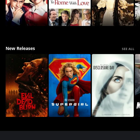
New Releases
SEE ALL