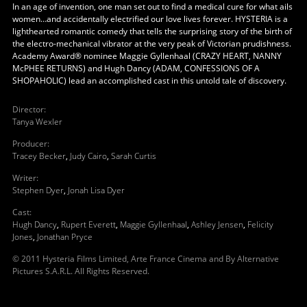
In an age of invention, one man set out to find a medical cure for what ails
women…and accidentally electrified our love lives forever. HYSTERIA is a
lighthearted romantic comedy that tells the surprising story of the birth of
the electro-mechanical vibrator at the very peak of Victorian prudishness.
Academy Award® nominee Maggie Gyllenhaal (CRAZY HEART, NANNY
McPHEE RETURNS) and Hugh Dancy (ADAM, CONFESSIONS OF A
SHOPAHOLIC) lead an accomplished cast in this untold tale of discovery.
Director
:
Tanya Wexler
Producer
:
Tracey Becker
,
Judy Cairo
,
Sarah Curtis
Writer
:
Stephen Dyer
,
Jonah Lisa Dyer
Cast
:
Hugh Dancy
,
Rupert Everett
,
Maggie Gyllenhaal
,
Ashley Jensen
,
Felicity
Jones
,
Jonathan Pryce
© 2011 Hysteria Films Limited, Arte France Cinema and By Alternative
Pictures S.A.R.L. All Rights Reserved.