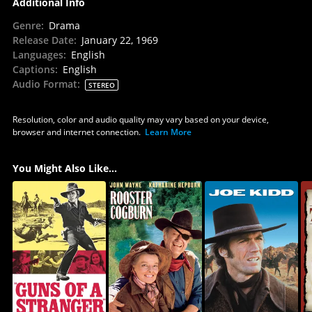
Additional Info
Genre
:
Drama
Release Date
:
January 22, 1969
Languages
:
English
Captions
:
English
Audio Format
:
STEREO
Resolution, color and audio quality may vary based on your device,
browser and internet connection.
Learn More
You Might Also Like...