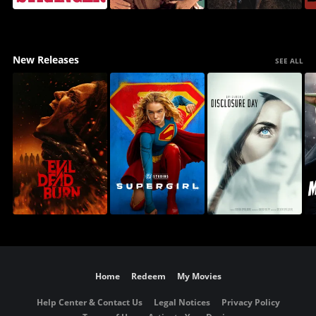
New Releases
SEE ALL
Home
Redeem
My Movies
Help Center & Contact Us
Legal Notices
Privacy Policy