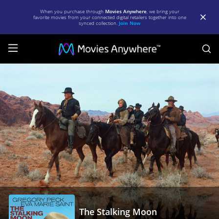
When you purchase through
Movies Anywhere
, we bring your
favorite movies from your connected digital retailers together into one
synced collection.
Join Now
S
The
Stalking
Moon
|
Full
Movie
|
Movies
Anywhere
The Stalking Moon