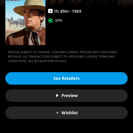
1
h
49
m
1969
G
40%
PRICING SUBJECT TO CHANGE. CONFIRM CURRENT PRICING WITH APPLICABLE
RETAILER. ALL TRANSACTIONS SUBJECT TO APPLICABLE LICENSE TERMS AND
CONDITIONS. SEE RETAILER FOR DETAILS.
See Retailers
Preview
Wishlist