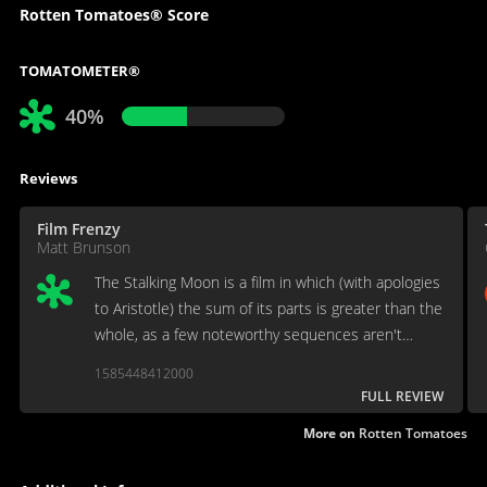
Rotten Tomatoes® Score
TOMATOMETER®
40%
Reviews
Film Frenzy
Matt Brunson
The Stalking Moon is a film in which (with apologies
to Aristotle) the sum of its parts is greater than the
whole, as a few noteworthy sequences aren't
enough to rescue the overall movie.
1585448412000
FULL REVIEW
More on
Rotten Tomatoes