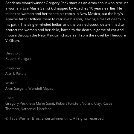
Academy Award winner Gregory Peck stars as an army scout who rescues
a woman (Eva Marie Saint) kidnapped by Apaches 10 years earlier. He
takes the woman and her son to his ranch in New Mexico, but the boy's
Apache father follows them to retrieve his son, leaving a trail of death in
his path. The single-minded Indian and the trained scout, determined to
protect the woman and her child, battle to the death in game of cat-and-
mouse through the New Mexican chaparral. From the novel by Theodore
V. Olsen.
Director
:
Robert Mulligan
Producer
:
Alan J. Pakula
Writer
:
Alvin Sargent
,
Wendell Mayes
Cast
:
Gregory Peck
,
Eva Marie Saint
,
Robert Forster
,
Noland Clay
,
Russell
Thorson
,
Nathaniel Narcisco
© 1958 Warner Bros. Entertainment Inc. All rights reserved.