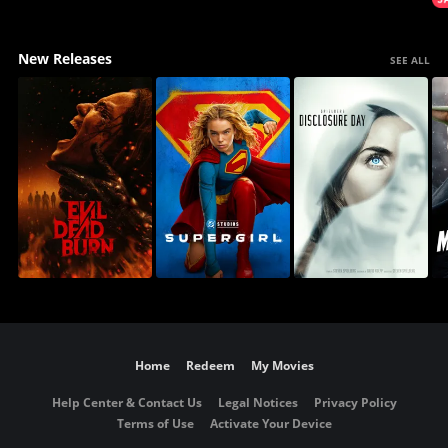
New Releases
SEE ALL
Home
Redeem
My Movies
Help Center & Contact Us
Legal Notices
Privacy Policy
Terms of Use
Activate Your Device