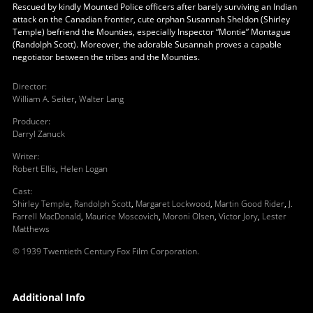
Rescued by kindly Mounted Police officers after barely surviving an Indian
attack on the Canadian frontier, cute orphan Susannah Sheldon (Shirley
Temple) befriend the Mounties, especially Inspector “Montie” Montague
(Randolph Scott). Moreover, the adorable Susannah proves a capable
negotiator between the tribes and the Mounties.
Director
:
William A. Seiter
,
Walter Lang
Producer
:
Darryl Zanuck
Writer
:
Robert Ellis
,
Helen Logan
Cast
:
Shirley Temple
,
Randolph Scott
,
Margaret Lockwood
,
Martin Good Rider
,
J.
Farrell MacDonald
,
Maurice Moscovich
,
Moroni Olsen
,
Victor Jory
,
Lester
Matthews
© 1939 Twentieth Century Fox Film Corporation.
Additional Info