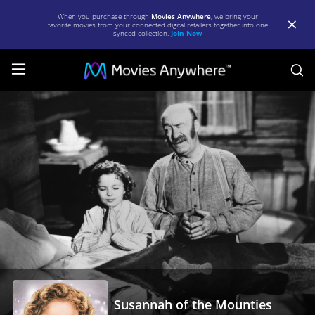
When you purchase through
Movies Anywhere
, we bring your
favorite movies from your connected digital retailers together into one
synced collection.
Join Now
S
Susannah
of
the
Mounties
|
Full
Movie
|
Movies
Anywhere
Susannah of the Mounties