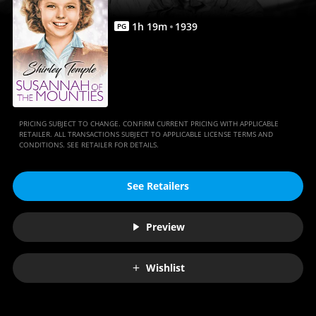
1
h
19
m
1939
PG
PRICING SUBJECT TO CHANGE. CONFIRM CURRENT PRICING WITH APPLICABLE
RETAILER. ALL TRANSACTIONS SUBJECT TO APPLICABLE LICENSE TERMS AND
CONDITIONS. SEE RETAILER FOR DETAILS.
See Retailers
Preview
Wishlist