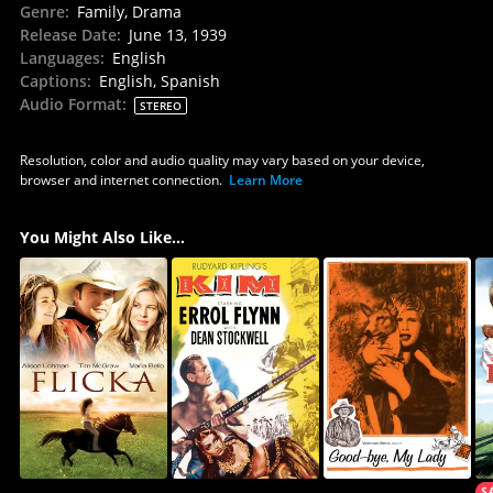
Genre
:
Family, Drama
Release Date
:
June 13, 1939
Languages
:
English
Captions
:
English, Spanish
Audio Format
:
STEREO
Resolution, color and audio quality may vary based on your device,
browser and internet connection.
Learn More
You Might Also Like...