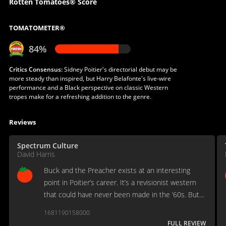
Rotten Tomatoes® Score
TOMATOMETER®
84%
Critics Consensus:
Sidney Poitier's directorial debut may be
more steady than inspired, but Harry Belafonte's live-wire
performance and a Black perspective on classic Western
tropes make for a refreshing addition to the genre.
Reviews
Spectrum Culture
David Harris
Buck and the Preacher exists at an interesting
point in Poitier’s career. It’s a revisionist western
that could have never been made in the ‘60s. But it
doesn’t go as far as some of its contemporaries,
1681190158000
especially the blaxploitation films of the era.
FULL REVIEW