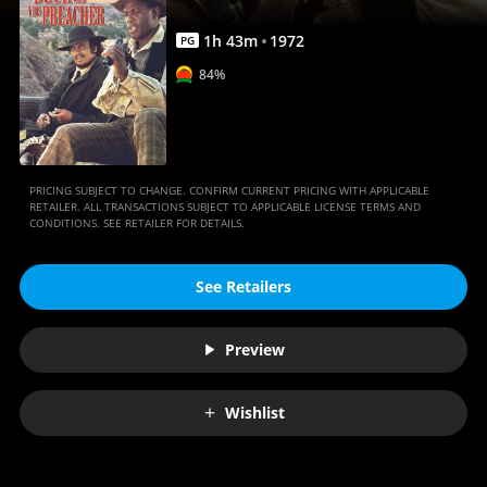
1
h
43
m
1972
PG
84%
PRICING SUBJECT TO CHANGE. CONFIRM CURRENT PRICING WITH APPLICABLE
RETAILER. ALL TRANSACTIONS SUBJECT TO APPLICABLE LICENSE TERMS AND
CONDITIONS. SEE RETAILER FOR DETAILS.
See Retailers
Preview
Wishlist