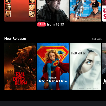
from $6.99
New Releases
SEE ALL