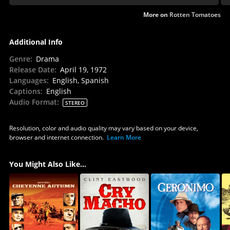
More on
Rotten Tomatoes
Additional Info
Genre
:
Drama
Release Date
:
April 19, 1972
Languages
:
English, Spanish
Captions
:
English
Audio Format
:
STEREO
Resolution, color and audio quality may vary based on your device,
browser and internet connection.
Learn More
You Might Also Like...