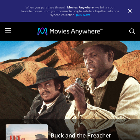
When you purchase through
Movies Anywhere
, we bring your
favorite movies from your connected digital retailers together into one
synced collection.
Join Now
S
Buck
and
the
Preacher
|
Full
Movie
|
Movies
Anywhere
Buck and the Preacher