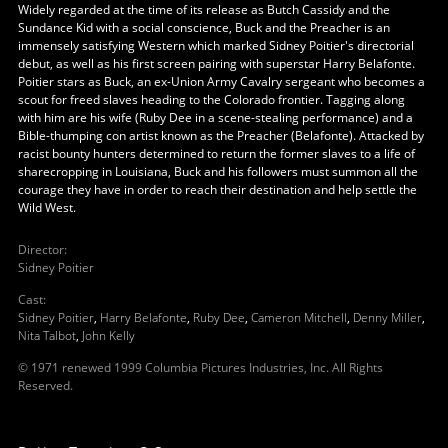
Widely regarded at the time of its release as Butch Cassidy and the
Sundance Kid with a social conscience, Buck and the Preacher is an
immensely satisfying Western which marked Sidney Poitier's directorial
debut, as well as his first screen pairing with superstar Harry Belafonte.
Poitier stars as Buck, an ex-Union Army Cavalry sergeant who becomes a
scout for freed slaves heading to the Colorado frontier. Tagging along
with him are his wife (Ruby Dee in a scene-stealing performance) and a
Bible-thumping con artist known as the Preacher (Belafonte). Attacked by
racist bounty hunters determined to return the former slaves to a life of
sharecropping in Louisiana, Buck and his followers must summon all the
courage they have in order to reach their destination and help settle the
Wild West.
Director
:
Sidney Poitier
Cast
:
Sidney Poitier
,
Harry Belafonte
,
Ruby Dee
,
Cameron Mitchell
,
Denny Miller
,
Nita Talbot
,
John Kelly
© 1971 renewed 1999 Columbia Pictures Industries, Inc. All Rights
Reserved.