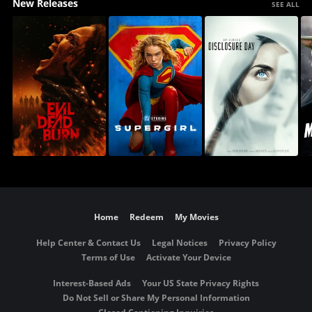
New Releases
SEE ALL
Home
Redeem
My Movies
Help Center & Contact Us
Legal Notices
Privacy Policy
Terms of Use
Activate Your Device
Interest-Based Ads
Your US State Privacy Rights
Do Not Sell or Share My Personal Information