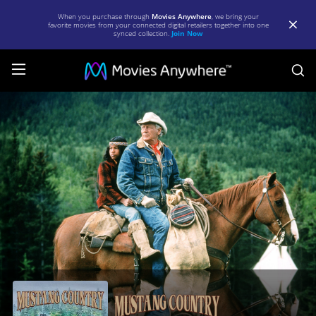
When you purchase through
Movies Anywhere
, we bring your
favorite movies from your connected digital retailers together into one
synced collection.
Join Now
S
Mustang
Country
|
Full
Movie
|
Movies
Anywhere