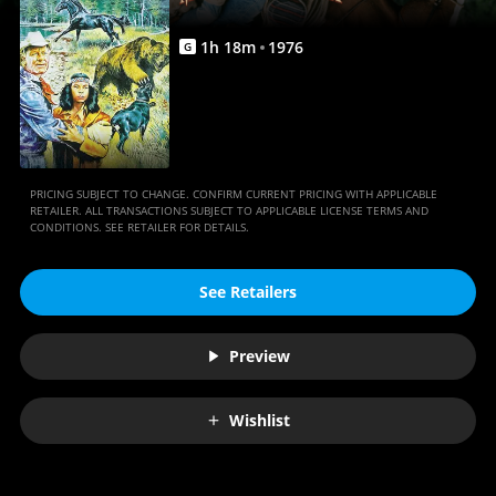
1
h
18
m
1976
G
PRICING SUBJECT TO CHANGE. CONFIRM CURRENT PRICING WITH APPLICABLE
RETAILER. ALL TRANSACTIONS SUBJECT TO APPLICABLE LICENSE TERMS AND
CONDITIONS. SEE RETAILER FOR DETAILS.
See Retailers
Preview
Wishlist