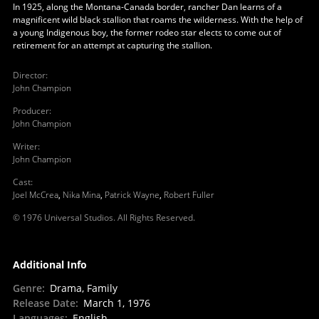
In 1925, along the Montana-Canada border, rancher Dan learns of a
magnificent wild black stallion that roams the wilderness. With the help of
a young Indigenous boy, the former rodeo star elects to come out of
retirement for an attempt at capturing the stallion.
Director
:
John Champion
Producer
:
John Champion
Writer
:
John Champion
Cast
:
Joel McCrea
,
Nika Mina
,
Patrick Wayne
,
Robert Fuller
© 1976 Universal Studios. All Rights Reserved.
Additional Info
Genre
:
Drama, Family
Release Date
:
March 1, 1976
Languages
:
English