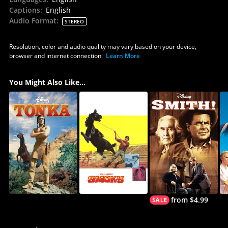
Captions
:
English
Audio Format
:
STEREO
Resolution, color and audio quality may vary based on your device,
browser and internet connection.
Learn More
You Might Also Like...
from $4.99