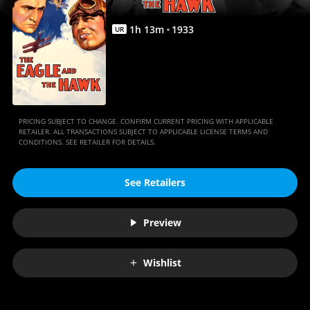
Movies
Anywhere
1
h
13
m
1933
UR
PRICING SUBJECT TO CHANGE. CONFIRM CURRENT PRICING WITH APPLICABLE
RETAILER. ALL TRANSACTIONS SUBJECT TO APPLICABLE LICENSE TERMS AND
CONDITIONS. SEE RETAILER FOR DETAILS.
See Retailers
Preview
Wishlist