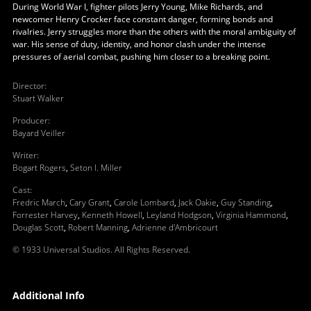
During World War I, fighter pilots Jerry Young, Mike Richards, and
newcomer Henry Crocker face constant danger, forming bonds and
rivalries. Jerry struggles more than the others with the moral ambiguity of
war. His sense of duty, identity, and honor clash under the intense
pressures of aerial combat, pushing him closer to a breaking point.
Director
:
Stuart Walker
Producer
:
Bayard Veiller
Writer
:
Bogart Rogers
,
Seton I. Miller
Cast
:
Fredric March
,
Cary Grant
,
Carole Lombard
,
Jack Oakie
,
Guy Standing
,
Forrester Harvey
,
Kenneth Howell
,
Leyland Hodgson
,
Virginia Hammond
,
Douglas Scott
,
Robert Manning
,
Adrienne d'Ambricourt
© 1933 Universal Studios. All Rights Reserved.
Additional Info