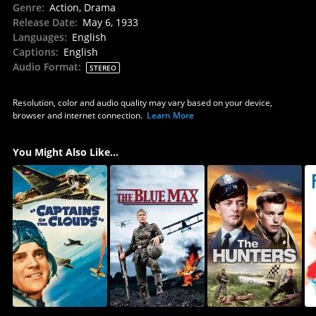
Genre
:
Action, Drama
Release Date
:
May 6, 1933
Languages
:
English
Captions
:
English
Audio Format
:
STEREO
Resolution, color and audio quality may vary based on your device,
browser and internet connection.
Learn More
You Might Also Like...