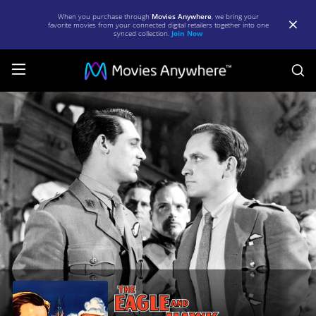
When you purchase through
Movies Anywhere
, we bring your
favorite movies from your connected digital retailers together into one
synced collection.
Join Now
S
The
Eagle
and
the
Hawk
(1933)
|
Full
Movie
|