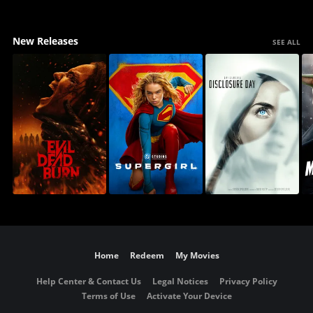
New Releases
SEE ALL
Home
Redeem
My Movies
Help Center & Contact Us
Legal Notices
Privacy Policy
Terms of Use
Activate Your Device