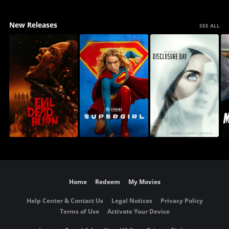
New Releases
SEE ALL
Home
Redeem
My Movies
Help Center & Contact Us
Legal Notices
Privacy Policy
Terms of Use
Activate Your Device