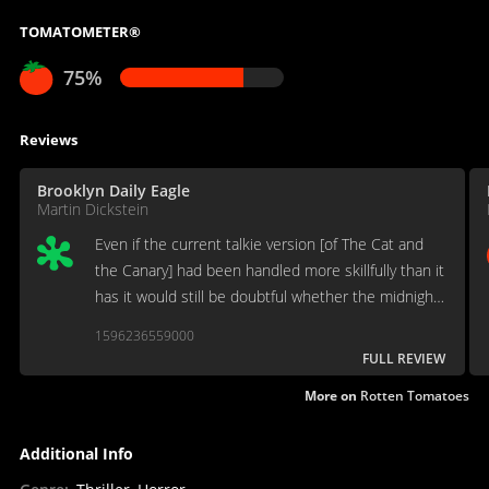
TOMATOMETER®
75%
Reviews
Brooklyn Daily Eagle
Martin Dickstein
Even if the current talkie version [of The Cat and
the Canary] had been handled more skillfully than it
has it would still be doubtful whether the midnight
episodes in the old mansion could be today
1596236559000
anything more than mildly exciting movie material.
FULL REVIEW
More on
Rotten Tomatoes
Additional Info