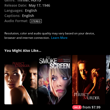
Genre
:
Thriller, Horror
Release Date
:
May 17, 1946
Languages
:
English
Captions
:
English
Audio Format
:
STEREO
Resolution, color and audio quality may vary based on your device,
browser and internet connection.
Learn More
You Might Also Like...
from $7.99