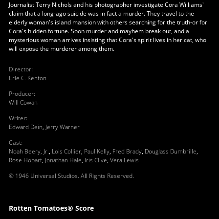
Journalist Terry Nichols and his photographer investigate Cora Williams'
claim that a long-ago suicide was in fact a murder. They travel to the
elderly woman's island mansion with others searching for the truth-or for
Cora's hidden fortune. Soon murder and mayhem break out, and a
mysterious woman arrives insisting that Cora's spirit lives in her cat, who
will expose the murderer among them.
Director
:
Erle C. Kenton
Producer
:
Will Cowan
Writer
:
Edward Dein
,
Jerry Warner
Cast
:
Noah Beery, Jr.
,
Lois Collier
,
Paul Kelly
,
Fred Brady
,
Douglass Dumbrille
,
Rose Hobart
,
Jonathan Hale
,
Iris Clive
,
Vera Lewis
© 1946 Universal Studios. All Rights Reserved.
Rotten Tomatoes® Score