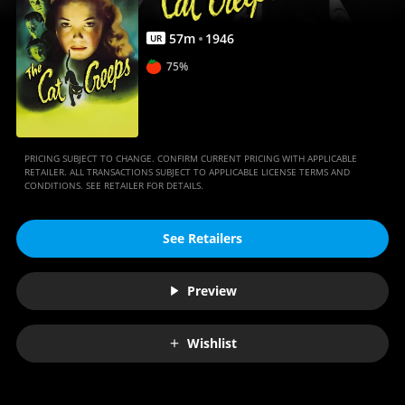
57
m
1946
UR
75%
PRICING SUBJECT TO CHANGE. CONFIRM CURRENT PRICING WITH APPLICABLE
RETAILER. ALL TRANSACTIONS SUBJECT TO APPLICABLE LICENSE TERMS AND
CONDITIONS. SEE RETAILER FOR DETAILS.
See Retailers
Preview
Wishlist