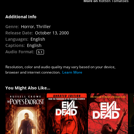
More on
Rotten Tomatoes
Additional Info
Genre
:
Horror, Thriller
Release Date
:
October 13, 2000
Languages
:
English
Captions
:
English
Audio Format
:
5.1
Resolution, color and audio quality may vary based on your device,
browser and internet connection.
Learn More
You Might Also Like...