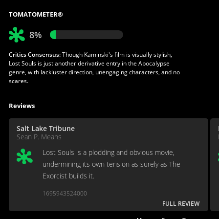
TOMATOMETER®
8%
Critics Consensus:
Though Kaminski's film is visually stylish,
Lost Souls is just another derivative entry in the Apocalypse
genre, with lackluster direction, unengaging characters, and no
scares.
Reviews
Salt Lake Tribune
Sean P. Means
Lost Souls is a plodding and obvious movie,
undermining its own tension as surely as The
Exorcist builds it.
1695943524000
FULL REVIEW