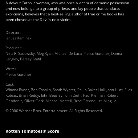
A devout Catholic woman, who was once a victim of demonic possession
and now belongs to a group of priests and lay people that conducts
exorcisms, believes that a best-selling author of true crime books has
been chosen as the Devil's next victim.
Director
:
Janusz Kaminski
Producer
:
Nina R. Sadowsky
,
Meg Ryan
,
Michael De Luca
,
Pierce Gardner
,
Donna
Langley
,
Betsey Stahl
Writer
:
Pierce Gardner
Cast
:
Winona Ryder
,
Ben Chaplin
,
Sarah Wynter
,
Philip Baker Hall
,
John Hurt
,
Elias
Koteas
,
Brian Reddy
,
John Beasley
,
John Diehl
,
Paul Kleiman
,
Robert
Clendenin
,
Oliver Clark
,
Michael Mantell
,
Brad Greenquist
,
Ming Lo
© 2000 Warner Bros. Entertainment. All Rights Reserved.
Rotten Tomatoes® Score