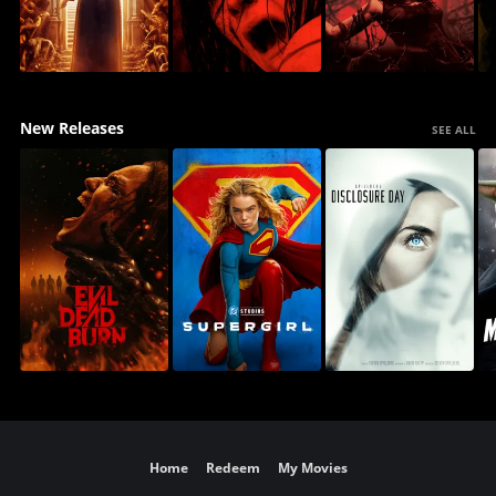
New Releases
SEE ALL
Home
Redeem
My Movies