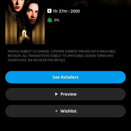
1
h
37
m
2000
R
8%
PRICING SUBJECT TO CHANGE. CONFIRM CURRENT PRICING WITH APPLICABLE
RETAILER. ALL TRANSACTIONS SUBJECT TO APPLICABLE LICENSE TERMS AND
CONDITIONS. SEE RETAILER FOR DETAILS.
See Retailers
Preview
Wishlist