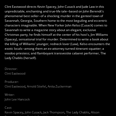
Clint Eastwood directs Kevin Spacey, John Cusack and Jude Law in this
unpredictable, enchanting and true-life tale--based on John Berendt's
phenomenal best seller--of a shocking murder in the genteel town of
Savannah, Georgia, Southern home to the most beguiling and eccentric
characters imaginable. When New Yorker John Kelso (Cusack) comes to
Savannah to write a magazine story about an elegant, exclusive
Christmas party, he finds himself at the center of his host's, Jim Williams
(Spacey), sensational trial for murder. Determined to write a book about
the killing of Williams' younger, redneck lover (Law), Kelso encounters the
exotic locals--among them an ex-attorney turned itinerant squatter; a
voodoo priestess; and flamboyant transvestite cabaret performer, The
Lady Chablis (herself).
Director
:
Clint Eastwood
Producer
:
Clint Eastwood
,
Arnold Stiefel
,
Anita Zuckerman
Writer
:
John Lee Hancock
Cast
:
Kevin Spacey
,
John Cusack
,
Jack Thompson
,
The Lady Chablis
,
Alison