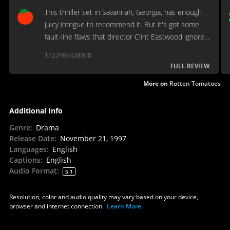
This thriller set in Savannah, Georgia, has enough
juicy intrigue to recommend it. But it's got some
fault-line flaws that director Clint Eastwood ignores
to weave his local-color tapestry.
1722983428000
FULL REVIEW
More on
Rotten Tomatoes
Additional Info
Genre
:
Drama
Release Date
:
November 21, 1997
Languages
:
English
Captions
:
English
Audio Format
:
5.1
Resolution, color and audio quality may vary based on your device,
browser and internet connection.
Learn More