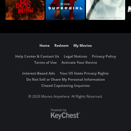
Home
Redeem
My Movies
Help Center & Contact Us
Legal Notices
Privacy Policy
Terms of Use
Activate Your Device
Interest-Based Ads
Your US State Privacy Rights
Do Not Sell or Share My Personal Information
Closed Captioning Inquiries
©
2026 Movies Anywhere. All Rights Reserved.