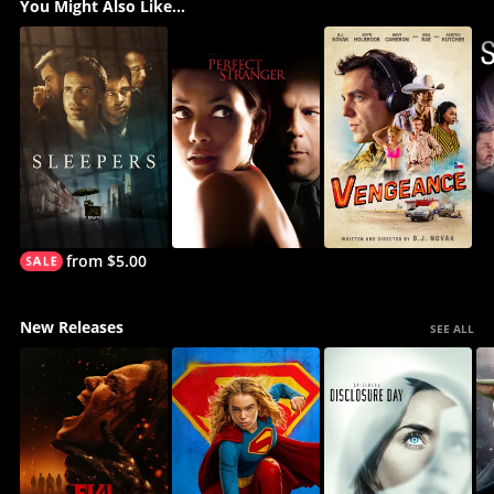
You Might Also Like...
from $5.00
New Releases
SEE ALL