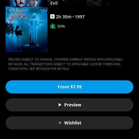
Movie
Evil
|
2
h
35
m
1997
R
Movies
50%
Anywhere
PRICING SUBJECT TO CHANGE. CONFIRM CURRENT PRICING WITH APPLICABLE
RETAILER. ALL TRANSACTIONS SUBJECT TO APPLICABLE LICENSE TERMS AND
CONDITIONS. SEE RETAILER FOR DETAILS.
From $7.99
Preview
Wishlist