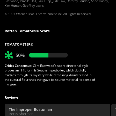
Eastwood
,
Irma P. Hall
,
Paul Hipp
,
Jude Law
,
Dorothy Loudon
,
Anne Haney
,
Kim Hunter
,
Geoffrey Lewis
© 1997 Warner Bros. Entertainment Inc. All Rights Reserved
Rotten Tomatoes® Score
TOMATOMETER®
50%
Critics Consensus:
Clint Eastwood's spare directorial style
proves an ill fit for this Southern potboiler, which dutifully
trudges through its mystery while remaining disinterested in
the cultural flourishes that gave its source material its sense of
intrigue.
Reviews
The Improper Bostonian
Betsy Sherman