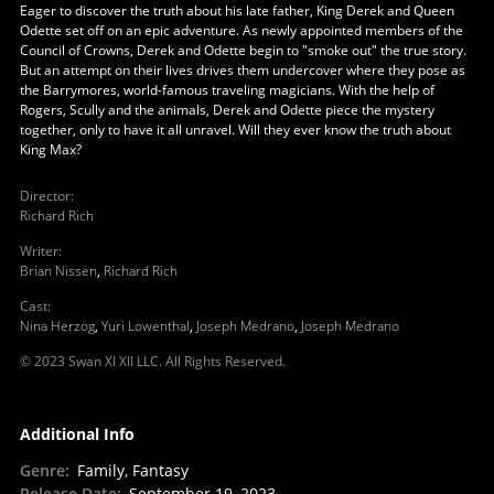
Eager to discover the truth about his late father, King Derek and Queen
Odette set off on an epic adventure. As newly appointed members of the
Council of Crowns, Derek and Odette begin to "smoke out" the true story.
But an attempt on their lives drives them undercover where they pose as
the Barrymores, world-famous traveling magicians. With the help of
Rogers, Scully and the animals, Derek and Odette piece the mystery
together, only to have it all unravel. Will they ever know the truth about
King Max?
Director
:
Richard Rich
Writer
:
Brian Nissen
,
Richard Rich
Cast
:
Nina Herzog
,
Yuri Lowenthal
,
Joseph Medrano
,
Joseph Medrano
© 2023 Swan XI XII LLC. All Rights Reserved.
Additional Info
Genre
:
Family, Fantasy
Release Date
:
September 19, 2023