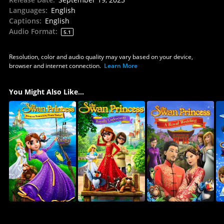
Languages
:
English
Captions
:
English
Audio Format
:
5.1
Resolution, color and audio quality may vary based on your device,
browser and internet connection.
Learn More
You Might Also Like...