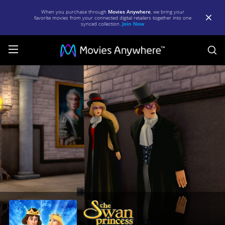
When you purchase through
Movies Anywhere
, we bring your
favorite movies from your connected digital retailers together into one
synced collection.
Join Now
S
Swan
Princess:
Far
Longer
Than
Forever
|
Full
Movie
|