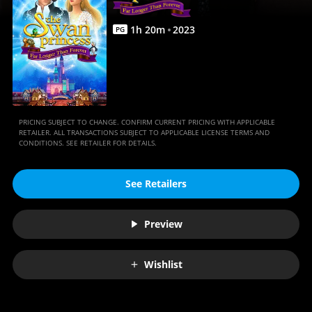
Movies
Anywhere
1
h
20
m
2023
PG
PRICING SUBJECT TO CHANGE. CONFIRM CURRENT PRICING WITH APPLICABLE
RETAILER. ALL TRANSACTIONS SUBJECT TO APPLICABLE LICENSE TERMS AND
CONDITIONS. SEE RETAILER FOR DETAILS.
See Retailers
Preview
Wishlist