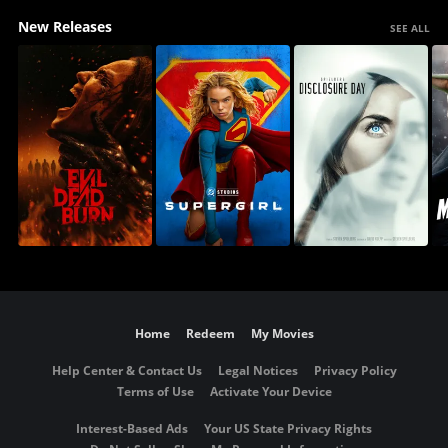
New Releases
SEE ALL
Home
Redeem
My Movies
Help Center & Contact Us
Legal Notices
Privacy Policy
Terms of Use
Activate Your Device
Interest-Based Ads
Your US State Privacy Rights