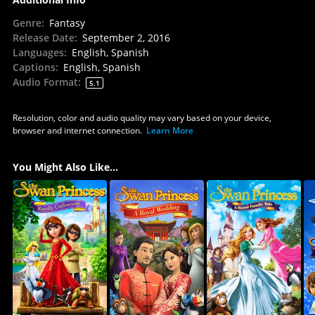
Genre
:
Fantasy
Release Date
:
September 2, 2016
Languages
:
English, Spanish
Captions
:
English, Spanish
Audio Format
:
5.1
Resolution, color and audio quality may vary based on your device,
browser and internet connection.
Learn More
You Might Also Like...