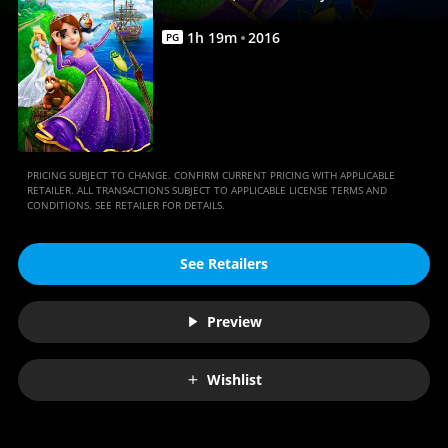
|
Movies
1
h
19
m
2016
PG
Anywhere
PRICING SUBJECT TO CHANGE. CONFIRM CURRENT PRICING WITH APPLICABLE
RETAILER. ALL TRANSACTIONS SUBJECT TO APPLICABLE LICENSE TERMS AND
CONDITIONS. SEE RETAILER FOR DETAILS.
See Retailers
Preview
Wishlist