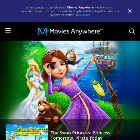
When you purchase through
Movies Anywhere
, we bring your
favorite movies from your connected digital retailers together into one
synced collection.
Join Now
S
The
Swan
Princess:
Princess
Tomorrow,
Pirate
Today
|
Full
Movie
The Swan Princess: Princess
Tomorrow, Pirate Today