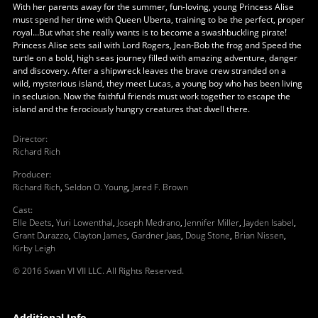
With her parents away for the summer, fun-loving, young Princess Alise
must spend her time with Queen Uberta, training to be the perfect, proper
royal…But what she really wants is to become a swashbuckling pirate!
Princess Alise sets sail with Lord Rogers, Jean-Bob the frog and Speed the
turtle on a bold, high seas journey filled with amazing adventure, danger
and discovery. After a shipwreck leaves the brave crew stranded on a
wild, mysterious island, they meet Lucas, a young boy who has been living
in seclusion. Now the faithful friends must work together to escape the
island and the ferociously hungry creatures that dwell there.
Director
:
Richard Rich
Producer
:
Richard Rich
,
Seldon O. Young
,
Jared F. Brown
Cast
:
Elle Deets
,
Yuri Lowenthal
,
Joseph Medrano
,
Jennifer Miller
,
Jayden Isabel
,
Grant Durazzo
,
Clayton James
,
Gardner Jaas
,
Doug Stone
,
Brian Nissen
,
Kirby Leigh
© 2016 Swan VI VII LLC. All Rights Reserved.
Additional Info