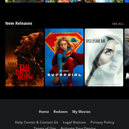
New Releases
SEE ALL
Home
Redeem
My Movies
Help Center & Contact Us
Legal Notices
Privacy Policy
Terms of Use
Activate Your Device