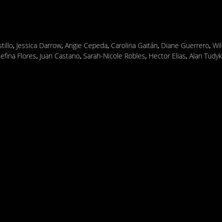
tillo
,
Jessica Darrow
,
Angie Cepeda
,
Carolina Gaitán
,
Diane Guerrero
,
Wi
efina Flores
,
Juan Castano
,
Sarah-Nicole Robles
,
Hector Elias
,
Alan Tudyk