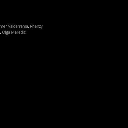
lmer Valderrama
,
Rhenzy
,
Olga Merediz