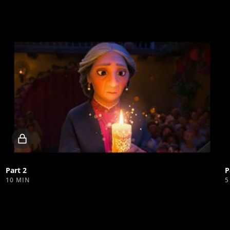
Locked
video
Part 2
P
10 MIN
5