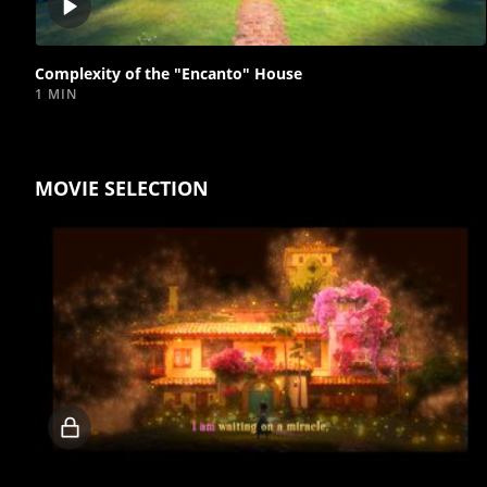
Play
video
Complexity of the "Encanto" House
1 MIN
MOVIE SELECTION
Locked
video