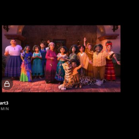
Locked
video
art3
 MIN