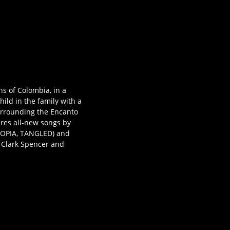
ns of Colombia, in a
ild in the family with a
urrounding the Encanto
ures all-new songs by
OPIA, TANGLED) and
y Clark Spencer and