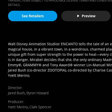
TRANSACTIONS SUBJECT TO APPLICABLE LICENSE TERMS AND CONDITION
DETAILS.
See Retailers
Preview
Walt Disney Animation Studios’ ENCANTO tells the tale of an e
magical house, in a vibrant town, in a wondrous, charmed plac
unique gift from super strength to the power to heal—every c
is in danger, Mirabel decides that she, the only ordinary Madri
Emmy®, GRAMMY® and Tony Award® winner Lin-Manuel Miran
Jared Bush (co-director ZOOTOPIA), co-directed by Charise Ca
Yvett Merino.
Director
:
Jared Bush
,
Byron Howard
Producer
:
Yvett Merino
,
Clark Spencer