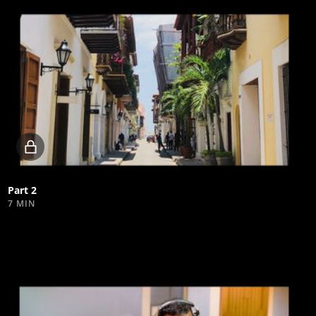
Locked
video
Part 2
7 MIN