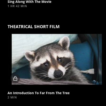
Sing Along With The Movie
1 HR 42 MIN
THEATRICAL SHORT FILM
Locked
video
An Introduction To Far From The Tree
2 MIN