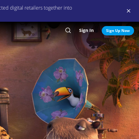
ed digital retailers together into
Sign In
Search
Sign Up Now