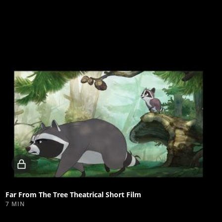
Locked
video
Far From The Tree Theatrical Short Film
7 MIN