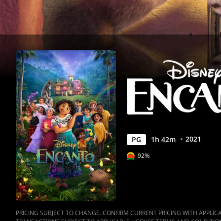
2021
PG
1
h
42
m
92%
PRICING SUBJECT TO CHANGE. CONFIRM CURRENT PRICING WITH APPLICAB