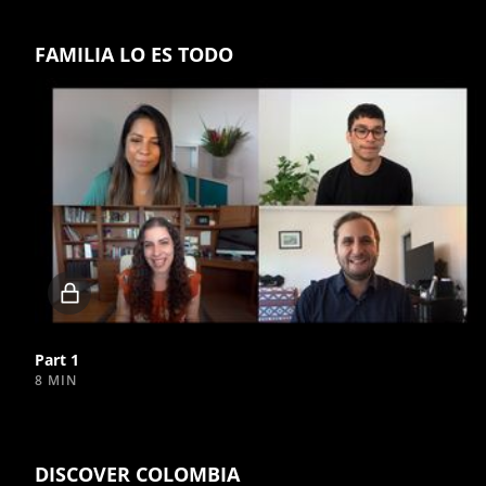
FAMILIA LO ES TODO
Locked
video
Part 1
8 MIN
DISCOVER COLOMBIA