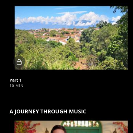
Locked
video
Part 1
10 MIN
A JOURNEY THROUGH MUSIC