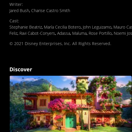
Writer
:
Jared Bush
,
Charise Castro Smith
Cast
:
Stephanie Beatriz
,
María Cecilia Botero
,
John Leguizamo
,
Mauro Cas
Feliz
,
Ravi Cabot-Conyers
,
Adassa
,
Maluma
,
Rose Portillo
,
Noemi Jos
© 2021 Disney Enterprises, Inc. All Rights Reserved.
Discover