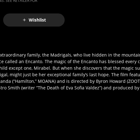
S. SEE RETAILER FOR
Wishlist
xtraordinary family, the Madrigals, who live hidden in the mountai
e called an Encanto. The magic of the Encanto has blessed every ch
hild except one, Mirabel. But when she discovers that the magic s
gal, might just be her exceptional family’s last hope. The film feat
da (“Hamilton,” MOANA) and is directed by Byron Howard (ZOOT
stro Smith (writer “The Death of Eva Sofia Valdez”) and produced b