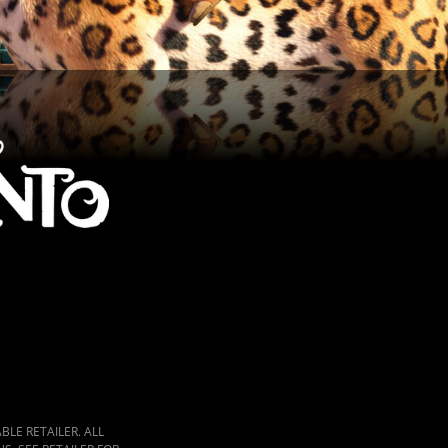
LE RETAILER. ALL