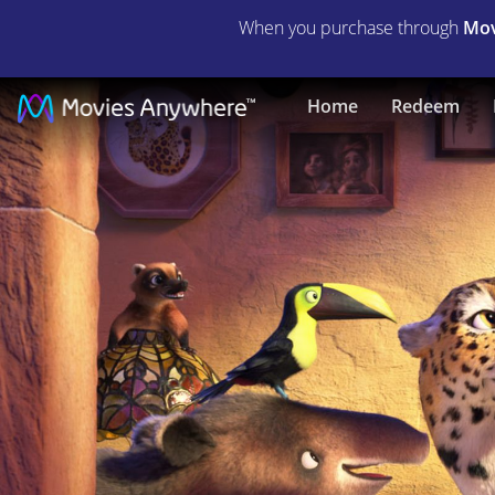
When you purchase through
Mov
Encanto
Home
Redeem
|
Full
Movie
|
Movies
Anywhere