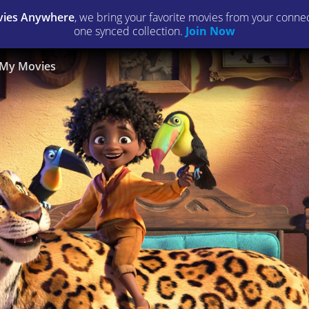
ies Anywhere
, we bring your favorite movies from your connect
one synced collection.
Join Now
My Movies