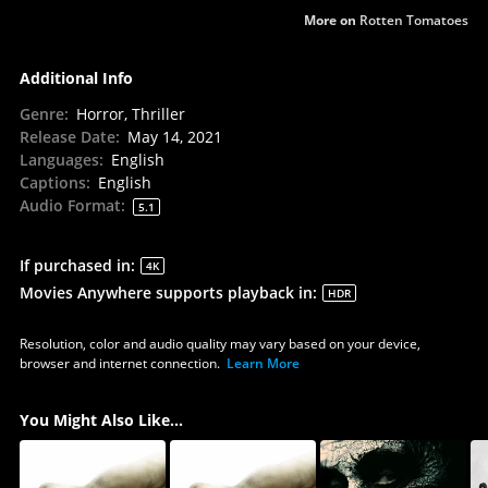
More on
Rotten Tomatoes
Additional Info
Genre
:
Horror, Thriller
Release Date
:
May 14, 2021
Languages
:
English
Captions
:
English
Audio Format
:
5.1
If purchased in
:
4K
Movies Anywhere supports playback in
:
HDR
Resolution, color and audio quality may vary based on your device,
browser and internet connection.
Learn More
You Might Also Like...