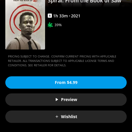
Spiral: From the Book of Saw
Movies
Anywhere
1
h
33
m
2021
R
39%
PRICING SUBJECT TO CHANGE. CONFIRM CURRENT PRICING WITH APPLICABLE
RETAILER. ALL TRANSACTIONS SUBJECT TO APPLICABLE LICENSE TERMS AND
CONDITIONS. SEE RETAILER FOR DETAILS.
From $4.99
Preview
Wishlist