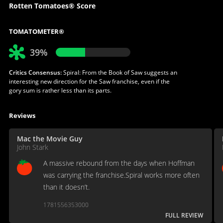
Rotten Tomatoes® Score
TOMATOMETER®
39%
Critics Consensus:
Spiral: From the Book of Saw suggests an
interesting new direction for the Saw franchise, even if the
gory sum is rather less than its parts.
Reviews
Mac the Movie Guy
John Stark
A massive rebound from the days when Hoffman
was carrying the franchise.Spiral works more often
than it doesn’t.
1781556353000
FULL REVIEW