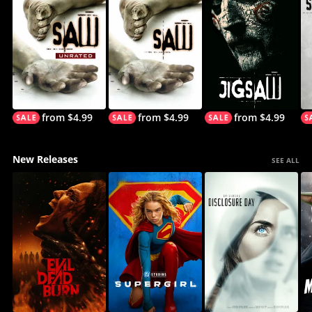
from $4.99
from $4.99
from $4.99
New Releases
SEE ALL