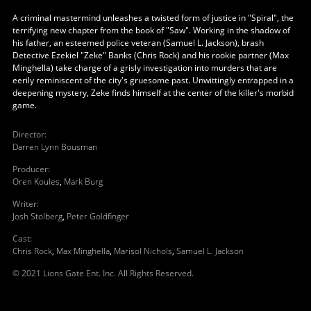
A criminal mastermind unleashes a twisted form of justice in "Spiral", the
terrifying new chapter from the book of "Saw". Working in the shadow of
his father, an esteemed police veteran (Samuel L. Jackson), brash
Detective Ezekiel "Zeke" Banks (Chris Rock) and his rookie partner (Max
Minghella) take charge of a grisly investigation into murders that are
eerily reminiscent of the city's gruesome past. Unwittingly entrapped in a
deepening mystery, Zeke finds himself at the center of the killer's morbid
game.
Director
:
Darren Lynn Bousman
Producer
:
Oren Koules
,
Mark Burg
Writer
:
Josh Stolberg
,
Peter Goldfinger
Cast
:
Chris Rock
,
Max Minghella
,
Marisol Nichols
,
Samuel L. Jackson
© 2021 Lions Gate Ent. Inc. All Rights Reserved.