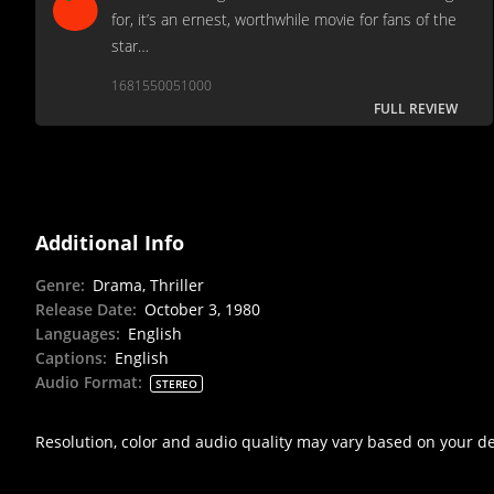
for, it’s an ernest, worthwhile movie for fans of the
star…
1681550051000
FULL REVIEW
Additional Info
Genre
:
Drama, Thriller
Release Date
:
October 3, 1980
Languages
:
English
Captions
:
English
Audio Format
:
STEREO
Resolution, color and audio quality may vary based on your d