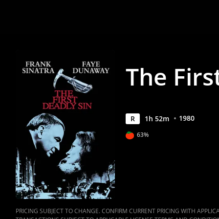
Anywhere
The Firs
1980
R
1
h
52
m
63%
PRICING SUBJECT TO CHANGE. CONFIRM CURRENT PRICING WITH APPLICAB