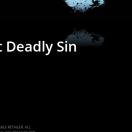
t Deadly Sin
LE RETAILER. ALL