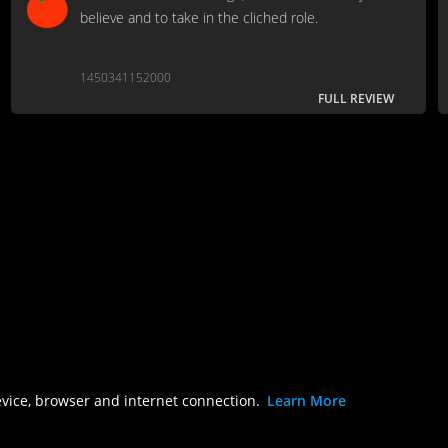
believe and to take in the cliched role.
1450341152000
FULL REVIEW
evice, browser and internet connection.
Learn More