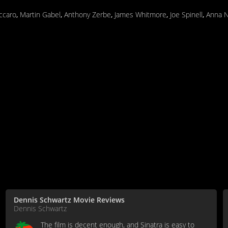
ccaro
,
Martin Gabel
,
Anthony Zerbe
,
James Whitmore
,
Joe Spinell
,
Anna N
Dennis Schwartz Movie Reviews
Dennis Schwartz
The film is decent enough, and Sinatra is easy to