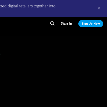
ed digital retailers together into
Sign In
Search
Sign Up Now