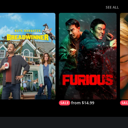
SEE ALL
from $14.99