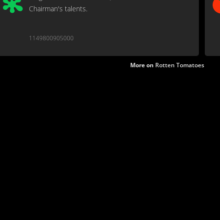
Chairman's talents.
1149800905000
More on
Rotten Tomatoes