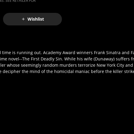
S. SEE RETAILER FOR
Wishlist
. And time is running out. Academy Award winners Frank Sinatra and 
me novel--The First Deadly Sin. While his wife (Dunaway) suffers f
killer whose seemingly random murders terrorize New York City and b
e decipher the mind of the homicidal maniac before the killer strik