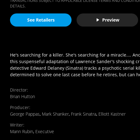
TRANSACTIONS SUBJECT TO APPLICABLE LICENSE TERMS AND CONDITION
DETAILS.
See Retailers
Preview
He's searching for a killer. She's searching for a miracle...
this suspenseful adaptation of Lawrence Sander's shocking cri
detective Edward Delaney (Sinatra) tracks a psychotic serial 
determined to solve one last case before he retires, but can h
Director
:
Brian Hutton
Producer
:
George Pappas
,
Mark Shanker
,
Frank Sinatra
,
Elliott Kastner
Writer
:
Mann Rubin
,
Executive