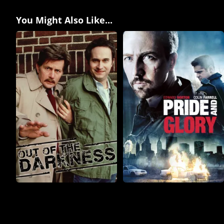
You Might Also Like...