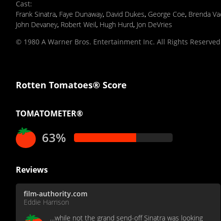
Cast
:
Frank Sinatra
,
Faye Dunaway
,
David Dukes
,
George Coe
,
Brenda Va
John Devaney
,
Robert Weil
,
Hugh Hurd
,
Jon DeVries
© 1980 A Warner Bros. Entertainment Inc. All Rights Reserved
Rotten Tomatoes® Score
TOMATOMETER®
63%
Reviews
film-authority.com
Eddie Harrison
…while not the grand send-off Sinatra was looking