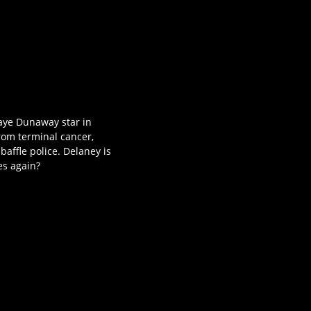
Faye Dunaway star in
rom terminal cancer,
affle police. Delaney is
es again?