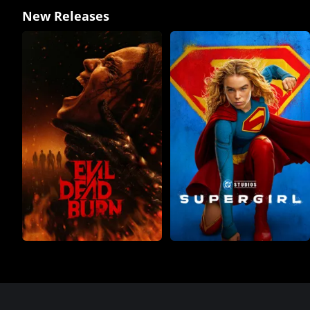
New Releases