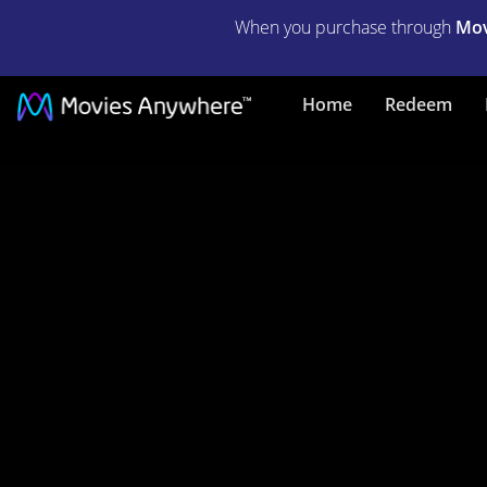
When you purchase through
Mov
The
Home
Redeem
First
Deadly
Sin
|
Full
Movie
|
Movies