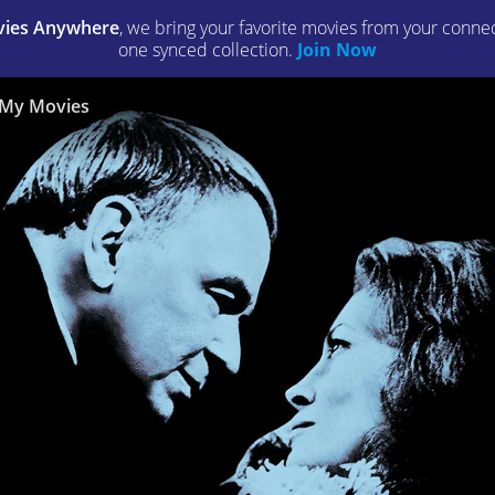
ies Anywhere
, we bring your favorite movies from your connect
one synced collection.
Join Now
My Movies