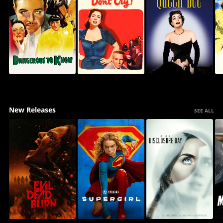
New Releases
SEE ALL