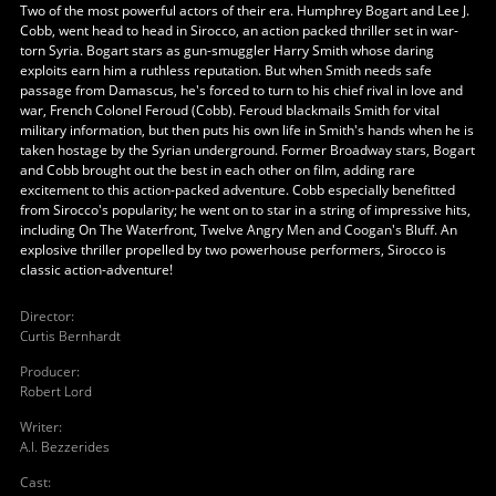
Two of the most powerful actors of their era. Humphrey Bogart and Lee J.
Cobb, went head to head in Sirocco, an action packed thriller set in war-
torn Syria. Bogart stars as gun-smuggler Harry Smith whose daring
exploits earn him a ruthless reputation. But when Smith needs safe
passage from Damascus, he's forced to turn to his chief rival in love and
war, French Colonel Feroud (Cobb). Feroud blackmails Smith for vital
military information, but then puts his own life in Smith's hands when he is
taken hostage by the Syrian underground. Former Broadway stars, Bogart
and Cobb brought out the best in each other on film, adding rare
excitement to this action-packed adventure. Cobb especially benefitted
from Sirocco's popularity; he went on to star in a string of impressive hits,
including On The Waterfront, Twelve Angry Men and Coogan's Bluff. An
explosive thriller propelled by two powerhouse performers, Sirocco is
classic action-adventure!
Director
:
Curtis Bernhardt
Producer
:
Robert Lord
Writer
:
A.I. Bezzerides
Cast
: