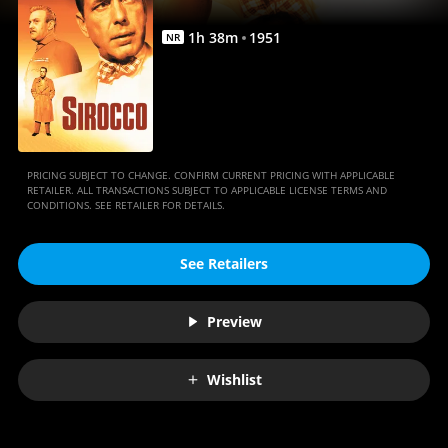
1
h
38
m
1951
NR
PRICING SUBJECT TO CHANGE. CONFIRM CURRENT PRICING WITH APPLICABLE
RETAILER. ALL TRANSACTIONS SUBJECT TO APPLICABLE LICENSE TERMS AND
CONDITIONS. SEE RETAILER FOR DETAILS.
See Retailers
Preview
Wishlist