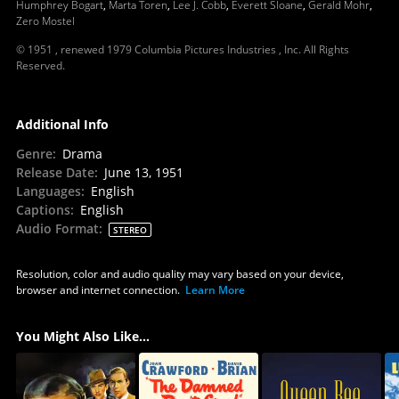
Humphrey Bogart
,
Marta Toren
,
Lee J. Cobb
,
Everett Sloane
,
Gerald Mohr
,
Zero Mostel
© 1951 , renewed 1979 Columbia Pictures Industries , Inc. All Rights
Reserved.
Additional Info
Genre
:
Drama
Release Date
:
June 13, 1951
Languages
:
English
Captions
:
English
Audio Format
:
STEREO
Resolution, color and audio quality may vary based on your device,
browser and internet connection.
Learn More
You Might Also Like...