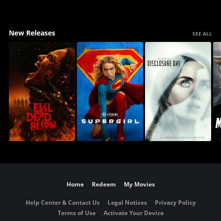
New Releases
SEE ALL
Home
Redeem
My Movies
Help Center & Contact Us
Legal Notices
Privacy Policy
Terms of Use
Activate Your Device