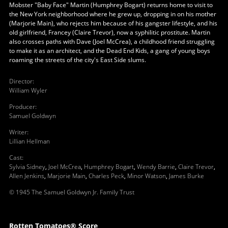
Mobster "Baby Face" Martin (Humphrey Bogart) returns home to visit to
the New York neighborhood where he grew up, dropping in on his mother
(Marjorie Main), who rejects him because of his gangster lifestyle, and his
old girlfriend, Francey (Claire Trevor), now a syphilitic prostitute. Martin
also crosses paths with Dave (Joel McCrea), a childhood friend struggling
to make it as an architect, and the Dead End Kids, a gang of young boys
roaming the streets of the city's East Side slums.
Director
:
William Wyler
Producer
:
Samuel Goldwyn
Writer
:
Lillian Hellman
Cast
:
Sylvia Sidney
,
Joel McCrea
,
Humphrey Bogart
,
Wendy Barrie
,
Claire Trevor
,
Allen Jenkins
,
Marjorie Main
,
Charles Peck
,
Minor Watson
,
James Burke
© 1945 The Samuel Goldwyn Jr. Family Trust
Rotten Tomatoes® Score