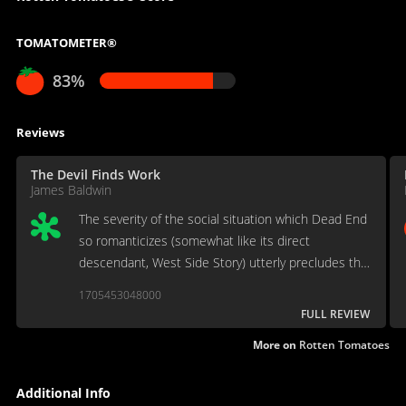
TOMATOMETER®
83%
Reviews
The Devil Finds Work
James Baldwin
The severity of the social situation which Dead End
so romanticizes (somewhat like its direct
descendant, West Side Story) utterly precludes the
innocence of its heroine.
1705453048000
FULL REVIEW
More on
Rotten Tomatoes
Additional Info