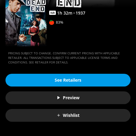
1
h
32
m
1937
NR
83%
PRICING SUBJECT TO CHANGE. CONFIRM CURRENT PRICING WITH APPLICABLE
RETAILER. ALL TRANSACTIONS SUBJECT TO APPLICABLE LICENSE TERMS AND
CONDITIONS. SEE RETAILER FOR DETAILS.
See Retailers
Preview
Wishlist