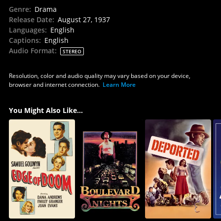
Genre
:
Drama
Release Date
:
August 27, 1937
Languages
:
English
Captions
:
English
Audio Format
:
STEREO
Resolution, color and audio quality may vary based on your device,
browser and internet connection.
Learn More
You Might Also Like...