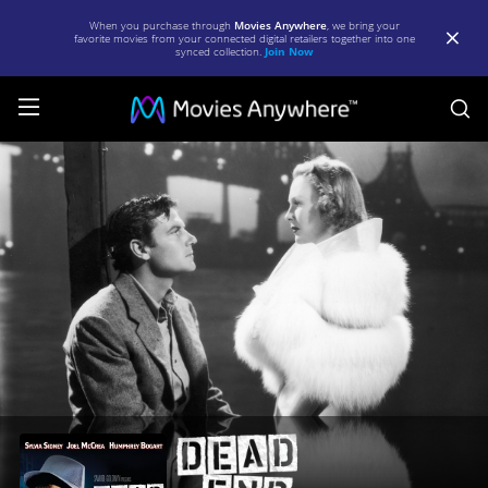
When you purchase through
Movies Anywhere
, we bring your
favorite movies from your connected digital retailers together into one
synced collection.
Join Now
S
Dead
End
(1937)
|
Full
Movie
|
Movies
Anywhere