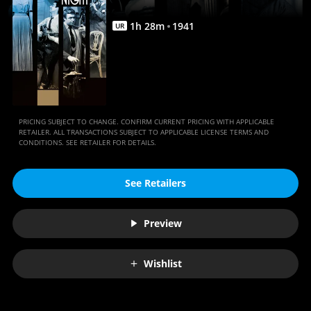
1
h
28
m
1941
UR
PRICING SUBJECT TO CHANGE. CONFIRM CURRENT PRICING WITH APPLICABLE
RETAILER. ALL TRANSACTIONS SUBJECT TO APPLICABLE LICENSE TERMS AND
CONDITIONS. SEE RETAILER FOR DETAILS.
See Retailers
Preview
Wishlist