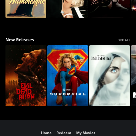
New Releases
SEE ALL
Home
Redeem
My Movies