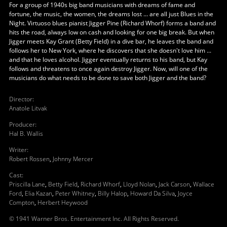
For a group of 1940s big band musicians with dreams of fame and
fortune, the music, the women, the dreams lost ... are all just Blues in the
Night. Virtuoso blues pianist Jigger Pine (Richard Whorf) forms a band and
hits the road, always low on cash and looking for one big break. But when
Jigger meets Kay Grant (Betty Field) in a dive bar, he leaves the band and
follows her to New York, where he discovers that she doesn't love him ...
and that he loves alcohol. Jigger eventually returns to his band, but Kay
follows and threatens to once again destroy Jigger. Now, will one of the
musicians do what needs to be done to save both Jigger and the band?
Director
:
Anatole Litvak
Producer
:
Hal B. Wallis
Writer
:
Robert Rossen
,
Johnny Mercer
Cast
:
Priscilla Lane
,
Betty Field
,
Richard Whorf
,
Lloyd Nolan
,
Jack Carson
,
Wallace
Ford
,
Elia Kazan
,
Peter Whitney
,
Billy Halop
,
Howard Da Silva
,
Joyce
Compton
,
Herbert Heywood
© 1941 Warner Bros. Entertainment Inc. All Rights Reserved.