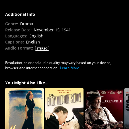
Additional Info
Genre
:
Drama
Release Date
:
November 15, 1941
Languages
:
English
Captions
:
English
Audio Format
:
STEREO
Resolution, color and audio quality may vary based on your device,
browser and internet connection.
Learn More
You Might Also Like...