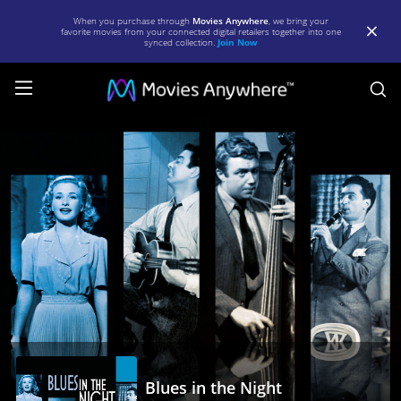
When you purchase through
Movies Anywhere
, we bring your
favorite movies from your connected digital retailers together into one
synced collection.
Join Now
S
Blues
in
the
Night
|
Full
Movie
|
Movies
Anywhere
Blues in the Night