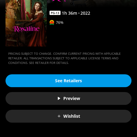
1
h
36
m
2022
PG-13
76%
PRICING SUBJECT TO CHANGE. CONFIRM CURRENT PRICING WITH APPLICABLE
RETAILER. ALL TRANSACTIONS SUBJECT TO APPLICABLE LICENSE TERMS AND
CONDITIONS. SEE RETAILER FOR DETAILS.
See Retailers
Preview
Wishlist