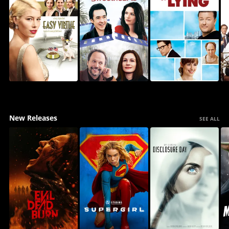
New Releases
SEE ALL