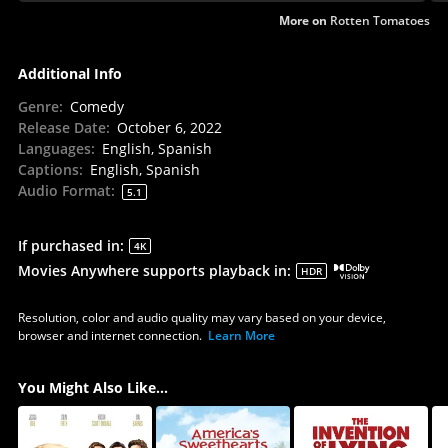
More on
Rotten Tomatoes
Additional Info
Genre
:
Comedy
Release Date
:
October 6, 2022
Languages
:
English, Spanish
Captions
:
English, Spanish
Audio Format
:
5.1
If purchased in
:
4K
Movies Anywhere supports playback in
:
HDR
Resolution, color and audio quality may vary based on your device,
browser and internet connection.
Learn More
You Might Also Like...