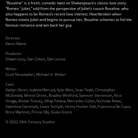
"Rosaline" is a fresh, comedic twist on Shakespeare’s classic love story
“Romeo ' Juliet,” told from the perspective of Juliet’s cousin Rosaline, who
also happens to be Romeo’s recent love interest. Heartbroken when
Romeo meets Juliet and begins to pursue her, Rosaline schemes to foil the
famous romance and win back her guy
Director
:
Karen Maine
Producer
:
Shawn Levy
,
Dan Cohen
,
Dan Levine
Writer
:
Scott Neustadter
,
Michael H. Weber
Cast
:
Kaitlyn Dever
,
Isabela Merced
,
Kyle Allen
,
Sean Teale
,
Christopher
McDonald
,
Minnie Driver
,
Bradley Whitford
,
Spencer Stevenson
,
Nico
Hiraga
,
Alistair Toovey
,
Alhaji Fofana
,
Mercedes Colon
,
Nicholas Rowe
,
Valentina Carnelutti
,
Lewis Temple
,
Henry Hunter Hall
,
Francesca De Cupis
,
Brice Martinet
,
Prince Obi
,
Giulio Greco
© 2022 20th Century Studios