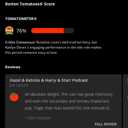
Rotten Tomatoes® Score
TOMATOMETER®
76%
Critics Consensus:
Rosaline covers well-trod territory, but
Kaitlyn Dever's engaging performance in the title role makes
this period romance easy to love.
Reviews
Hazel & Katniss & Harry & Starr Podcast
Joe Lipsett
An absolute delight. The cast has great chemistry
and even the secondary and tertiary characters
pop. Tragic that Hulu buried this one instead of
letting it go theatrical so it could be enjoyed in a
1768918600000
crowd
FULL REVIEW