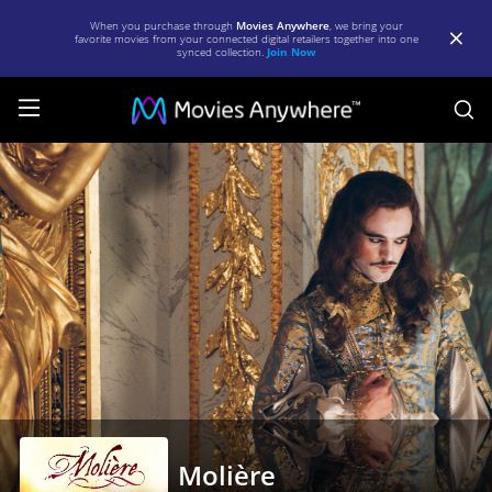
When you purchase through
Movies Anywhere
, we bring your
favorite movies from your connected digital retailers together into one
synced collection.
Join Now
S
Molière
|
Full
Movie
|
Movies
Anywhere
Molière