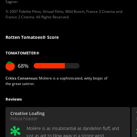
Sagnier
© 2007 Fidelite Films, Virtual Films, Wild Bunch, France 3 Cinema and
France 2 Cinema. All Rights Reserved.
Rotten Tomatoes® Score
TOMATOMETER®
68%
Critics Consensus:
Moliere is a sophisticated, witty biopic of
the great satirist.
Reviews
Creative Loafing
Felicia Feaster
Molière is as insubstantial as dandelion fluff, and
just as apt to blow away in a strong wind.