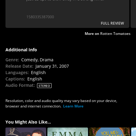
1580335387000
FULL REVIEW
More on
Rotten Tomatoes
Additional Info
Genre
:
Comedy, Drama
Release Date
:
January 31, 2007
Languages
:
English
Captions
:
English
Audio Format
:
STEREO
Resolution, color and audio quality may vary based on your device,
browser and internet connection.
Learn More
You Might Also Like...