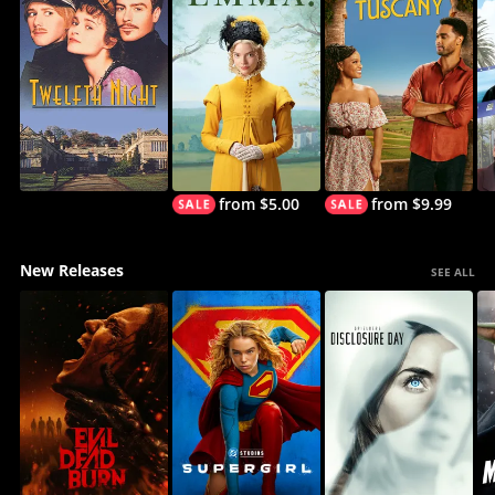
from $5.00
from $9.99
New Releases
SEE ALL