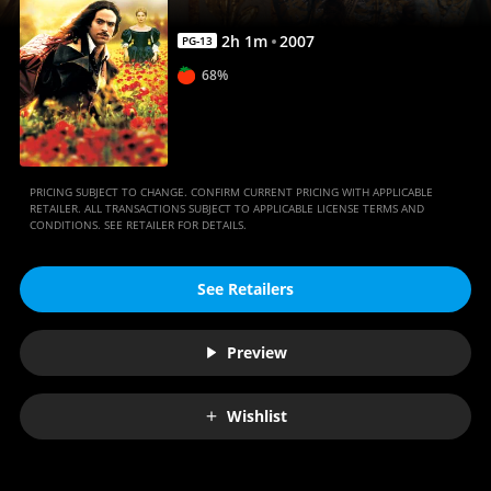
2
h
1
m
2007
PG-13
68%
PRICING SUBJECT TO CHANGE. CONFIRM CURRENT PRICING WITH APPLICABLE
RETAILER. ALL TRANSACTIONS SUBJECT TO APPLICABLE LICENSE TERMS AND
CONDITIONS. SEE RETAILER FOR DETAILS.
See Retailers
Preview
Wishlist