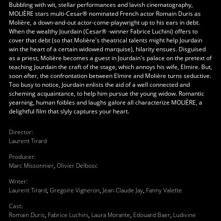
Bubbling with wit, stellar performances and lavish cinematography,
MOLIÈRE stars multi-Cesar® nominated French actor Romain Duris as
Molière, a down-and-out actor-come-playwright up to his ears in debt.
When the wealthy Jourdain (Cesar® -winner Fabrice Luchini) offers to
cover that debt (so that Molière's theatrical talents might help Jourdain
win the heart of a certain widowed marquise), hilarity ensues. Disguised
as a priest, Molière becomes a guest in Jourdain's palace on the pretext of
teaching Jourdain the craft of the stage, which annoys his wife, Elmire. But,
soon after, the confrontation between Elmire and Molière turns seductive.
Too busy to notice, Jourdain enlists the aid of a well connected and
scheming acquaintance, to help him pursue the young widow. Romantic
yearning, human foibles and laughs galore all characterize MOLIÈRE, a
delightful film that slyly captures your heart.
Director
:
Laurent Tirard
Producer
:
Marc Missonnier
,
Olivier Delbosc
Writer
:
Laurent Tirard
,
Gregoire Vigneron
,
Jean-Claude Jay
,
Fanny Valette
Cast
:
Romain Duris
,
Fabrice Luchini
,
Laura Morante
,
Edouard Baer
,
Ludivine