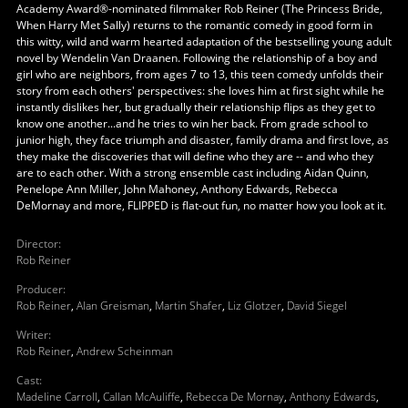
Academy Award®-nominated filmmaker Rob Reiner (The Princess Bride,
When Harry Met Sally) returns to the romantic comedy in good form in
this witty, wild and warm hearted adaptation of the bestselling young adult
novel by Wendelin Van Draanen. Following the relationship of a boy and
girl who are neighbors, from ages 7 to 13, this teen comedy unfolds their
story from each others' perspectives: she loves him at first sight while he
instantly dislikes her, but gradually their relationship flips as they get to
know one another...and he tries to win her back. From grade school to
junior high, they face triumph and disaster, family drama and first love, as
they make the discoveries that will define who they are -- and who they
are to each other. With a strong ensemble cast including Aidan Quinn,
Penelope Ann Miller, John Mahoney, Anthony Edwards, Rebecca
DeMornay and more, FLIPPED is flat-out fun, no matter how you look at it.
Director
:
Rob Reiner
Producer
:
Rob Reiner
,
Alan Greisman
,
Martin Shafer
,
Liz Glotzer
,
David Siegel
Writer
:
Rob Reiner
,
Andrew Scheinman
Cast
:
Madeline Carroll
,
Callan McAuliffe
,
Rebecca De Mornay
,
Anthony Edwards
,