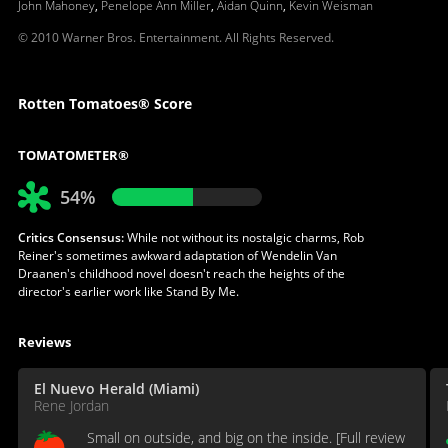
John Mahoney
,
Penelope Ann Miller
,
Aidan Quinn
,
Kevin Weisman
© 2010 Warner Bros. Entertainment. All Rights Reserved.
Rotten Tomatoes® Score
TOMATOMETER®
54%
Critics Consensus:
While not without its nostalgic charms, Rob
Reiner's sometimes awkward adaptation of Wendelin Van
Draanen's childhood novel doesn't reach the heights of the
director's earlier work like Stand By Me.
Reviews
El Nuevo Herald (Miami)
Rene Jordan
Small on outside, and big on the inside. [Full review