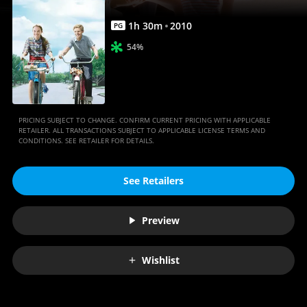
1
h
30
m
2010
PG
54%
PRICING SUBJECT TO CHANGE. CONFIRM CURRENT PRICING WITH APPLICABLE
RETAILER. ALL TRANSACTIONS SUBJECT TO APPLICABLE LICENSE TERMS AND
CONDITIONS. SEE RETAILER FOR DETAILS.
See Retailers
Preview
Wishlist