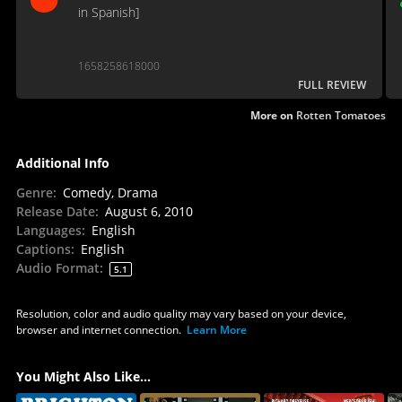
in Spanish]
1658258618000
FULL REVIEW
More on
Rotten Tomatoes
Additional Info
Genre
:
Comedy, Drama
Release Date
:
August 6, 2010
Languages
:
English
Captions
:
English
Audio Format
:
5.1
Resolution, color and audio quality may vary based on your device,
browser and internet connection.
Learn More
You Might Also Like...