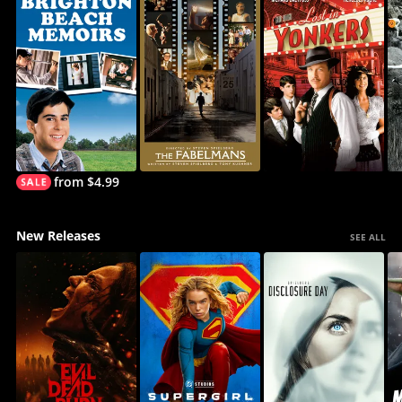
from $4.99
New Releases
SEE ALL