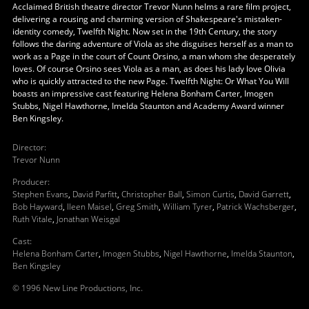
Acclaimed British theatre director Trevor Nunn helms a rare film project,
delivering a rousing and charming version of Shakespeare's mistaken-
identity comedy, Twelfth Night. Now set in the 19th Century, the story
follows the daring adventure of Viola as she disguises herself as a man to
work as a Page in the court of Count Orsino, a man whom she desperately
loves. Of course Orsino sees Viola as a man, as does his lady love Olivia
who is quickly attracted to the new Page. Twelfth Night: Or What You Will
boasts an impressive cast featuring Helena Bonham Carter, Imogen
Stubbs, Nigel Hawthorne, Imelda Staunton and Academy Award winner
Ben Kingsley.
Director
:
Trevor Nunn
Producer
:
Stephen Evans
,
David Parfitt
,
Christopher Ball
,
Simon Curtis
,
David Garrett
,
Bob Hayward
,
Ileen Maisel
,
Greg Smith
,
William Tyrer
,
Patrick Wachsberger
,
Ruth Vitale
,
Jonathan Weisgal
Cast
:
Helena Bonham Carter
,
Imogen Stubbs
,
Nigel Hawthorne
,
Imelda Staunton
,
Ben Kingsley
© 1996 New Line Productions, Inc.