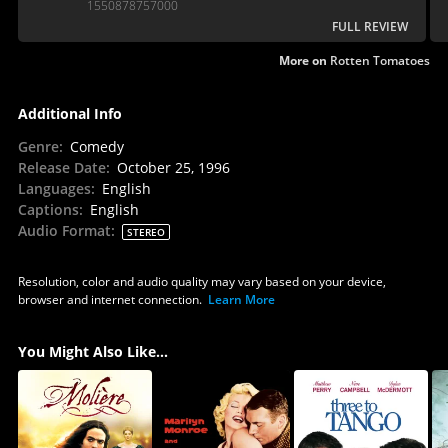
1550878757000
FULL REVIEW
More on
Rotten Tomatoes
Additional Info
Genre
:
Comedy
Release Date
:
October 25, 1996
Languages
:
English
Captions
:
English
Audio Format
:
STEREO
Resolution, color and audio quality may vary based on your device,
browser and internet connection.
Learn More
You Might Also Like...