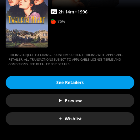
2
h
14
m
1996
PG
75%
PRICING SUBJECT TO CHANGE. CONFIRM CURRENT PRICING WITH APPLICABLE
RETAILER. ALL TRANSACTIONS SUBJECT TO APPLICABLE LICENSE TERMS AND
CONDITIONS. SEE RETAILER FOR DETAILS.
See Retailers
Preview
Wishlist