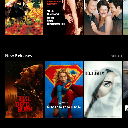
New Releases
SEE ALL