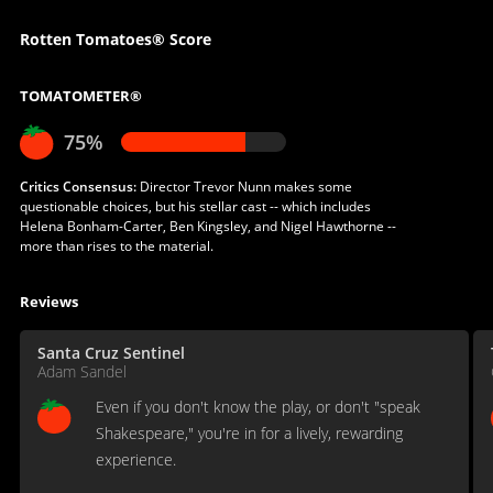
Rotten Tomatoes® Score
TOMATOMETER®
75%
Critics Consensus:
Director Trevor Nunn makes some
questionable choices, but his stellar cast -- which includes
Helena Bonham-Carter, Ben Kingsley, and Nigel Hawthorne --
more than rises to the material.
Reviews
Santa Cruz Sentinel
Adam Sandel
Even if you don't know the play, or don't "speak
Shakespeare," you're in for a lively, rewarding
experience.