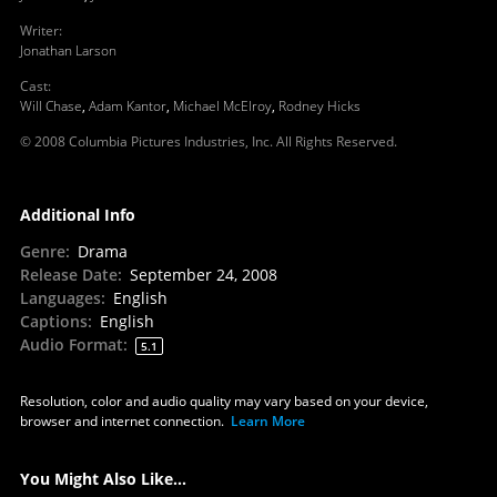
Writer
:
Jonathan Larson
Cast
:
Will Chase
,
Adam Kantor
,
Michael McElroy
,
Rodney Hicks
© 2008 Columbia Pictures Industries, Inc. All Rights Reserved.
Additional Info
Genre
:
Drama
Release Date
:
September 24, 2008
Languages
:
English
Captions
:
English
Audio Format
:
5.1
Resolution, color and audio quality may vary based on your device,
browser and internet connection.
Learn More
You Might Also Like...