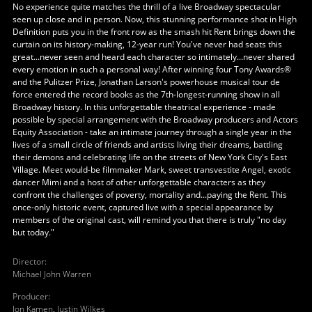
No experience quite matches the thrill of a live Broadway spectacular
seen up close and in person. Now, this stunning performance shot in High
Definition puts you in the front row as the smash hit Rent brings down the
curtain on its history-making, 12-year run! You've never had seats this
great...never seen and heard each character so intimately...never shared
every emotion in such a personal way! After winning four Tony Awards®
and the Pulitzer Prize, Jonathan Larson's powerhouse musical tour de
force entered the record books as the 7th-longest-running show in all
Broadway history. In this unforgettable theatrical experience - made
possible by special arrangement with the Broadway producers and Actors
Equity Association - take an intimate journey through a single year in the
lives of a small circle of friends and artists living their dreams, battling
their demons and celebrating life on the streets of New York City's East
Village. Meet would-be filmmaker Mark, sweet transvestite Angel, exotic
dancer Mimi and a host of other unforgettable characters as they
confront the challenges of poverty, mortality and...paying the Rent. This
once-only historic event, captured live with a special appearance by
members of the original cast, will remind you that there is truly "no day
but today."
Director
:
Michael John Warren
Producer
:
Jon Kamen
,
Justin Wilkes