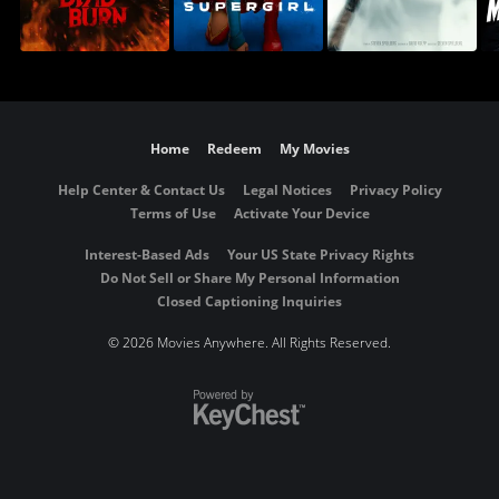
Home
Redeem
My Movies
Help Center & Contact Us
Legal Notices
Privacy Policy
Terms of Use
Activate Your Device
Interest-Based Ads
Your US State Privacy Rights
Do Not Sell or Share My Personal Information
Closed Captioning Inquiries
©
2026 Movies Anywhere. All Rights Reserved.