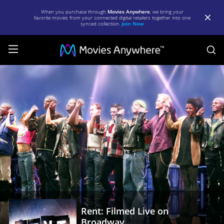
When you purchase through
Movies Anywhere
, we bring your
favorite movies from your connected digital retailers together into one
synced collection.
Join Now
S
Rent:
Filmed
Live
on
Broadway
|
Full
Movie
|
Rent: Filmed Live on
Movies
Broadway