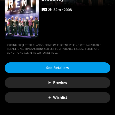
Anywhere
2
h
32
m
2008
UR
PRICING SUBJECT TO CHANGE. CONFIRM CURRENT PRICING WITH APPLICABLE
RETAILER. ALL TRANSACTIONS SUBJECT TO APPLICABLE LICENSE TERMS AND
CONDITIONS. SEE RETAILER FOR DETAILS.
See Retailers
Preview
Wishlist