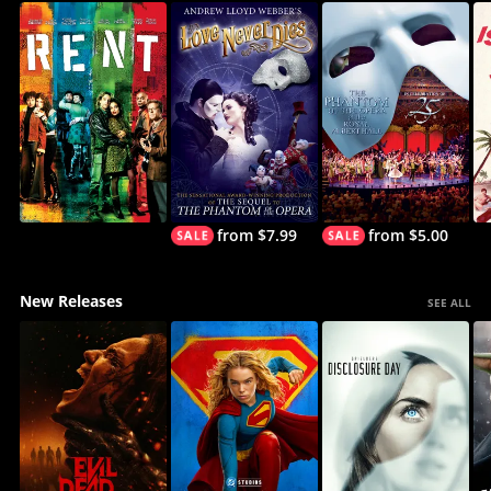
from $7.99
from $5.00
New Releases
SEE ALL