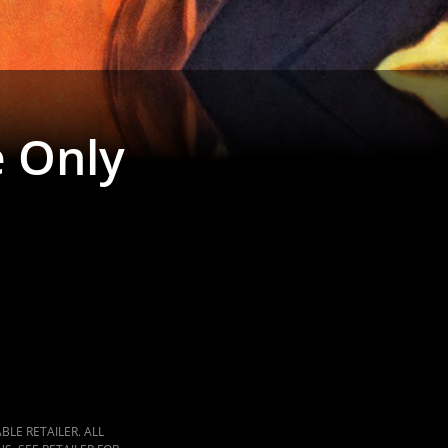
 Only
LE RETAILER. ALL