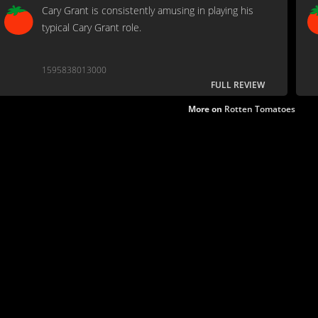
Cary Grant is consistently amusing in playing his
typical Cary Grant role.
1595838013000
FULL REVIEW
More on
Rotten Tomatoes