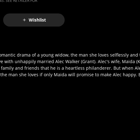
S. SEE RETAILER FOR
Wishlist
omantic drama of a young widow, the man she loves selflessly and
e with unhappily married Alec Walker (Grant). Alec's wife, Maida (K
amily and friends that he is a heartless philanderer. But when Alec 
up the man she loves if only Maida will promise to make Alec happy.