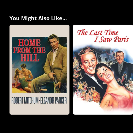
You Might Also Like...