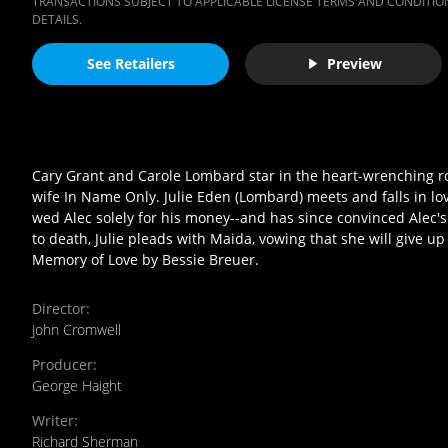
TRANSACTIONS SUBJECT TO APPLICABLE LICENSE TERMS AND CONDITION
DETAILS.
See Retailers
Preview
Cary Grant and Carole Lombard star in the heart-wrenching r
wife In Name Only. Julie Eden (Lombard) meets and falls in lov
wed Alec solely for his money--and has since convinced Alec's f
to death, Julie pleads with Maida, vowing that she will give 
Memory of Love by Bessie Breuer.
Director
:
John Cromwell
Producer
:
George Haight
Writer
:
Richard Sherman