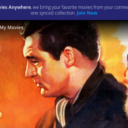
ies Anywhere
, we bring your favorite movies from your connect
one synced collection.
Join Now
My Movies