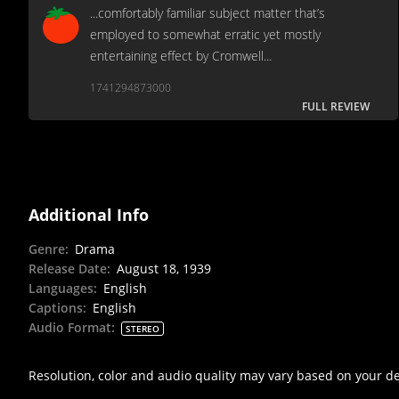
...comfortably familiar subject matter that’s
employed to somewhat erratic yet mostly
entertaining effect by Cromwell...
1741294873000
FULL REVIEW
Additional Info
Genre
:
Drama
Release Date
:
August 18, 1939
Languages
:
English
Captions
:
English
Audio Format
:
STEREO
Resolution, color and audio quality may vary based on your d