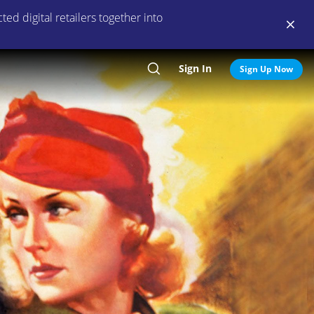
ed digital retailers together into
Sign In
Search
Sign Up Now