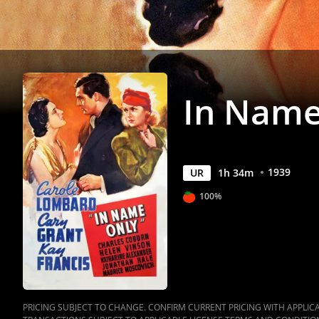
In Name
1939
UR
1
h
34
m
100%
PRICING SUBJECT TO CHANGE. CONFIRM CURRENT PRICING WITH APPLICAB