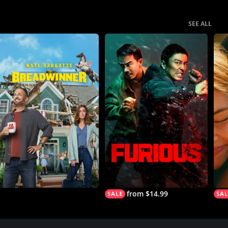
SEE ALL
from $14.99