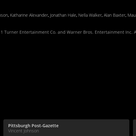
nson
,
Katharine Alexander
,
Jonathan Hale
,
Nella Walker
,
Alan Baxter
,
Maur
 Turner Entertainment Co. and Warner Bros. Entertainment Inc. Al
Pittsburgh Post-Gazette
Vincent Johnson