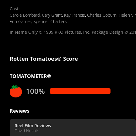
Cast
:
Carole Lombard
,
Cary Grant
,
Kay Francis
,
Charles Coburn
,
Helen Vi
Ann Garner
,
Spencer Charters
In Name Only © 1939 RKO Pictures, Inc. Package Design © 2011
Rotten Tomatoes® Score
TOMATOMETER®
100%
Reviews
Reel Film Reviews
David Nusair