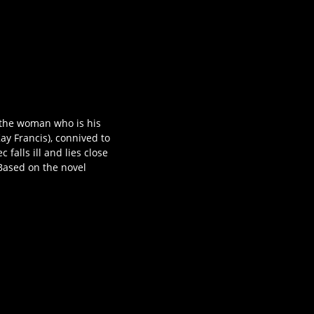
 the woman who is his
ay Francis), connived to
falls ill and lies close
 Based on the novel