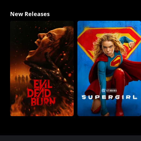
New Releases