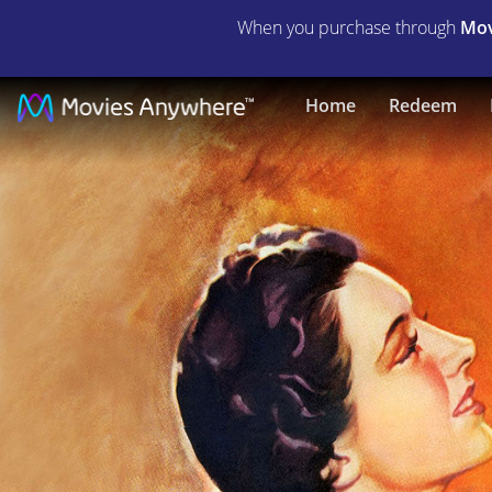
When you purchase through
Mov
In
Home
Redeem
Name
Only
|
Full
Movie
|
Movies
Anywhere