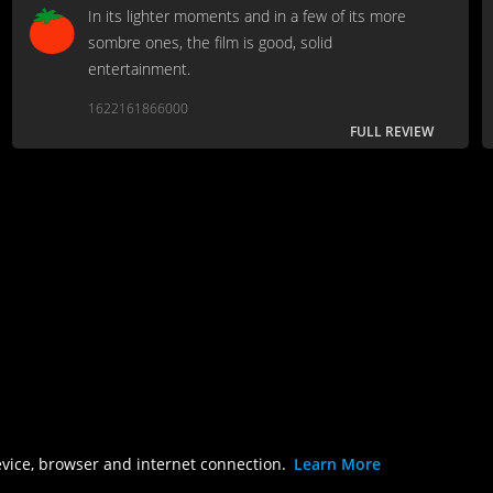
In its lighter moments and in a few of its more
sombre ones, the film is good, solid
entertainment.
1622161866000
FULL REVIEW
evice, browser and internet connection.
Learn More