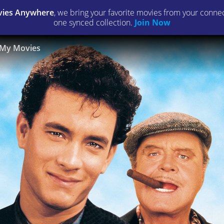
ies Anywhere
, we bring your favorite movies from your connect
one synced collection.
Join Now
My Movies