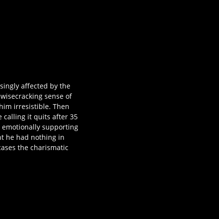
singly affected by the
 wisecracking sense of
him irresistible. Then
calling it quits after 35
d emotionally supporting
t he had nothing in
ases the charismatic