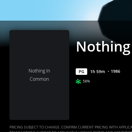
Nothin
Nothing In
1986
PG
1
h
59
m
Common
58%
PRICING SUBJECT TO CHANGE. CONFIRM CURRENT PRICING WITH APPLICAB