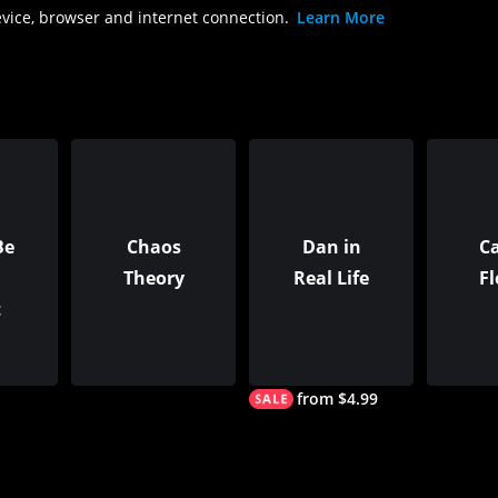
evice, browser and internet connection.
Learn More
Be
Chaos
Dan in
C
Theory
Real Life
F
t
from $4.99