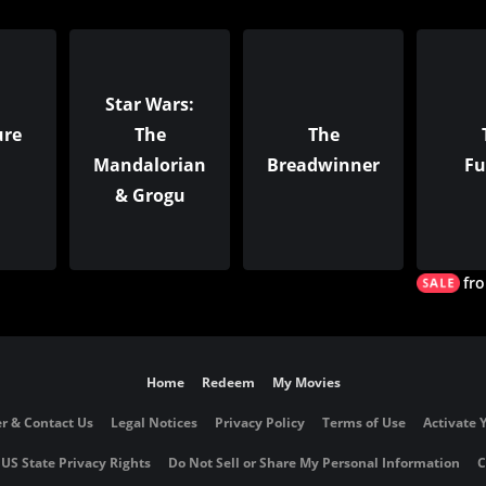
Star Wars:
ure
The
The
Mandalorian
Breadwinner
Fu
& Grogu
fr
Home
Redeem
My Movies
r & Contact Us
Legal Notices
Privacy Policy
Terms of Use
Activate 
 US State Privacy Rights
Do Not Sell or Share My Personal Information
C