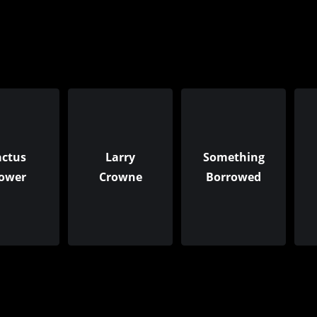
actus
Larry
Something
lower
Crowne
Borrowed