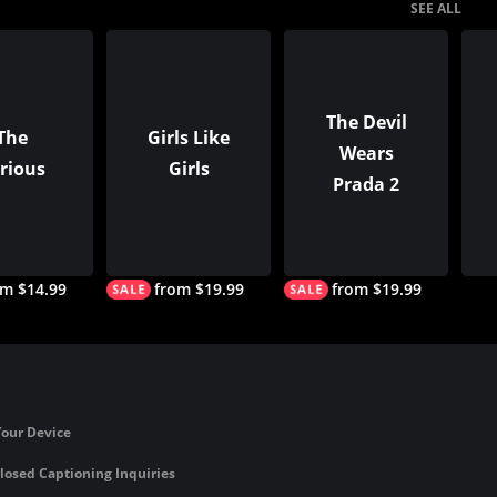
SEE ALL
The Devil
The
Girls Like
Wears
rious
Girls
Prada 2
om $14.99
from $19.99
from $19.99
Your Device
losed Captioning Inquiries