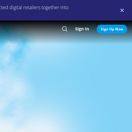
ed digital retailers together into
Sign In
Search
Sign Up Now