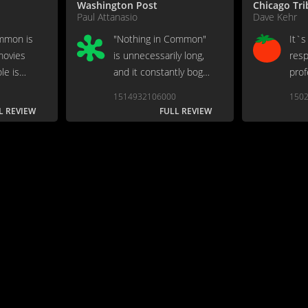
Washington Post
Chicago Tr
Paul Attanasio
Dave Kehr
mmon is
"Nothing in Common"
It`s
movies
is unnecessarily long,
resp
le is
and it constantly bogs
prof
 parts.
down in overwrought
disp
1514932106000
150
scenes...
L REVIEW
FULL REVIEW