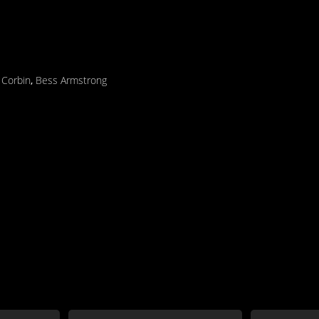
 Corbin
,
Bess Armstrong