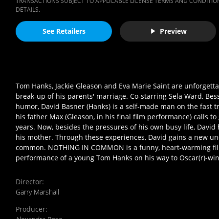
TRANSACTIONS SUBJECT TO APPLICABLE LICENSE TERMS AND CONDITION
DETAILS.
See Retailers
Preview
Tom Hanks, Jackie Gleason and Eva Marie Saint are unforgettabl
break-up of his parents' marriage. Co-starring Sela Ward, Be
humor, David Basner (Hanks) is a self-made man on the fast tra
his father Max (Gleason, in his final film performance) calls to
years. Now, besides the pressures of his own busy life, David 
his mother. Through these experiences, David gains a new un
common. NOTHING IN COMMON is a funny, heart-warming film t
performance of a young Tom Hanks on his way to Oscar(r)-wi
Director
:
Garry Marshall
Producer
: