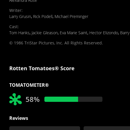
Alexandra Rose
Writer
:
Larry Grusin
,
Rick Podell
,
Michael Preminger
Cast
:
Tom Hanks
,
Jackie Gleason
,
Eva Marie Saint
,
Hector Elizondo
,
Barry
© 1986 TriStar Pictures, Inc. All Rights Reserved.
Rotten Tomatoes® Score
TOMATOMETER®
58%
Reviews