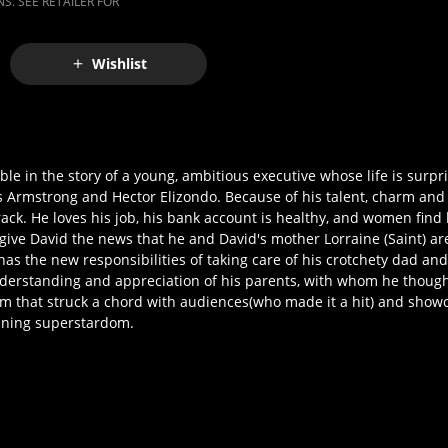
S. SEE RETAILER FOR
Wishlist
e in the story of a young, ambitious executive whose life is surpri
ss Armstrong and Hector Elizondo. Because of his talent, charm and
ck. He loves his job, his bank account is healthy, and women find 
 give David the news that he and David's mother Lorraine (Saint) are 
has the new responsibilities of taking care of his crotchety dad an
derstanding and appreciation of his parents, with whom he though
hat struck a chord with audiences(who made it a hit) and showc
nning superstardom.