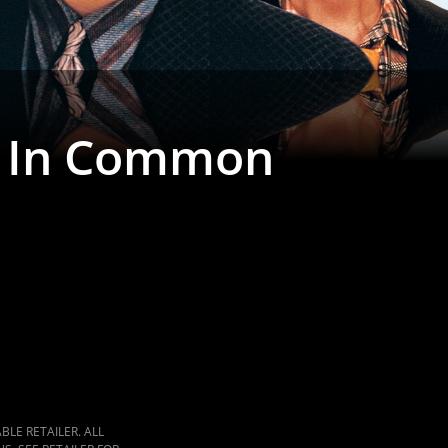
g In Common
LE RETAILER. ALL