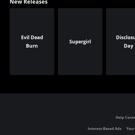
New Releases
Evil Dead
Disclos
Supergirl
Burn
Day
Help Cente
Interest-Based Ads
Your