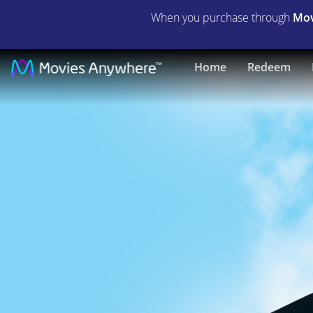
When you purchase through
Mov
Nothing
Home
Redeem
In
Common
|
Full
Movie
|
Movies
Anywhere