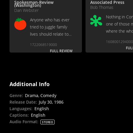
Spokesman-Review
Associated Press
(Washington)
Bob Thomas
Dan Webster
Nothing in Co
Anyone who has ever
one of those 
tried to juggle family
where the who
lives should relate to
unequal to the
this film with ease.
1608001294000
1722068519000
FUL
FULL REVIEW
Additional Info
Genre
:
Drama, Comedy
Release Date
:
July 30, 1986
Languages
:
English
Captions
:
English
Audio Format
:
STEREO