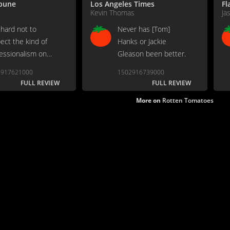
ibune
Los Angeles Times
Fl
Kevin Thomas
Ja
 hard not to
Never has [Tom]
ect the kind of
Hanks or Jackie
essionalism on
Gleason been better.
lay.
2917621000
1502916739000
FULL REVIEW
FULL REVIEW
More on
Rotten Tomatoes