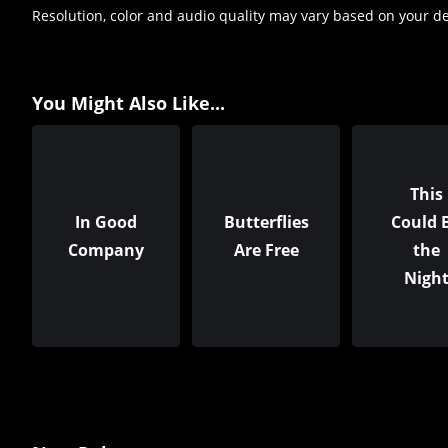
Resolution, color and audio quality may vary based on your d
You Might Also Like...
This
In Good
Butterflies
Could 
Company
Are Free
the
Nigh