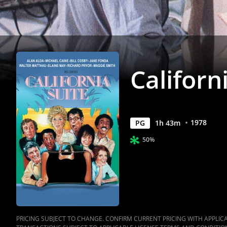
Californ
1978
PG
1
h
43
m
50%
PRICING SUBJECT TO CHANGE. CONFIRM CURRENT PRICING WITH APPLICAB