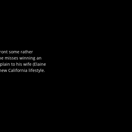
front some rather
he misses winning an
lain to his wife (Elaine
w California lifestyle.