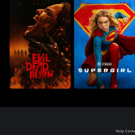
Help Cente