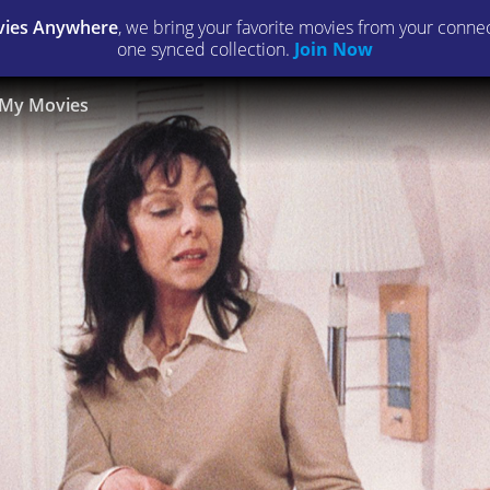
ies Anywhere
, we bring your favorite movies from your connect
one synced collection.
Join Now
My Movies