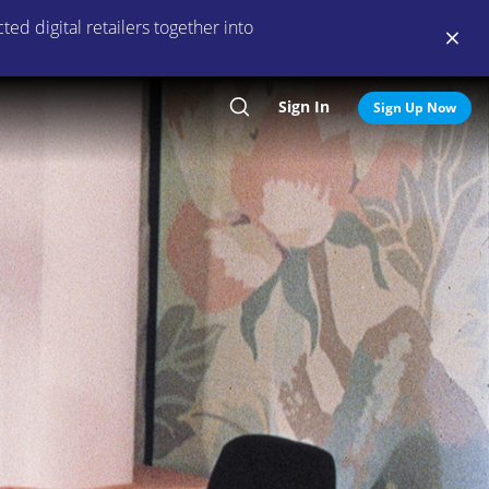
ed digital retailers together into
Sign In
Search
Sign Up Now