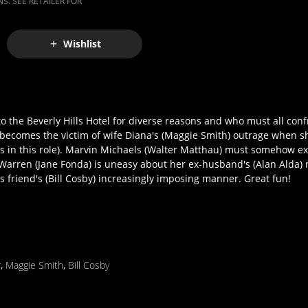
S. SEE RETAILER FOR
Wishlist
o the Beverly Hills Hotel for diverse reasons and who must all con
becomes the victim of wife Diana's (Maggie Smith) outrage when s
ss in this role). Marvin Michaels (Walter Matthau) must somehow exp
arren (Jane Fonda) is uneasy about her ex-husband's (Alan Alda) ne
friend's (Bill Cosby) increasingly imposing manner. Great fun!
r
,
Maggie Smith
,
Bill Cosby