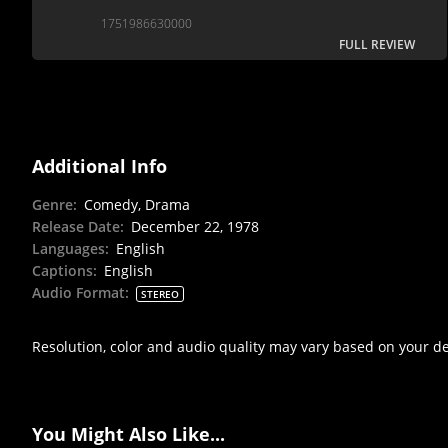
1751986630000
FULL REVIEW
Additional Info
Genre
:
Comedy, Drama
Release Date
:
December 22, 1978
Languages
:
English
Captions
:
English
Audio Format
:
STEREO
Resolution, color and audio quality may vary based on your d
You Might Also Like...