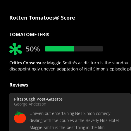
Rotten Tomatoes® Score
TOMATOMETER®
50%
Critics Consensus:
Maggie Smith's acidic turn is the standout
disappointingly uneven adaptation of Neil Simon's episodic pl
Reviews
Pittsburgh Post-Gazette
George Anderson
Uneven but entertaining Neil Simon comedy
dealing with five couples a the Beverly Hills Hotel.
Maggie Smith is the best thing in the film.