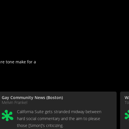
ure tone make for a
Gay Community News (Boston)
W
Melvin Frankel
T
California Suite gets stranded midway between
hard social commentary and the aim to please
those [Simon]'s criticizing.