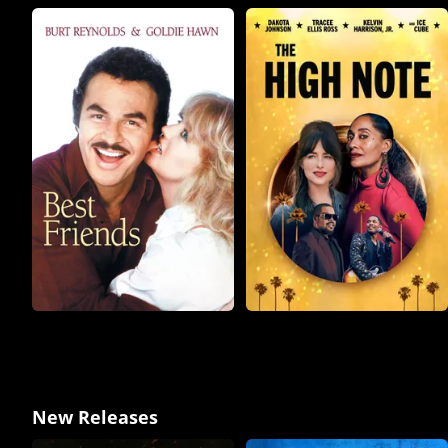
New Releases