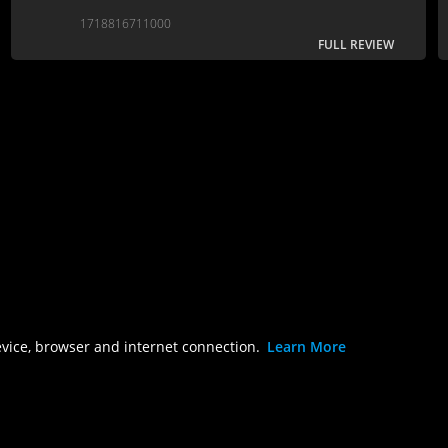
there’s a vanilla feel to the characters that makes
1718816711000
these movies very much of their time rather than
FULL REVIEW
for the ages….
evice, browser and internet connection.
Learn More