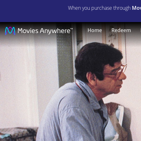
When you purchase through
Mov
California
Home
Redeem
Suite
|
Full
Movie
|
Movies
Anywhere