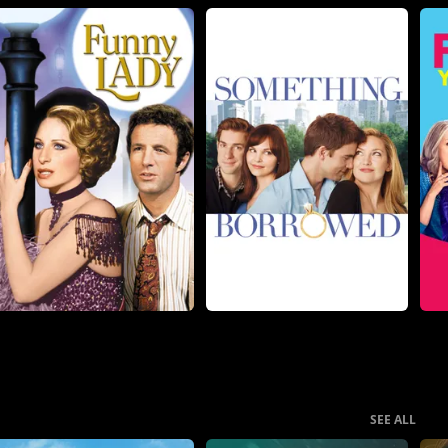
SEE ALL