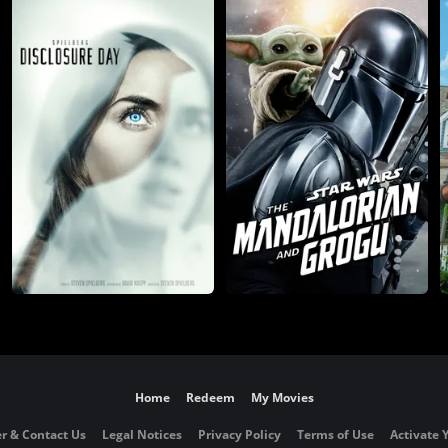
Home
Redeem
My Movies
r & Contact Us
Legal Notices
Privacy Policy
Terms of Use
Activate 