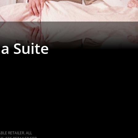
ia Suite
LE RETAILER. ALL