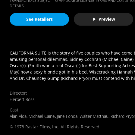
TRANSACTIONS SUBJECT TO APPLICABLE LICENSE TERMS AND CONDITION
DETAILS.
See Retailers
Preview
CALIFORNIA SUITE is the story of five couples who have come t
amusing personal dilemmas. Sidney Cochran (Michael Caine) 
Oscar(r). (Smith won a real Oscar(r) for Best Supporting Actre
May) how a sexy blonde got in his bed. Wisecracking Hannah W
And Dr. Chauncey Gump (Richard Pryor) must contend with his 
Director
:
Herbert Ross
Cast
:
Alan Alda
,
Michael Caine
,
Jane Fonda
,
Walter Matthau
,
Richard Pryo
© 1978 Rastar Films, Inc. All Rights Reserved.