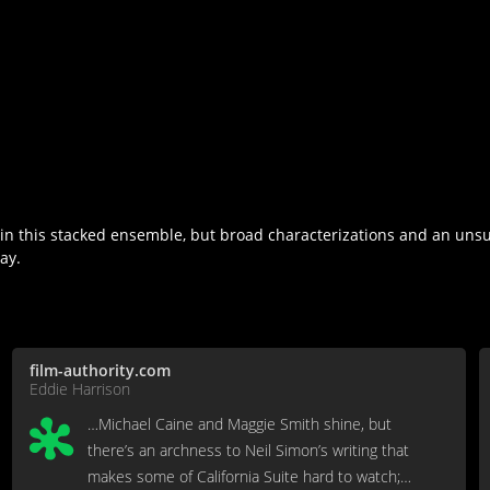
 in this stacked ensemble, but broad characterizations and an uns
ay.
film-authority.com
Eddie Harrison
…Michael Caine and Maggie Smith shine, but
there’s an archness to Neil Simon’s writing that
makes some of California Suite hard to watch;