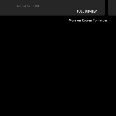
1660942436000
FULL REVIEW
More on
Rotten Tomatoes