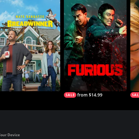
from $14.99
Your Device