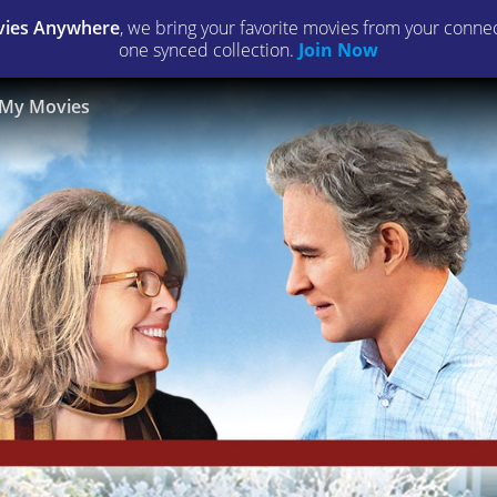
ies Anywhere
, we bring your favorite movies from your connect
one synced collection.
Join Now
My Movies