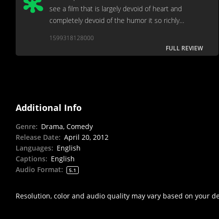
see a film that is largely devoid of heart and
completely devoid of the humor it so richly
deserves.
1599318128000
FULL REVIEW
Additional Info
Genre
:
Drama, Comedy
Release Date
:
April 20, 2012
Languages
:
English
Captions
:
English
Audio Format
:
5.1
Resolution, color and audio quality may vary based on your d