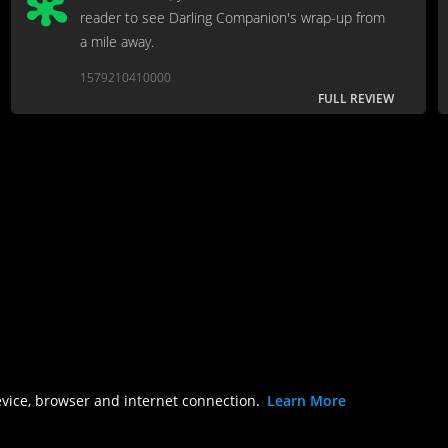
reader to see Darling Companion's wrap-up from
a mile away.
1579210410000
FULL REVIEW
evice, browser and internet connection.
Learn More