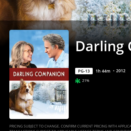
Darling
2012
PG-13
1
h
44
m
21%
PRICING SUBJECT TO CHANGE. CONFIRM CURRENT PRICING WITH APPLICAB