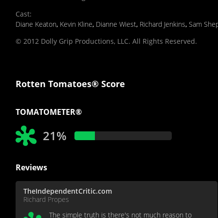
Cast
:
Diane Keaton
,
Kevin Kline
,
Dianne Wiest
,
Richard Jenkins
,
Sam She
© 2012 Dolly Grip Productions, LLC. All Rights Reserved.
Rotten Tomatoes® Score
TOMATOMETER®
21%
Reviews
TheIndependentCritic.com
Richard Propes
The simple truth is there's not much reason to