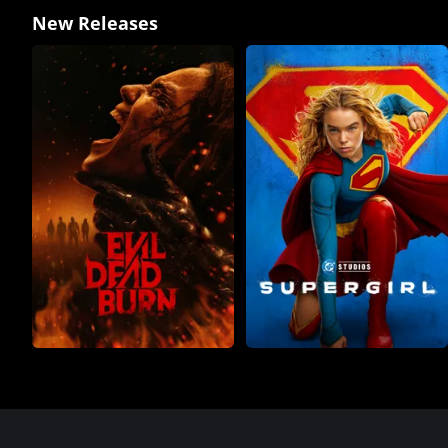
New Releases