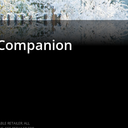
 Companion
LE RETAILER. ALL