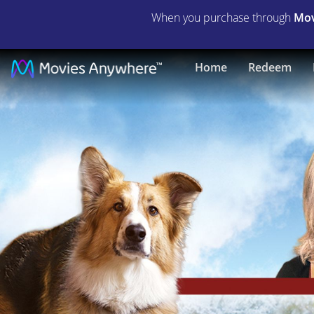
When you purchase through
Mov
Darling
Home
Redeem
Companion
|
Full
Movie
|
Movies
Anywhere