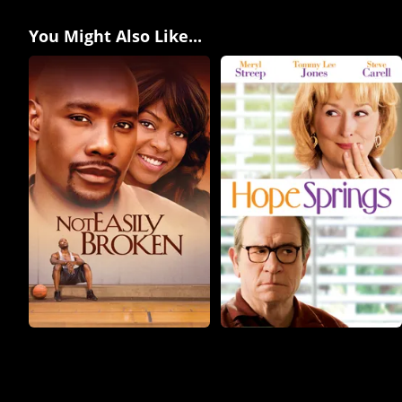
You Might Also Like...