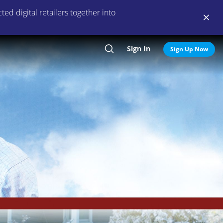
ed digital retailers together into
Sign In
Search
Sign Up Now