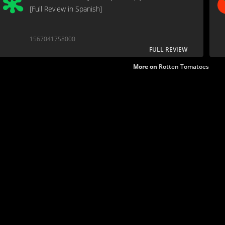
[Full Review in Spanish]
1567041758000
FULL REVIEW
More on
Rotten Tomatoes