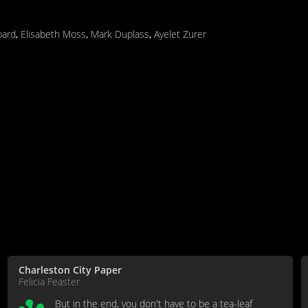
pard
,
Elisabeth Moss
,
Mark Duplass
,
Ayelet Zurer
Charleston City Paper
Felicia Feaster
But in the end, you don't have to be a tea-leaf