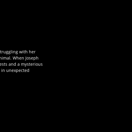
truggling with her
animal. When Joseph
uests and a mysterious
m in unexpected