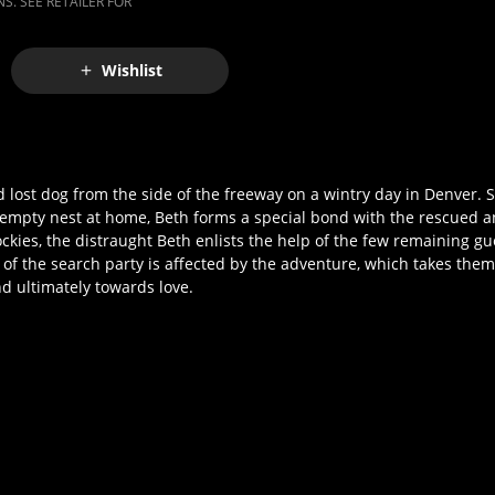
S. SEE RETAILER FOR
Wishlist
lost dog from the side of the freeway on a wintry day in Denver. S
n empty nest at home, Beth forms a special bond with the rescued 
ockies, the distraught Beth enlists the help of the few remaining g
of the search party is affected by the adventure, which takes the
d ultimately towards love.