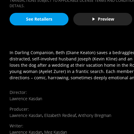
TRANSACTIONS SUBJECT TO APPLICABLE LICENSE TERMS AND CONDITION
DETAILS.
See Retailers
Preview
In Darling Companion, Beth (Diane Keaton) saves a bedraggled 
distracted, self-involved husband Joseph (Kevin Kline) and a
loses the dog after a wedding at their vacation home in the R
young woman (Ayelet Zurer) in a frantic search. Each member 
directions – comic, harrowing, sometimes deeply emotional an
Director
:
Lawrence Kasdan
Producer
:
Lawrence Kasdan
,
Elizabeth Redleaf
,
Anthony Bregman
Writer
:
Lawrence Kasdan
,
Meg Kasdan