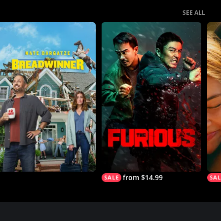
SEE ALL
from $14.99