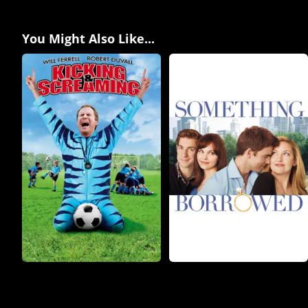
You Might Also Like...