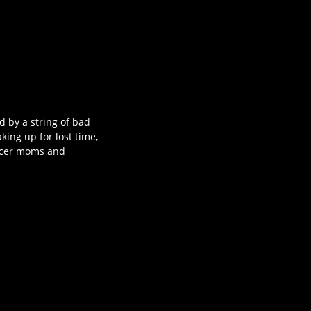
d by a string of bad
king up for lost time,
occer moms and