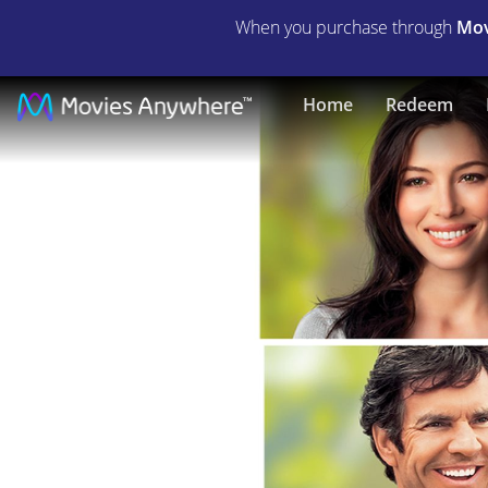
When you purchase through
Mov
Playing
Home
Redeem
For
Keeps
|
Full
Movie
|
Movies
Anywhere