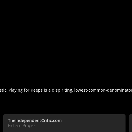
stic, Playing for Keeps is a dispiriting, lowest-common-denominat
TheIndependentCritic.com
Richard Propes