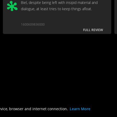
Biel, despite being left with insipid material and
dialogue, at least tries to keep things afloat.
1600609836000
FULL REVIEW
evice, browser and internet connection.
Learn More