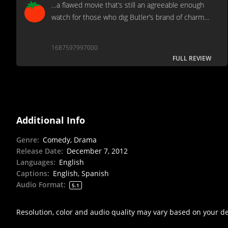
…a flawed movie that’s still an agreeable enough
watch for those who dig Butler’s brand of charm…
1687597997000
FULL REVIEW
Additional Info
Genre
:
Comedy, Drama
Release Date
:
December 7, 2012
Languages
:
English
Captions
:
English, Spanish
Audio Format
:
5.1
Resolution, color and audio quality may vary based on your d