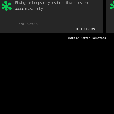
Playing for Keeps recycles tired, flawed lessons
about masculinity.
1567032089000
FULL REVIEW
More on
Rotten Tomatoes