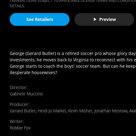
TRANSACTIONS SUBJECT TO APPLICABLE LICENSE TERMS AND CONDITION
DETAILS.
See Retailers
Preview
George (Gerard Butler) is a retired soccer pro whose glory da
investments, he moves back to Virginia to reconnect with his e
George starts to coach the boys' soccer team. But can he kee
desperate housewives?
Director
:
Gabriele Muccino
Producer
:
Gerard Butler
,
Heidi Jo Markel
,
Kevin Misher
,
Jonathan Mostow
,
Ala
Writer
:
Robbie Fox