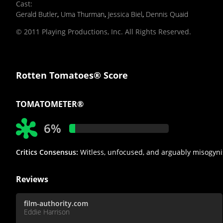
Cast
:
Gerald Butler
,
Uma Thurman
,
Jessica Biel
,
Dennis Quaid
© 2011 Playing Productions, Inc. All Rights Reserved.
Rotten Tomatoes® Score
TOMATOMETER®
6%
Critics Consensus:
Witless, unfocused, and arguably misogyni
Reviews
film-authority.com
Eddie Harrison