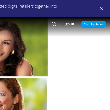
ed digital retailers together into
Sign In
Search
Sign Up Now