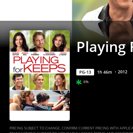
Playing
2012
PG-13
1
h
46
m
6%
PRICING SUBJECT TO CHANGE. CONFIRM CURRENT PRICING WITH APPLICAB