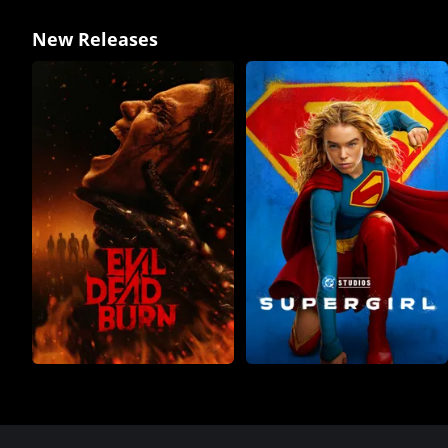
New Releases