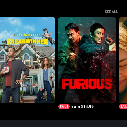
SEE ALL
from $14.99