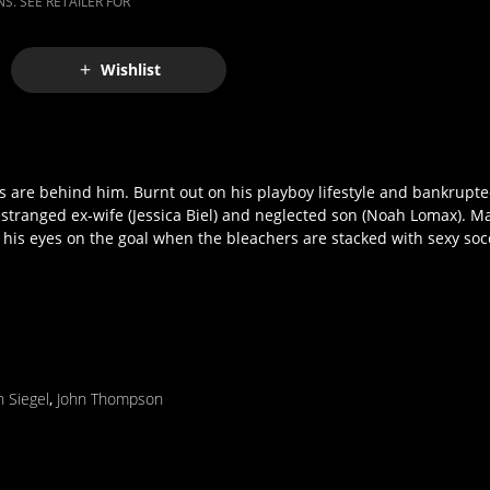
S. SEE RETAILER FOR
Wishlist
ys are behind him. Burnt out on his playboy lifestyle and bankrupte
stranged ex-wife (Jessica Biel) and neglected son (Noah Lomax). Ma
p his eyes on the goal when the bleachers are stacked with sexy s
n Siegel
,
John Thompson