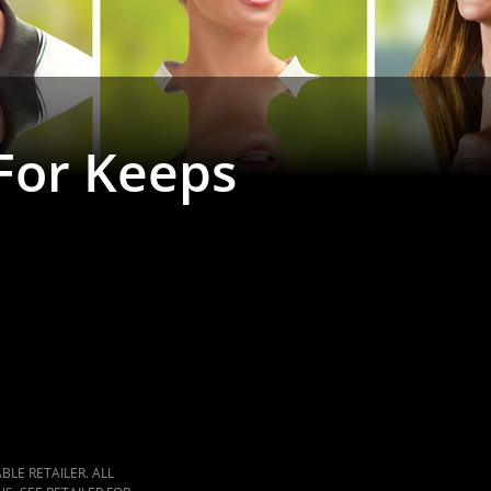
 For Keeps
LE RETAILER. ALL