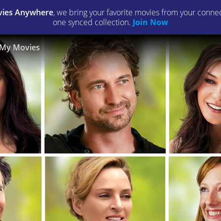
ies Anywhere
, we bring your favorite movies from your connect
one synced collection.
Join Now
My Movies