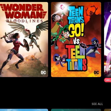
SEE ALL