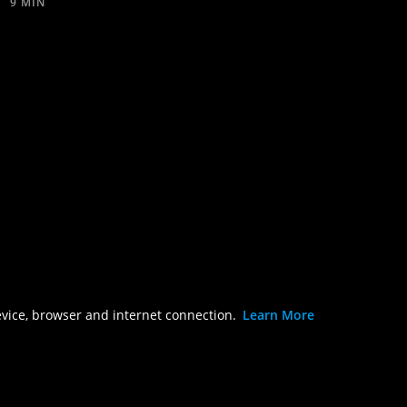
9 MIN
evice, browser and internet connection.
Learn More