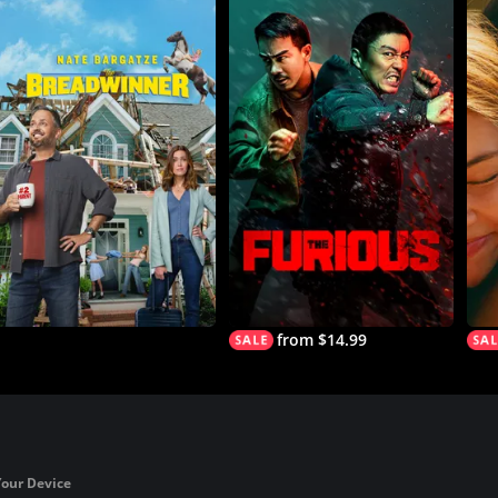
from $14.99
Your Device