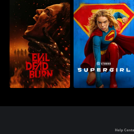
Help Cente