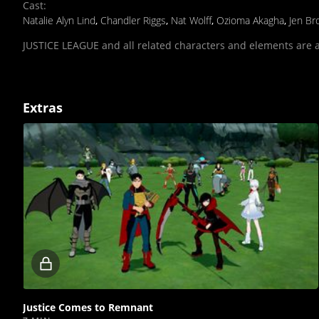
Cast
:
Natalie Alyn Lind
,
Chandler Riggs
,
Nat Wolff
,
Ozioma Akagha
,
Jen Br
JUSTICE LEAGUE and all related characters and elements are 
Extras
Locked
video
Justice Comes to Remnant