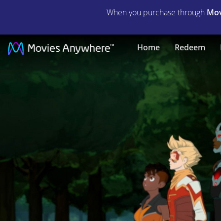
When you purchase through
Mov
Justice
Home
Redeem
League
x
RWBY
Super
Heroes
and
Huntsmen
Part