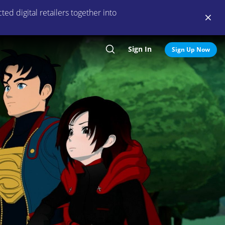
ed digital retailers together into
Sign In
Search
Sign Up Now