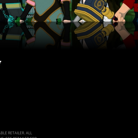
LE RETAILER. ALL