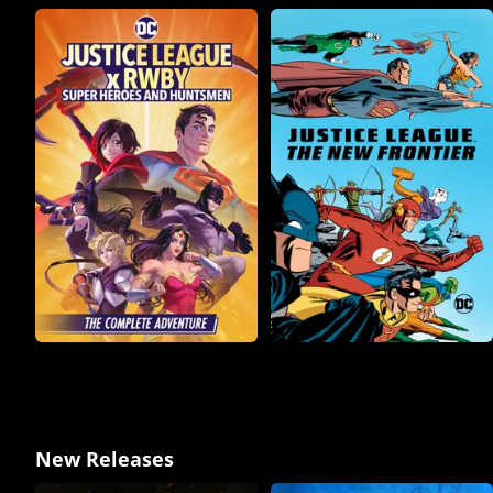
New Releases