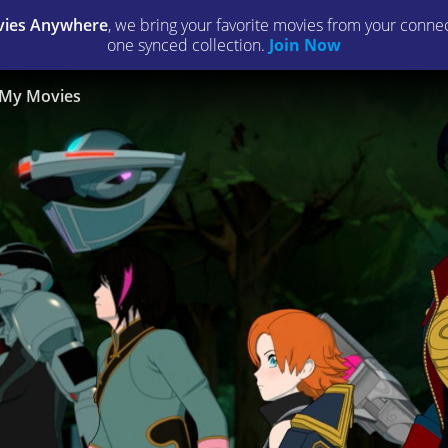
ies Anywhere
, we bring your favorite movies from your connect
one synced collection.
Join Now
My Movies