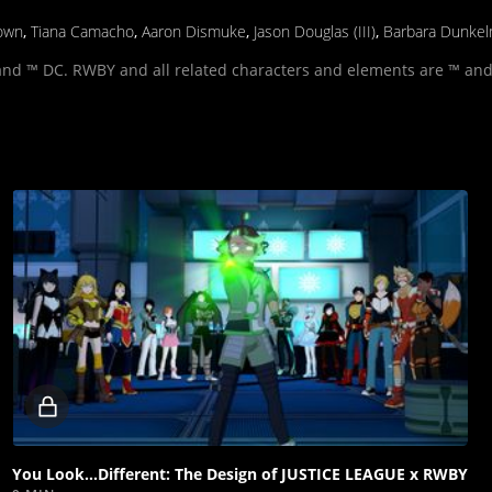
own
,
Tiana Camacho
,
Aaron Dismuke
,
Jason Douglas (III)
,
Barbara Dunke
and ™ DC. RWBY and all related characters and elements are ™ and
Locked
video
You Look...Different: The Design of JUSTICE LEAGUE x RWBY