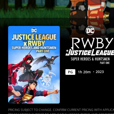
One
|
Full
Movie
|
Movies
Anywhere
2023
PG
1
h
20
m
PRICING SUBJECT TO CHANGE. CONFIRM CURRENT PRICING WITH APPLICAB