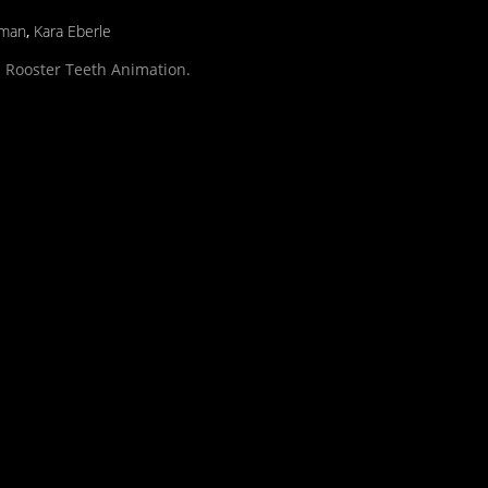
lman
,
Kara Eberle
 Rooster Teeth Animation.