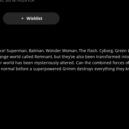
S. SEE RETAILER FOR
Wishlist
cence! Superman, Batman, Wonder Woman, The Flash, Cyborg, Green 
trange world called Remnant, but they’ve also been transformed int
ir world has been mysteriously altered. Can the combined forces o
o normal before a superpowered Grimm destroys everything they 