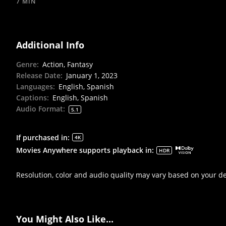
7 MIN
Additional Info
Genre
:
Action, Fantasy
Release Date
:
January 1, 2023
Languages
:
English, Spanish
Captions
:
English, Spanish
Audio Format
:
5.1
If purchased in
:
4K
Movies Anywhere supports playback in
:
HDR
Resolution, color and audio quality may vary based on your d
You Might Also Like...