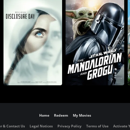
Home
Redeem
My Movies
r & Contact Us
Legal Notices
Privacy Policy
Terms of Use
Activate 