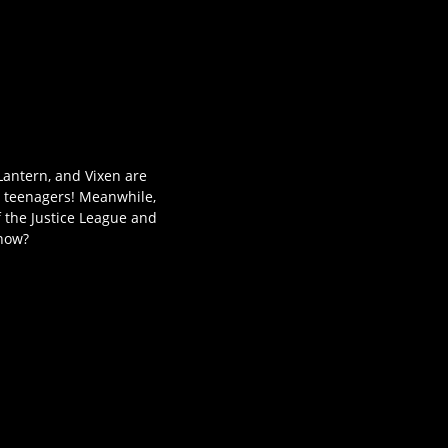
Lantern, and Vixen are
o teenagers! Meanwhile,
f the Justice League and
know?