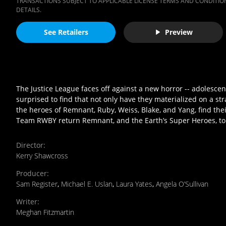
TRANSACTIONS SUBJECT TO APPLICABLE LICENSE TERMS AND CONDITION
DETAILS.
See Retailers
Preview
The Justice League faces off against a new horror -- adoles
surprised to find that not only have they materialized on a s
the heroes of Remnant, Ruby, Weiss, Blake, and Yang, find the
Team RWBY return Remnant, and the Earth’s Super Heroes, t
Director
:
Kerry Shawcross
Producer
:
Sam Register
,
Michael E. Uslan
,
Laura Yates
,
Angela O’Sullivan
Writer
:
Meghan Fitzmartin