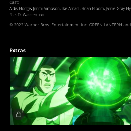
Cast
:
Aldis Hodge
,
Jimmi Simpson
,
Ike Amadi
,
Brian Bloom
,
Jamie Gray H
Rick D. Wasserman
© 2022 Warner Bros. Entertainment Inc. GREEN LANTERN and a
Extras
Locked
video