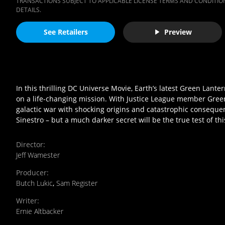
TRANSACTIONS SUBJECT TO APPLICABLE LICENSE TERMS AND CONDITION
DETAILS.
See Retailers
Preview
In this thrilling DC Universe Movie, Earth’s latest Green Lant
on a life-changing mission. With Justice League member Green
galactic war with shocking origins and catastrophic consequence
Sinestro – but a much darker secret will be the true test of th
Director
:
Jeff Wamester
Producer
:
Butch Lukic
,
Sam Register
Writer
:
Ernie Altbacker