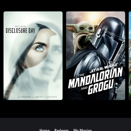
Home
Redeem
My Movies