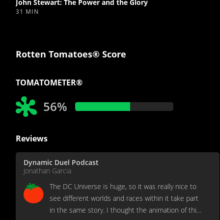
John Stewart: The Power and the Glory
31 MIN
Rotten Tomatoes® Score
TOMATOMETER®
56%
Reviews
Dynamic Duel Podcast
Jonathan Garcia
The DC Universe is huge, so it was really nice to
see different worlds and races within it take part
in the same story. I thought the animation of this