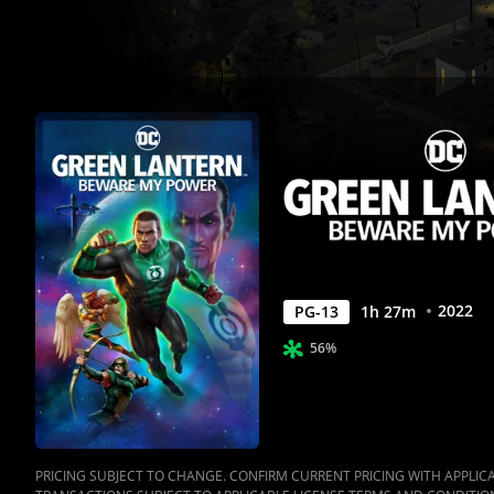
Movies
Anywhere
2022
PG-13
1
h
27
m
56%
PRICING SUBJECT TO CHANGE. CONFIRM CURRENT PRICING WITH APPLICAB