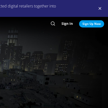
ed digital retailers together into
Sign In
Search
Sign Up Now