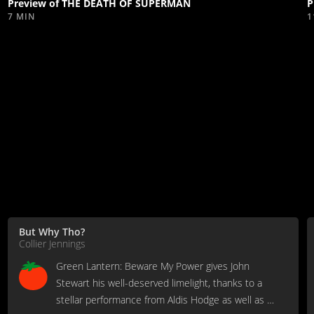
Preview of THE DEATH OF SUPERMAN
P
7 MIN
1
But Why Tho?
Collier Jennings
Green Lantern: Beware My Power gives John
Stewart his well-deserved limelight, thanks to a
stellar performance from Aldis Hodge as well as a