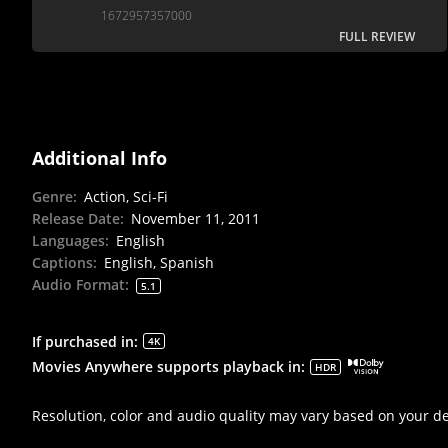
movie was great and the voice cast was solid.
1672957357000
FULL REVIEW
Additional Info
Genre
:
Action, Sci-Fi
Release Date
:
November 11, 2011
Languages
:
English
Captions
:
English, Spanish
Audio Format
:
5.1
If purchased in
:
4K
Movies Anywhere supports playback in
:
HDR
Resolution, color and audio quality may vary based on your d