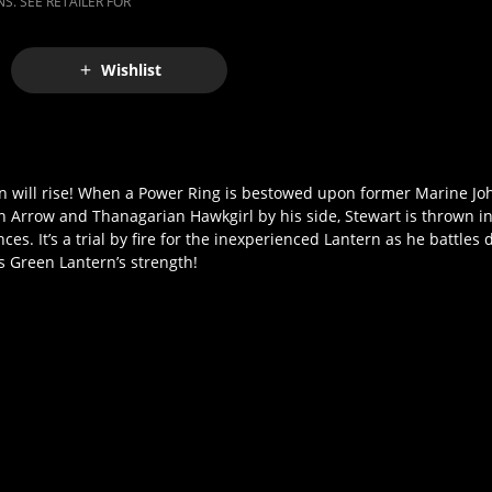
S. SEE RETAILER FOR
Wishlist
ern will rise! When a Power Ring is bestowed upon former Marine Joh
 Arrow and Thanagarian Hawkgirl by his side, Stewart is thrown i
s. It’s a trial by fire for the inexperienced Lantern as he battles
is Green Lantern’s strength!