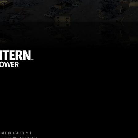
LE RETAILER. ALL