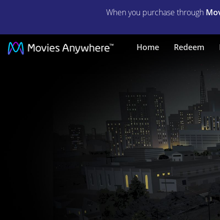
When you purchase through
Mov
Green
Home
Redeem
Lantern:
Beware
My
Power
|
Full
Movie
|