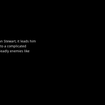
n Stewart, it leads him
nto a complicated
 deadly enemies like