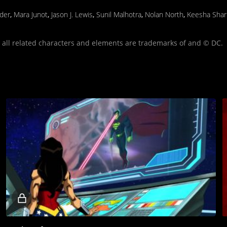
yder
,
Mara Junot
,
Jason J. Lewis
,
Sunil Malhotra
,
Nolan North
,
Keesha Shar
ll related characters and elements are trademarks of and © DC.
Locked
video