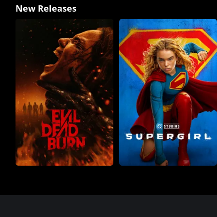
New Releases