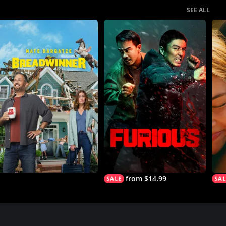
SEE ALL
from $14.99