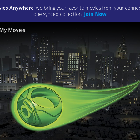
ies Anywhere
, we bring your favorite movies from your connect
one synced collection.
Join Now
My Movies