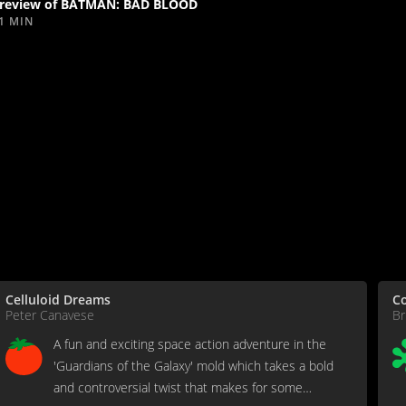
review of BATMAN: BAD BLOOD
1 MIN
Celluloid Dreams
C
Peter Canavese
Br
A fun and exciting space action adventure in the
'Guardians of the Galaxy' mold which takes a bold
and controversial twist that makes for some