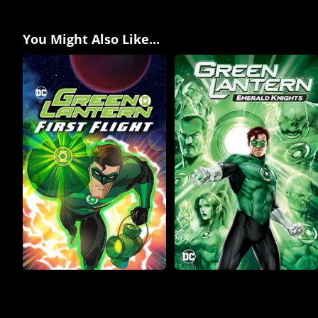
You Might Also Like...