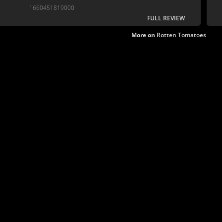
interesting, nuanced storytelling.
1660451819000
FULL REVIEW
More on
Rotten Tomatoes