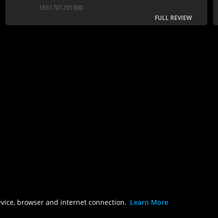
sharp script and gorgeous animation.
1661701201000
FULL REVIEW
evice, browser and internet connection.
Learn More