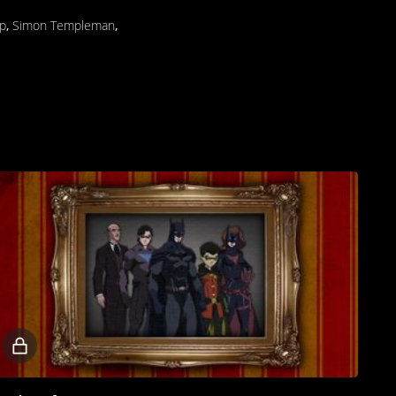
p
,
Simon Templeman
,
Locked
video